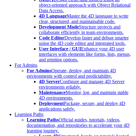
object-oriented approach with Object Relational
Data Access.
4D Language
Master the 4D language to write
clear, structured, and maintainable code.
Development Mode
Structure projects and
collaborate efficiently in team environments.
Code Editor
Develop faster and debug smarter
using the 4D code editor and integrated tools.
User Interface / GUI
Enhance your 4D user
interfaces with elements like forms, lists, menus,
and printing options.
For Admins
For Admins
Operate, deploy, and maintain 4D
environments with control and predictability.
4D Server
Configure and manage 4D Server
environments reliably.
Maintenance
Monitor, log, and maintain stable
4D environments.
Deployment
Package, secure, and deploy 4D
applications safely.
Learning Paths
Learning Paths
Official guides, tutorials, videos,
documentation, and repositories to accelerate your 4D
learning journey.