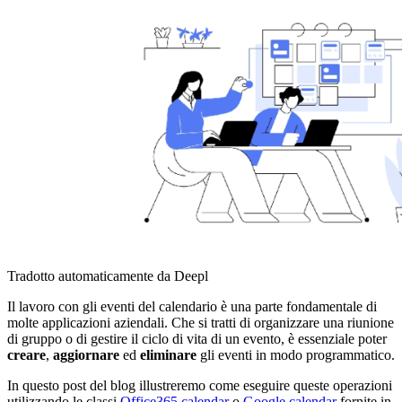
Tradotto automaticamente da Deepl
Il lavoro con gli eventi del calendario è una parte fondamentale di
molte applicazioni aziendali. Che si tratti di organizzare una riunione
di gruppo o di gestire il ciclo di vita di un evento, è essenziale poter
creare
,
aggiornare
ed
eliminare
gli eventi in modo programmatico.
In questo post del blog illustreremo come eseguire queste operazioni
utilizzando le classi
Office365.calendar
o
Google.calendar
fornite in