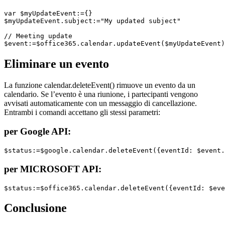
var $myUpdateEvent:={}

$myUpdateEvent.subject:="My updated subject"

// Meeting update

Eliminare un evento
La funzione
calendar
.
deleteEvent
() rimuove un evento da un
calendario. Se l’evento è una riunione, i partecipanti vengono
avvisati automaticamente con un messaggio di cancellazione.
Entrambi i comandi accettano gli stessi parametri:
per Google API:
$status:=$google.calendar.deleteEvent({eventId: $event.
per MICROSOFT API:
$status:=$office365.calendar.deleteEvent({eventId: $eve
Conclusione