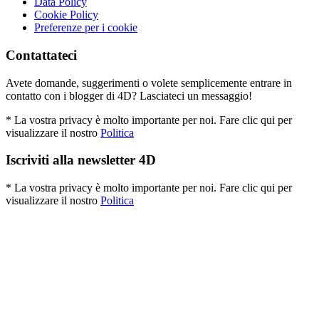
Data Policy
Cookie Policy
Preferenze per i cookie
Contattateci
Avete domande, suggerimenti o volete semplicemente entrare in
contatto con i blogger di 4D? Lasciateci un messaggio!
* La vostra privacy è molto importante per noi. Fare clic qui per
visualizzare il nostro
Politica
Iscriviti alla newsletter 4D
* La vostra privacy è molto importante per noi. Fare clic qui per
visualizzare il nostro
Politica