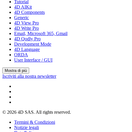
Tutorial
4D AIKit
4D Components
Generic
4D View Pro
4D Write Pro
Email, Microsoft 365, Gmail
4D Qodly Pro
Development Mode
4D Language
ORDA
User Interface / GUI
Mostra di più
Iscriviti alla nostra newsletter
© 2026 4D SAS. All rights reserved.
Termini & Condizioni
Notizie legali