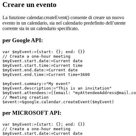
Creare un evento
La funzione
calendar
.
createEvent
() consente di creare un nuovo
evento in un calendario, sia nel calendario predefinito dell’utente
corrente sia in un calendario specificato.
per Google API:
var $myEvent:={start: {}; end: {}}

// Create a one-hour meeting

$myEvent.start.date:=Current date

$myEvent.start.time:=Current time

$myEvent.end.date:=Current date

$myEvent.end.time:=Current time+3600

$myEvent.summary:="My event"

$myEvent.description:="This is an invitation"

$myEvent.attendees:=[{email: "myAttendeeAddress@mail.co
// Meeting creation

$event:=$google.calendar.createEvent($myEvent)
per MICROSOFT API:
var $myEvent:={start: {}; end: {}}

// Create a one-hour meeting

$myEvent.start.date:=Current date
