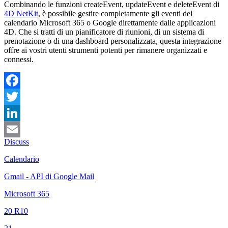
Combinando le funzioni createEvent, updateEvent e deleteEvent di
4D NetKit
, è possibile gestire completamente gli eventi del
calendario Microsoft 365 o Google direttamente dalle applicazioni
4D. Che si tratti di un pianificatore di riunioni, di un sistema di
prenotazione o di una dashboard personalizzata, questa integrazione
offre ai vostri utenti strumenti potenti per rimanere organizzati e
connessi.
Facebook
Twitter
LinkedIn
Discuss
Email
Calendario
Gmail - API di Google Mail
Microsoft 365
20 R10