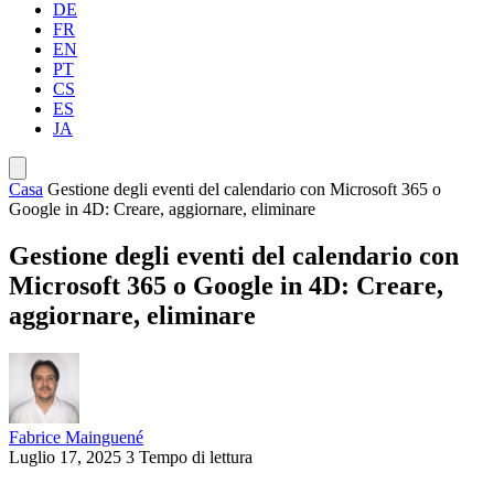
DE
FR
EN
PT
CS
ES
JA
Casa
Gestione degli eventi del calendario con Microsoft 365 o
Google in 4D: Creare, aggiornare, eliminare
Gestione degli eventi del calendario con
Microsoft 365 o Google in 4D: Creare,
aggiornare, eliminare
Fabrice Mainguené
Luglio 17, 2025
3 Tempo di lettura