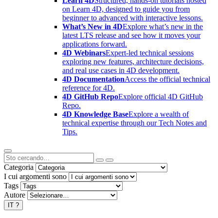
Learn 4D
Structured, hands-on tutorials hosted
on Learn 4D, designed to guide you from
beginner to advanced with interactive lessons.
What’s New in 4D
Explore what’s new in the
latest LTS release and see how it moves your
applications forward.
4D Webinars
Expert-led technical sessions
exploring new features, architecture decisions,
and real use cases in 4D development.
4D Documentation
Access the official technical
reference for 4D.
4D GitHub Repo
Explore official 4D GitHub
Repo.
4D Knowledge Base
Explore a wealth of
technical expertise through our Tech Notes and
Tips.
Categoria
I cui argomenti sono
Tags
Autore
IT
?