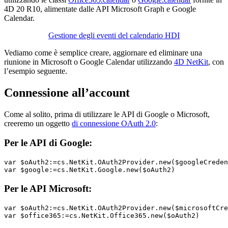
4D 20 R10, alimentate dalle API Microsoft Graph e Google
Calendar.
Gestione degli eventi del calendario HDI
Vediamo come è semplice creare, aggiornare ed eliminare una
riunione in Microsoft o Google Calendar utilizzando
4D NetKit
, con
l’esempio seguente.
Connessione all’account
Come al solito, prima di utilizzare le API di Google o Microsoft,
creeremo un oggetto
di connessione OAuth 2.0
:
Per le API di Google:
var 
$oAuth2
:=cs
.NetKit
.OAuth2Provider
.new
(
$googleCreden
var $google
:=cs
.NetKit
.Google
.new
(
$oAuth2
)
Per le API Microsoft:
var $oAuth2
:=cs
.NetKit
.OAuth2Provider
.new
(
$microsoftCre
var $office365
:=cs
.NetKit
.Office365
.new
(
$oAuth2
)