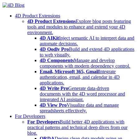
Skip
to
4D Product Extensions
content
4D Product Extensions
Explore blog posts featuring
tools and modules to enhance and extend your 4D
environment.
4D AIKit
Inject semantic AI to interpret data and
automate decisions.
4D Qodly Pro
Build and extend 4D applications
to web visually.
4D Components
Manage and develop
components with modern dependency control.
Email, Microsoft 365, Gmail
Integrate
authentication, email, and calendar in 4D
applications.
4D Write Pro
Generate data-driven
documents with the 4D word processor and
integrated AI assistant.
4D View Pro
Visualize data and manage
spreadsheets effectively.
For Developers
For Developers
Build better 4D applications with
practical patterns and technical deep dives from our
blog.
ORDA
Design clean data models using an