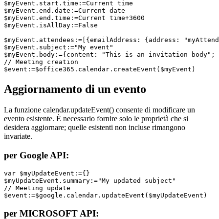
$myEvent.start.time:=Current time

$myEvent.end.date:=Current date

$myEvent.end.time:=Current time+3600

$myEvent.isAllDay:=False

$myEvent.attendees:=[{emailAddress: {address: "myAttend
$myEvent.subject:="My event"

$myEvent.body:={content: "This is an invitation body"; 
// Meeting creation

$event:=$office365.calendar.createEvent($myEvent)
Aggiornamento di un evento
La funzione
calendar
.
updateEvent
() consente di modificare un
evento esistente. È necessario fornire solo le proprietà che si
desidera aggiornare; quelle esistenti non incluse rimangono
invariate.
per Google API:
var $myUpdateEvent:={}

$myUpdateEvent.summary:="My updated subject"

// Meeting update

$event:=$google.calendar.updateEvent($myUpdateEvent)
per MICROSOFT API: