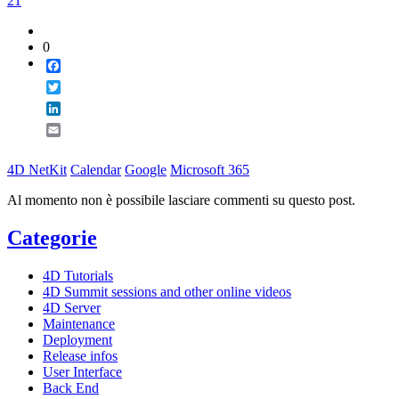
21
0
Facebook
Twitter
LinkedIn
Email
4D NetKit
Calendar
Google
Microsoft 365
Al momento non è possibile lasciare commenti su questo post.
Categorie
4D Tutorials
4D Summit sessions and other online videos
4D Server
Maintenance
Deployment
Release infos
User Interface
Back End