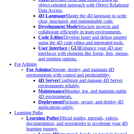
object-oriented approach with Object Relational
Data Access.
4D Language
Master the 4D language to write
clear, structured, and maintainable code.
Development Mode
Structure projects and
collaborate efficiently in team environments.
Code Editor
Develop faster and debug smarter
using the 4D code editor and integrated tools.
User Interface / GUI
Enhance your 4D user
interfaces with elements like forms, lists, menus,
and printing options.
For Admins
For Admins
Operate, deploy, and maintain 4D
environments with control and predictability.
4D Server
Configure and manage 4D Server
environments reliably.
Maintenance
Monitor, log, and maintain stable
4D environments.
Deployment
Package, secure, and deploy 4D
applications safely.
Learning Paths
Learning Paths
Official guides, tutorials, videos,
documentation, and repositories to accelerate your 4D
learning journey.