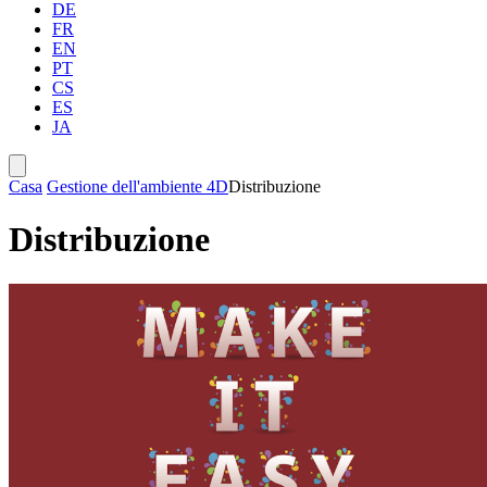
DE
FR
EN
PT
CS
ES
JA
Casa
Gestione dell'ambiente 4D
Distribuzione
Distribuzione