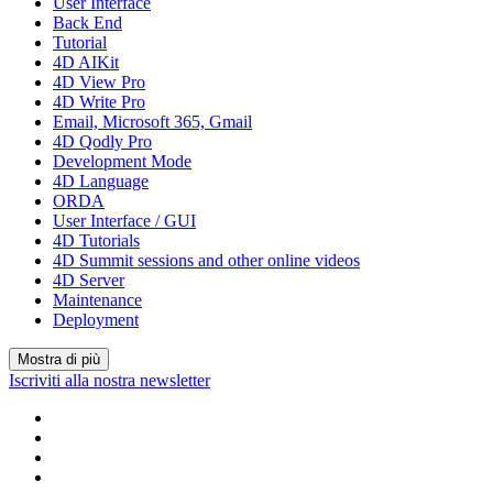
User Interface
Back End
Tutorial
4D AIKit
4D View Pro
4D Write Pro
Email, Microsoft 365, Gmail
4D Qodly Pro
Development Mode
4D Language
ORDA
User Interface / GUI
4D Tutorials
4D Summit sessions and other online videos
4D Server
Maintenance
Deployment
Mostra di più
Iscriviti alla nostra newsletter