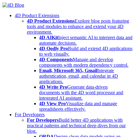
Skip
to
4D Product Extensions
content
4D Product Extensions
Explore blog posts featuring
tools and modules to enhance and extend your 4D
environment.
4D AIKit
Inject semantic AI to interpret data and
automate decisions.
4D Qodly Pro
Build and extend 4D applications
to web visually.
4D Components
Manage and develop
components with modern dependency control.
Email, Microsoft 365, Gmail
Integrate
authentication, email, and calendar in 4D
applications.
4D Write Pro
Generate data-driven
documents with the 4D word processor and
integrated AI assistant.
4D View Pro
Visualize data and manage
spreadsheets effectively.
For Developers
For Developers
Build better 4D applications with
practical patterns and technical deep dives from our
blog.
ORDA
Design clean data models using an