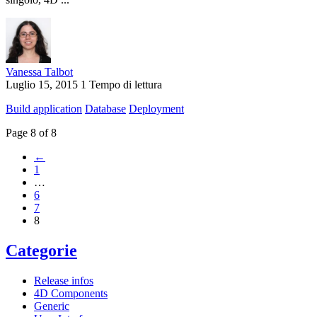
Vanessa Talbot
Luglio 15, 2015
1 Tempo di lettura
Build application
Database
Deployment
Page 8 of 8
←
1
…
6
7
8
Categorie
Release infos
4D Components
Generic