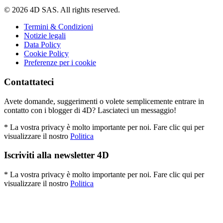
© 2026 4D SAS. All rights reserved.
Termini & Condizioni
Notizie legali
Data Policy
Cookie Policy
Preferenze per i cookie
Contattateci
Avete domande, suggerimenti o volete semplicemente entrare in
contatto con i blogger di 4D? Lasciateci un messaggio!
* La vostra privacy è molto importante per noi. Fare clic qui per
visualizzare il nostro
Politica
Iscriviti alla newsletter 4D
* La vostra privacy è molto importante per noi. Fare clic qui per
visualizzare il nostro
Politica