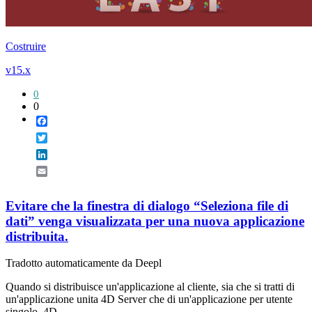
Costruire
v15.x
0
0
Facebook
Twitter
LinkedIn
Email
Evitare che la finestra di dialogo “Seleziona file di
dati” venga visualizzata per una nuova applicazione
distribuita.
Tradotto automaticamente da Deepl
Quando si distribuisce un'applicazione al cliente, sia che si tratti di
un'applicazione unita 4D Server che di un'applicazione per utente
singolo, 4D ...