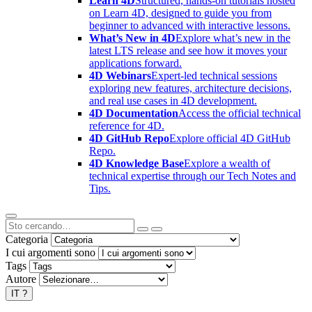
Learn 4D
Structured, hands-on tutorials hosted
on Learn 4D, designed to guide you from
beginner to advanced with interactive lessons.
What’s New in 4D
Explore what’s new in the
latest LTS release and see how it moves your
applications forward.
4D Webinars
Expert-led technical sessions
exploring new features, architecture decisions,
and real use cases in 4D development.
4D Documentation
Access the official technical
reference for 4D.
4D GitHub Repo
Explore official 4D GitHub
Repo.
4D Knowledge Base
Explore a wealth of
technical expertise through our Tech Notes and
Tips.
Categoria
I cui argomenti sono
Tags
Autore
IT
?