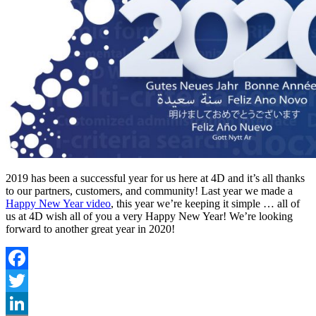
2019 has been a successful year for us here at 4D and it’s all thanks
to our partners, customers, and community! Last year we made a
Happy New Year video
, this year we’re keeping it simple … all of
us at 4D wish all of you a very Happy New Year! We’re looking
forward to another great year in 2020!
Facebook
Twitter