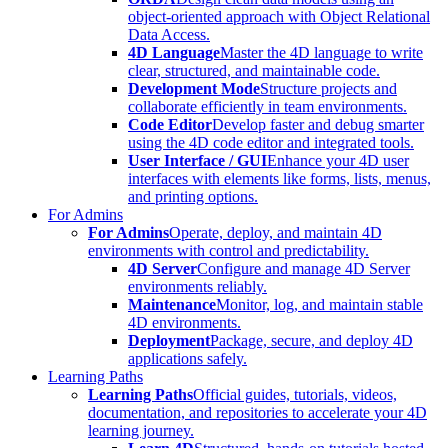
object-oriented approach with Object Relational
Data Access.
4D Language
Master the 4D language to write
clear, structured, and maintainable code.
Development Mode
Structure projects and
collaborate efficiently in team environments.
Code Editor
Develop faster and debug smarter
using the 4D code editor and integrated tools.
User Interface / GUI
Enhance your 4D user
interfaces with elements like forms, lists, menus,
and printing options.
For Admins
For Admins
Operate, deploy, and maintain 4D
environments with control and predictability.
4D Server
Configure and manage 4D Server
environments reliably.
Maintenance
Monitor, log, and maintain stable
4D environments.
Deployment
Package, secure, and deploy 4D
applications safely.
Learning Paths
Learning Paths
Official guides, tutorials, videos,
documentation, and repositories to accelerate your 4D
learning journey.