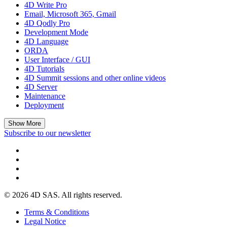
4D Write Pro
Email, Microsoft 365, Gmail
4D Qodly Pro
Development Mode
4D Language
ORDA
User Interface / GUI
4D Tutorials
4D Summit sessions and other online videos
4D Server
Maintenance
Deployment
Show More
Subscribe to our newsletter
© 2026 4D SAS. All rights reserved.
Terms & Conditions
Legal Notice