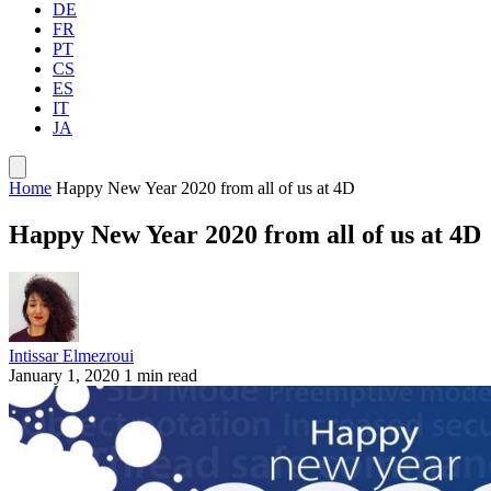
DE
FR
PT
CS
ES
IT
JA
Home
Happy New Year 2020 from all of us at 4D
Happy New Year 2020 from all of us at 4D
Intissar Elmezroui
January 1, 2020
1 min read