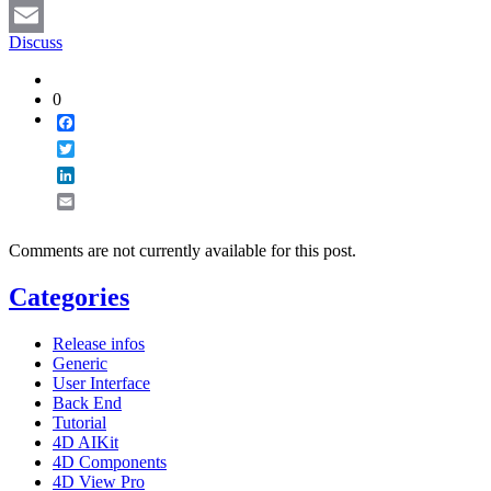
LinkedIn
Discuss
Email
0
Facebook
Twitter
LinkedIn
Email
Comments are not currently available for this post.
Categories
Release infos
Generic
User Interface
Back End
Tutorial
4D AIKit
4D Components
4D View Pro