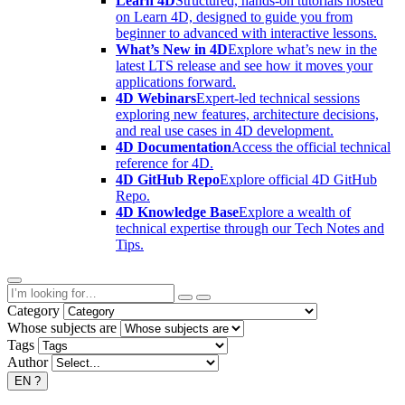
Learn 4D
Structured, hands-on tutorials hosted
on Learn 4D, designed to guide you from
beginner to advanced with interactive lessons.
What’s New in 4D
Explore what’s new in the
latest LTS release and see how it moves your
applications forward.
4D Webinars
Expert-led technical sessions
exploring new features, architecture decisions,
and real use cases in 4D development.
4D Documentation
Access the official technical
reference for 4D.
4D GitHub Repo
Explore official 4D GitHub
Repo.
4D Knowledge Base
Explore a wealth of
technical expertise through our Tech Notes and
Tips.
Category
Whose subjects are
Tags
Author
EN
?