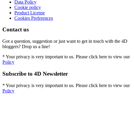
Data Policy
Cookie policy
Product License
Cookies Preferences
Contact us
Got a question, suggestion or just want to get in touch with the 4D
bloggers? Drop us a line!
* Your privacy is very important to us. Please click here to view our
Policy
Subscribe to 4D Newsletter
* Your privacy is very important to us. Please click here to view our
Policy