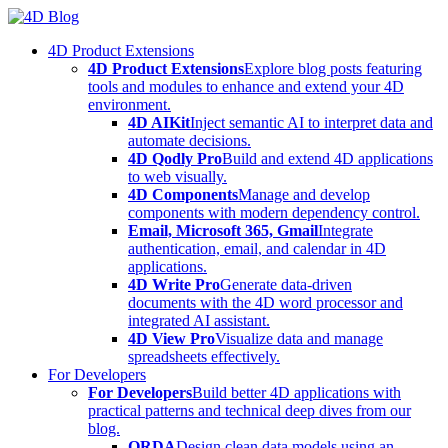
Skip
to
4D Product Extensions
content
4D Product Extensions
Explore blog posts featuring
tools and modules to enhance and extend your 4D
environment.
4D AIKit
Inject semantic AI to interpret data and
automate decisions.
4D Qodly Pro
Build and extend 4D applications
to web visually.
4D Components
Manage and develop
components with modern dependency control.
Email, Microsoft 365, Gmail
Integrate
authentication, email, and calendar in 4D
applications.
4D Write Pro
Generate data-driven
documents with the 4D word processor and
integrated AI assistant.
4D View Pro
Visualize data and manage
spreadsheets effectively.
For Developers
For Developers
Build better 4D applications with
practical patterns and technical deep dives from our
blog.
ORDA
Design clean data models using an