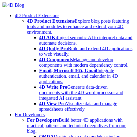
Skip
to
4D Product Extensions
content
4D Product Extensions
Explore blog posts featuring
tools and modules to enhance and extend your 4D
environment.
4D AIKit
Inject semantic AI to interpret data and
automate decisions.
4D Qodly Pro
Build and extend 4D applications
to web visually.
4D Components
Manage and develop
components with modern dependency control.
Email, Microsoft 365, Gmail
Integrate
authentication, email, and calendar in 4D
applications.
4D Write Pro
Generate data-driven
documents with the 4D word processor and
integrated AI assistant.
4D View Pro
Visualize data and manage
spreadsheets effectively.
For Developers
For Developers
Build better 4D applications with
practical patterns and technical deep dives from our
blog.
ORDA
Design clean data models using an