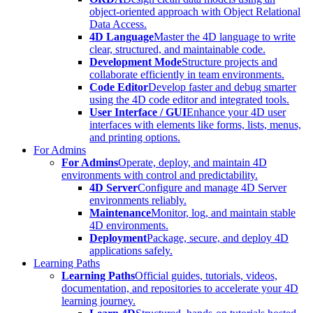
object-oriented approach with Object Relational
Data Access.
4D Language
Master the 4D language to write
clear, structured, and maintainable code.
Development Mode
Structure projects and
collaborate efficiently in team environments.
Code Editor
Develop faster and debug smarter
using the 4D code editor and integrated tools.
User Interface / GUI
Enhance your 4D user
interfaces with elements like forms, lists, menus,
and printing options.
For Admins
For Admins
Operate, deploy, and maintain 4D
environments with control and predictability.
4D Server
Configure and manage 4D Server
environments reliably.
Maintenance
Monitor, log, and maintain stable
4D environments.
Deployment
Package, secure, and deploy 4D
applications safely.
Learning Paths
Learning Paths
Official guides, tutorials, videos,
documentation, and repositories to accelerate your 4D
learning journey.