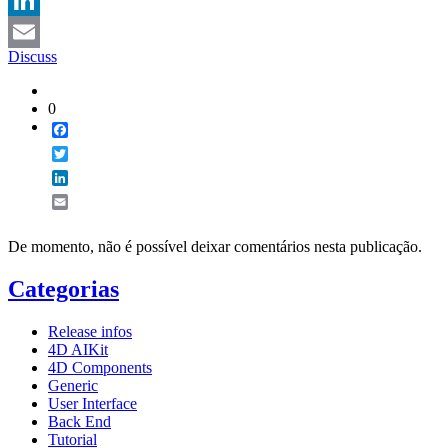
LinkedIn
Discuss
Email
0
Facebook
Twitter
LinkedIn
Email
De momento, não é possível deixar comentários nesta publicação.
Categorias
Release infos
4D AIKit
4D Components
Generic
User Interface
Back End
Tutorial