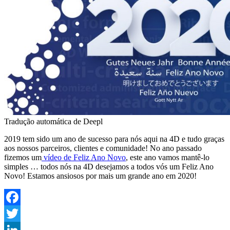
Tradução automática de Deepl
2019 tem sido um ano de sucesso para nós aqui na 4D e tudo graças
aos nossos parceiros, clientes e comunidade! No ano passado
fizemos um
vídeo de Feliz Ano Novo
, este ano vamos mantê-lo
simples … todos nós na 4D desejamos a todos vós um Feliz Ano
Novo! Estamos ansiosos por mais um grande ano em 2020!
Facebook
Twitter