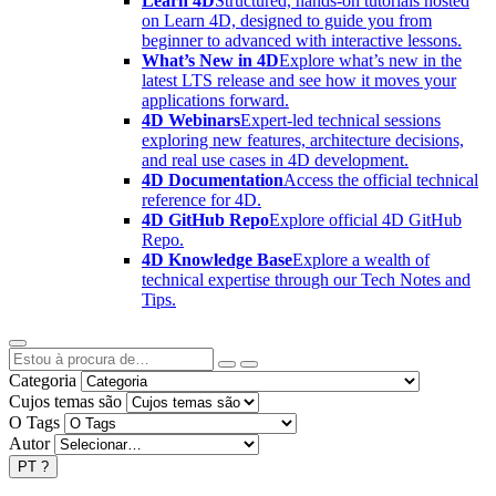
Learn 4D
Structured, hands-on tutorials hosted
on Learn 4D, designed to guide you from
beginner to advanced with interactive lessons.
What’s New in 4D
Explore what’s new in the
latest LTS release and see how it moves your
applications forward.
4D Webinars
Expert-led technical sessions
exploring new features, architecture decisions,
and real use cases in 4D development.
4D Documentation
Access the official technical
reference for 4D.
4D GitHub Repo
Explore official 4D GitHub
Repo.
4D Knowledge Base
Explore a wealth of
technical expertise through our Tech Notes and
Tips.
Categoria
Cujos temas são
O Tags
Autor
PT
?