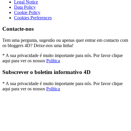
Legal Notice
Data Policy
Cookie Policy
Cookies Preferences
Contacte-nos
Tem uma pergunta, sugestão ou apenas quer entrar em contacto com
os bloggers 4D? Deixe-nos uma linha!
* A sua privacidade é muito importante para nós. Por favor clique
aqui para ver os nossos
Política
Subscrever o boletim informativo 4D
* A sua privacidade é muito importante para nós. Por favor clique
aqui para ver os nossos
Política