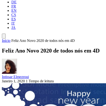
DE
FR
EN
CS
ES
IT
JA
Início
Feliz Ano Novo 2020 de todos nós em 4D
Feliz Ano Novo 2020 de todos nós em 4D
Intissar Elmezroui
Janeiro 1, 2020
1 Tempo de leitura