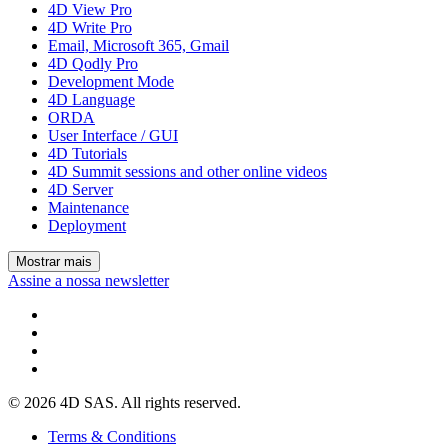
4D View Pro
4D Write Pro
Email, Microsoft 365, Gmail
4D Qodly Pro
Development Mode
4D Language
ORDA
User Interface / GUI
4D Tutorials
4D Summit sessions and other online videos
4D Server
Maintenance
Deployment
Mostrar mais
Assine a nossa newsletter
© 2026 4D SAS. All rights reserved.
Terms & Conditions