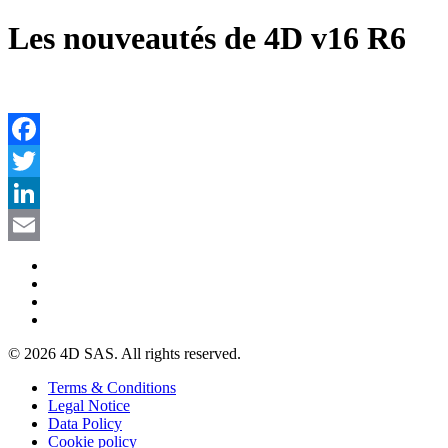
Les nouveautés de 4D v16 R6
Facebook
Twitter
LinkedIn
Email
© 2026 4D SAS. All rights reserved.
Terms & Conditions
Legal Notice
Data Policy
Cookie policy