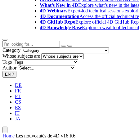
What’s New in 4D
Explore what’s new in the late
4D Webinars
Expert-led technical sessions explor
4D Documentation
Access the official technical r
4D GitHub Repo
Explore official 4D GitHub Rep
4D Knowledge Base
Explore a wealth of technica
Category
Whose subjects are
Tags
Author
EN
?
DE
FR
PT
CS
ES
IT
JA
Home
Les nouveautés de 4D v16 R6