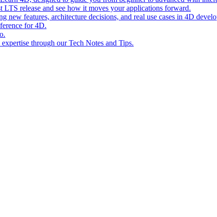
st LTS release and see how it moves your applications forward.
ing new features, architecture decisions, and real use cases in 4D devel
eference for 4D.
o.
l expertise through our Tech Notes and Tips.