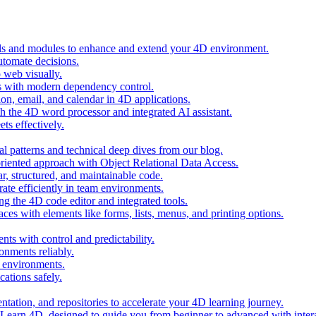
ols and modules to enhance and extend your 4D environment.
automate decisions.
 web visually.
 with modern dependency control.
ion, email, and calendar in 4D applications.
 the 4D word processor and integrated AI assistant.
ts effectively.
al patterns and technical deep dives from our blog.
oriented approach with Object Relational Data Access.
r, structured, and maintainable code.
rate efficiently in team environments.
g the 4D code editor and integrated tools.
ces with elements like forms, lists, menus, and printing options.
ts with control and predictability.
nments reliably.
D environments.
ations safely.
entation, and repositories to accelerate your 4D learning journey.
n Learn 4D, designed to guide you from beginner to advanced with intera