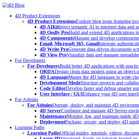
Skip
to
4D Product Extensions
content
4D Product Extensions
Explore blog posts featuring to
4D AIKit
Inject semantic AI to interpret data and 
4D Qodly Pro
Build and extend 4D applications to
4D Components
Manage and develop components
Email, Microsoft 365, Gmail
Integrate authenticat
4D Write Pro
Generate data-driven documents with
4D View Pro
Visualize data and manage spreadshee
For Developers
For Developers
Build better 4D applications with practic
ORDA
Design clean data models using an object-
4D Language
Master the 4D language to write clea
Development Mode
Structure projects and collabo
Code Editor
Develop faster and debug smarter usin
User Interface / GUI
Enhance your 4D user interfa
For Admins
For Admins
Operate, deploy, and maintain 4D environmen
4D Server
Configure and manage 4D Server enviro
Maintenance
Monitor, log, and maintain stable 4
Deployment
Package, secure, and deploy 4D applic
Learning Paths
Learning Paths
Official guides, tutorials, videos, docum
Learn 4D
Structured, hands-on tutorials hosted o