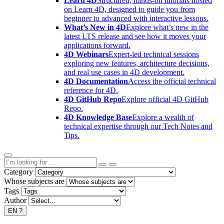
Learn 4D
Structured, hands-on tutorials hosted
on Learn 4D, designed to guide you from
beginner to advanced with interactive lessons.
What’s New in 4D
Explore what’s new in the
latest LTS release and see how it moves your
applications forward.
4D Webinars
Expert-led technical sessions
exploring new features, architecture decisions,
and real use cases in 4D development.
4D Documentation
Access the official technical
reference for 4D.
4D GitHub Repo
Explore official 4D GitHub
Repo.
4D Knowledge Base
Explore a wealth of
technical expertise through our Tech Notes and
Tips.
Category
Whose subjects are
Tags
Author
EN
?