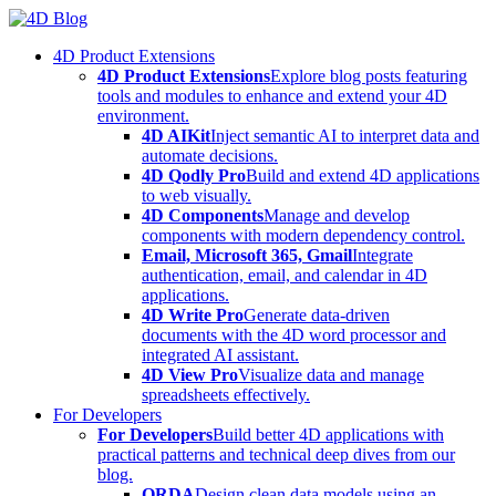
Skip
to
4D Product Extensions
content
4D Product Extensions
Explore blog posts featuring
tools and modules to enhance and extend your 4D
environment.
4D AIKit
Inject semantic AI to interpret data and
automate decisions.
4D Qodly Pro
Build and extend 4D applications
to web visually.
4D Components
Manage and develop
components with modern dependency control.
Email, Microsoft 365, Gmail
Integrate
authentication, email, and calendar in 4D
applications.
4D Write Pro
Generate data-driven
documents with the 4D word processor and
integrated AI assistant.
4D View Pro
Visualize data and manage
spreadsheets effectively.
For Developers
For Developers
Build better 4D applications with
practical patterns and technical deep dives from our
blog.
ORDA
Design clean data models using an