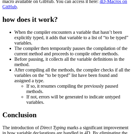
macro available on GitHub. You can access it here:
4D
-Macros
on
GitHub
.
how does it work?
When the compiler encounters a variable that hasn’t been
explicitly typed, it adds that variable to a list of “to be typed”
variables.
The compiler then temporarily pauses the compilation of the
current method and proceeds to compile other methods.
Before pausing, it collects all the variable definitions in the
method.
After compiling all the methods, the compiler checks if all the
variables on the “to be typed” list have been found and
assigned a type.
If so, it resumes compiling the previously paused
methods.
If not, errors will be generated to indicate untyped
variables.
Conclusion
The introduction of
Direct Typing
marks a significant improvement
in how variable declarations are handled in 4D. By eliminating the