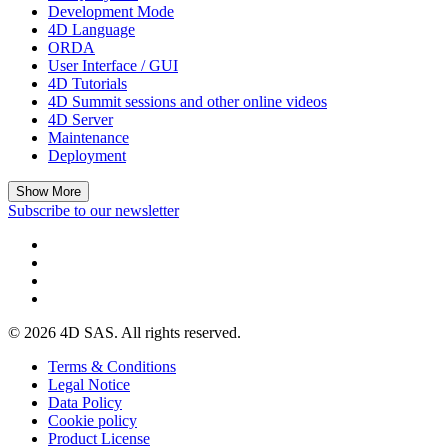
Development Mode
4D Language
ORDA
User Interface / GUI
4D Tutorials
4D Summit sessions and other online videos
4D Server
Maintenance
Deployment
Show More
Subscribe to our newsletter
© 2026 4D SAS. All rights reserved.
Terms & Conditions
Legal Notice
Data Policy
Cookie policy
Product License