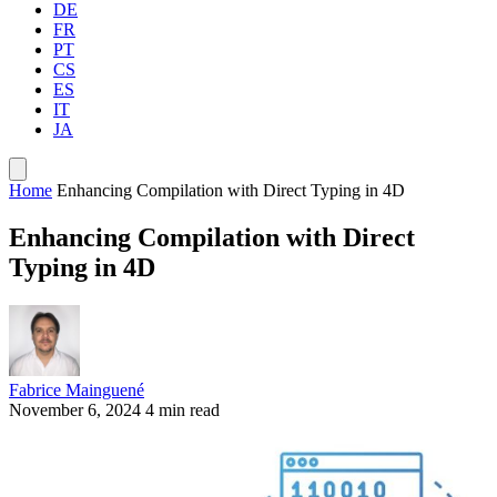
DE
FR
PT
CS
ES
IT
JA
Home
Enhancing Compilation with Direct Typing in 4D
Enhancing Compilation with Direct
Typing in 4D
Fabrice Mainguené
November 6, 2024
4 min read