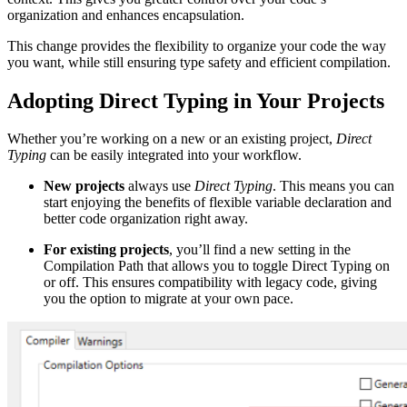
organization and enhances encapsulation.
This change provides the flexibility to organize your code the way
you want, while still ensuring type safety and efficient compilation.
Adopting Direct Typing in Your Projects
Whether you’re working on a new or an existing project,
Direct
Typing
can be easily integrated into your workflow.
New projects
always use
Direct Typing
. This means you can
start enjoying the benefits of flexible variable declaration and
better code organization right away.
For existing projects
, you’ll find a new setting in the
Compilation Path that allows you to toggle Direct Typing on
or off. This ensures compatibility with legacy code, giving
you the option to migrate at your own pace.