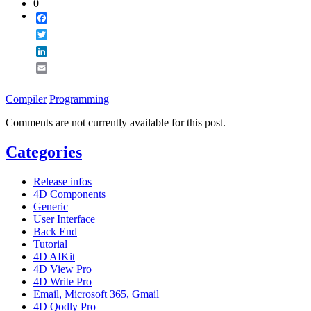
0
Facebook
Twitter
LinkedIn
Email
Compiler
Programming
Comments are not currently available for this post.
Categories
Release infos
4D Components
Generic
User Interface
Back End
Tutorial
4D AIKit
4D View Pro
4D Write Pro
Email, Microsoft 365, Gmail
4D Qodly Pro