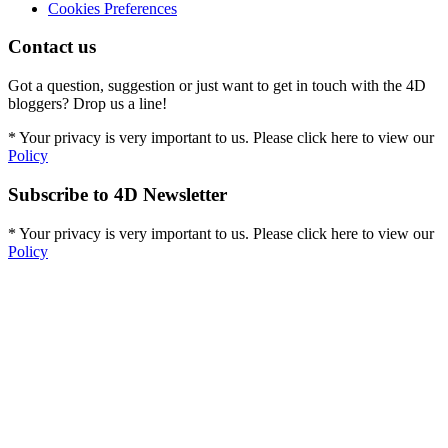
Cookies Preferences
Contact us
Got a question, suggestion or just want to get in touch with the 4D
bloggers? Drop us a line!
* Your privacy is very important to us. Please click here to view our
Policy
Subscribe to 4D Newsletter
* Your privacy is very important to us. Please click here to view our
Policy