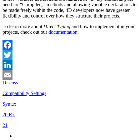
need for “Compiler_” methods and allowing variable declarations to
be made freely within the code, 4D developers now have greater
flexibility and control over how they structure their projects.
To learn more about
Direct Typing
and how to implement it in your
projects, check out our
documentation
.
Facebook
Twitter
LinkedIn
Discuss
Email
Compatibility Settings
Syntax
20 R7
21