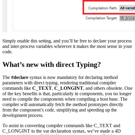
Simply enable this setting, and you’ll be free to declare your process
and inter-process variables wherever it makes the most sense in your
code.
What’s new with direct Typing?
The
#declare
syntax is now mandatory for declaring method
parameters with direct typing, rendering traditional compiler
commands like
C_TEXT
,
C_LONGINT
, and others obsolete. One
of the key benefits is that, particularly in components, you no longer
need to compile the components when compiling a host base. The
compiler will automatically fetch the method prototypes directly
from the component’s code, simplifying and speeding up the
development process.
To assist in converting compiler commands like
C_TEXT
and
C_LONGINT
to the
var
declaration syntax, we’ve made a 4D