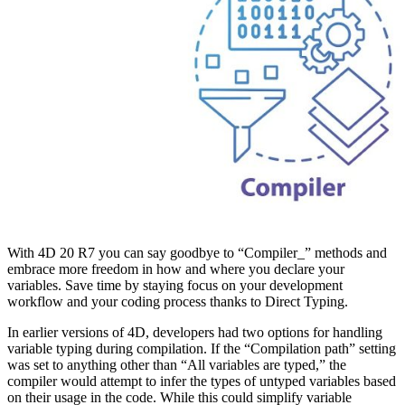
With 4D 20 R7 you can say goodbye to “Compiler_” methods and
embrace more freedom in how and where you declare your
variables. Save time by staying focus on your development
workflow and your coding process thanks to Direct Typing.
In earlier versions of 4D, developers had two options for handling
variable typing during compilation. If the “Compilation path” setting
was set to anything other than “All variables are typed,” the
compiler would attempt to infer the types of untyped variables based
on their usage in the code. While this could simplify variable