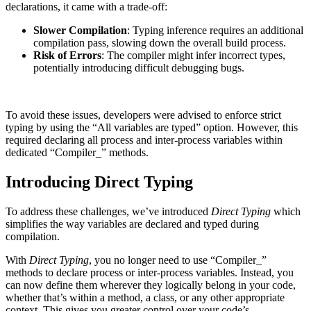
declarations, it came with a trade-off:
Slower Compilation
: Typing inference requires an additional
compilation pass, slowing down the overall build process.
Risk of Errors
: The compiler might infer incorrect types,
potentially introducing difficult debugging bugs.
To avoid these issues, developers were advised to enforce strict
typing by using the “All variables are typed” option. However, this
required declaring all process and inter-process variables within
dedicated “Compiler_” methods.
Introducing Direct Typing
To address these challenges, we’ve introduced
Direct Typing
which
simplifies the way variables are declared and typed during
compilation.
With
Direct Typing
, you no longer need to use “Compiler_”
methods to declare process or inter-process variables. Instead, you
can now define them wherever they logically belong in your code,
whether that’s within a method, a class, or any other appropriate
context. This gives you greater control over your code’s