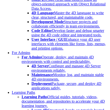
object-oriented approach with Object Relational
Data Access.
4D Language
Master the 4D language to write
clear, structured, and maintainable code.
Development Mode
Structure projects and
collaborate efficiently in team environments.
Code Editor
Develop faster and debug smarter
using the 4D code editor and integrated tools.
User Interface / GUI
Enhance your 4D user
interfaces with elements like forms, lists, menus,
and printing options.
For Admins
For Admins
Operate, deploy, and maintain 4D
environments with control and predictability.
4D Server
Configure and manage 4D Server
environments reliably.
Maintenance
Monitor, log, and maintain stable
4D environments.
Deployment
Package, secure, and deploy 4D
applications safely.
Learning Paths
Learning Paths
Official guides, tutorials, videos,
documentation, and repositories to accelerate your 4D
learning journey.