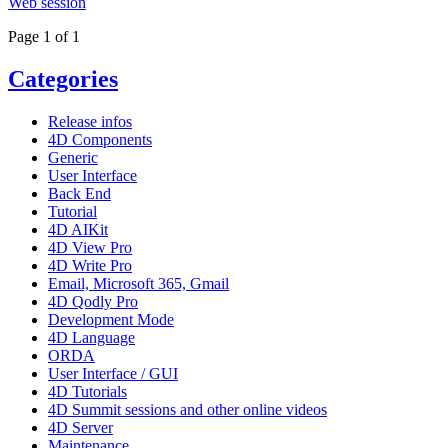
Web session
Page 1 of 1
Categories
Release infos
4D Components
Generic
User Interface
Back End
Tutorial
4D AIKit
4D View Pro
4D Write Pro
Email, Microsoft 365, Gmail
4D Qodly Pro
Development Mode
4D Language
ORDA
User Interface / GUI
4D Tutorials
4D Summit sessions and other online videos
4D Server
Maintenance