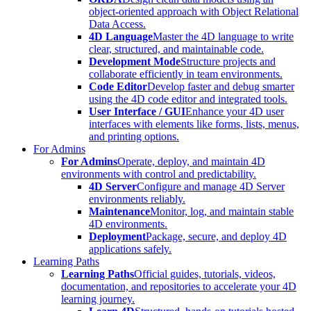
object-oriented approach with Object Relational
Data Access.
4D Language
Master the 4D language to write
clear, structured, and maintainable code.
Development Mode
Structure projects and
collaborate efficiently in team environments.
Code Editor
Develop faster and debug smarter
using the 4D code editor and integrated tools.
User Interface / GUI
Enhance your 4D user
interfaces with elements like forms, lists, menus,
and printing options.
For Admins
For Admins
Operate, deploy, and maintain 4D
environments with control and predictability.
4D Server
Configure and manage 4D Server
environments reliably.
Maintenance
Monitor, log, and maintain stable
4D environments.
Deployment
Package, secure, and deploy 4D
applications safely.
Learning Paths
Learning Paths
Official guides, tutorials, videos,
documentation, and repositories to accelerate your 4D
learning journey.