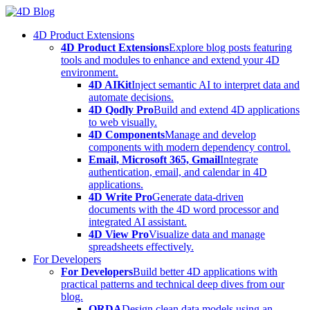
Skip
to
4D Product Extensions
content
4D Product Extensions
Explore blog posts featuring
tools and modules to enhance and extend your 4D
environment.
4D AIKit
Inject semantic AI to interpret data and
automate decisions.
4D Qodly Pro
Build and extend 4D applications
to web visually.
4D Components
Manage and develop
components with modern dependency control.
Email, Microsoft 365, Gmail
Integrate
authentication, email, and calendar in 4D
applications.
4D Write Pro
Generate data-driven
documents with the 4D word processor and
integrated AI assistant.
4D View Pro
Visualize data and manage
spreadsheets effectively.
For Developers
For Developers
Build better 4D applications with
practical patterns and technical deep dives from our
blog.
ORDA
Design clean data models using an