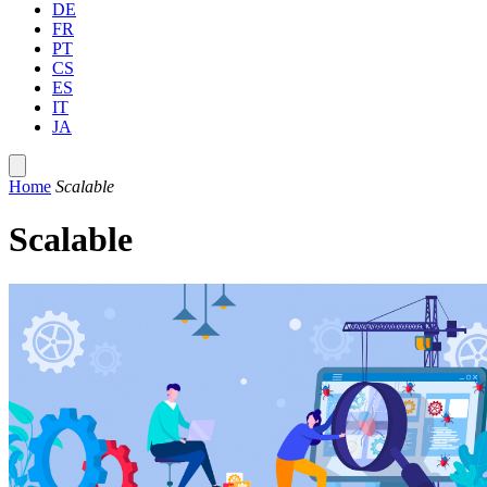
DE
FR
PT
CS
ES
IT
JA
Home
Scalable
Scalable