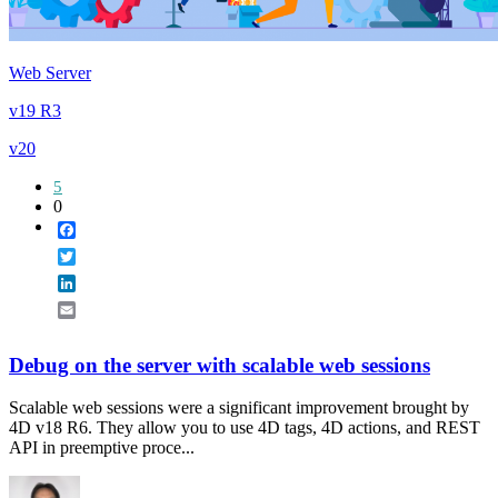
Web Server
v19 R3
v20
5
0
Facebook
Twitter
LinkedIn
Email
Debug on the server with scalable web sessions
Scalable web sessions were a significant improvement brought by
4D v18 R6. They allow you to use 4D tags, 4D actions, and REST
API in preemptive proce...