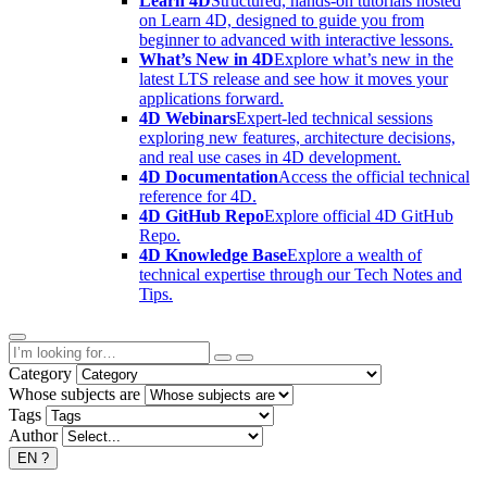
Learn 4D
Structured, hands-on tutorials hosted
on Learn 4D, designed to guide you from
beginner to advanced with interactive lessons.
What’s New in 4D
Explore what’s new in the
latest LTS release and see how it moves your
applications forward.
4D Webinars
Expert-led technical sessions
exploring new features, architecture decisions,
and real use cases in 4D development.
4D Documentation
Access the official technical
reference for 4D.
4D GitHub Repo
Explore official 4D GitHub
Repo.
4D Knowledge Base
Explore a wealth of
technical expertise through our Tech Notes and
Tips.
Category
Whose subjects are
Tags
Author
EN
?