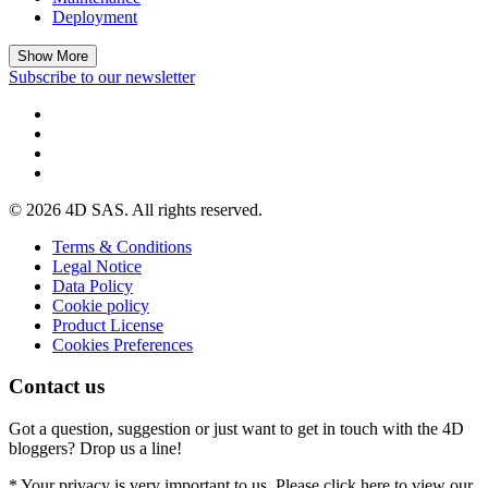
Deployment
Show More
Subscribe to our newsletter
© 2026 4D SAS. All rights reserved.
Terms & Conditions
Legal Notice
Data Policy
Cookie policy
Product License
Cookies Preferences
Contact us
Got a question, suggestion or just want to get in touch with the 4D
bloggers? Drop us a line!
* Your privacy is very important to us. Please click here to view our