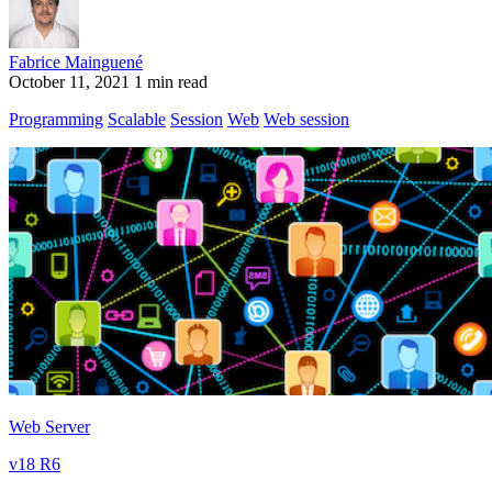
Fabrice Mainguené
October 11, 2021
1 min read
Programming
Scalable
Session
Web
Web session
Web Server
v18 R6