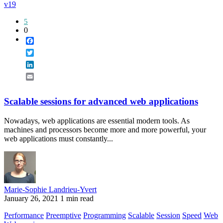
v19
5
0
Facebook
Twitter
LinkedIn
Email
Scalable sessions for advanced web applications
Nowadays, web applications are essential modern tools. As
machines and processors become more and more powerful, your
web applications must constantly...
Marie-Sophie Landrieu-Yvert
January 26, 2021
1 min read
Performance
Preemptive
Programming
Scalable
Session
Speed
Web