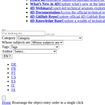
What’s New in 4D
Explore what’s new in the late
4D Webinars
Expert-led technical sessions explor
4D Documentation
Access the official technical r
4D GitHub Repo
Explore official 4D GitHub Rep
4D Knowledge Base
Explore a wealth of technica
Category
Whose subjects are
Tags
Author
EN
?
DE
FR
PT
CS
ES
IT
JA
Home
Rearrange the object entry order in a single click