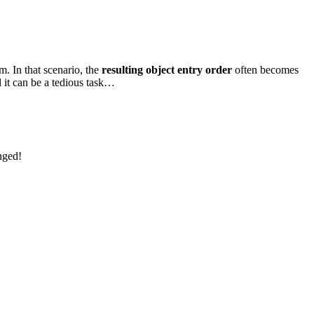
m. In that scenario, the
resulting object entry order
often becomes
d it can be a tedious task…
nged!