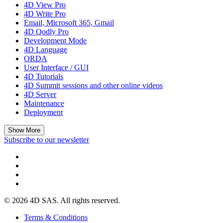
4D View Pro
4D Write Pro
Email, Microsoft 365, Gmail
4D Qodly Pro
Development Mode
4D Language
ORDA
User Interface / GUI
4D Tutorials
4D Summit sessions and other online videos
4D Server
Maintenance
Deployment
Show More
Subscribe to our newsletter
© 2026 4D SAS. All rights reserved.
Terms & Conditions