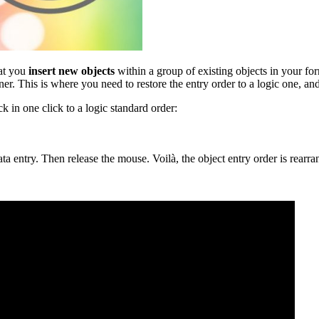
hat you
insert new objects
within a group of existing objects in your for
er. This is where you need to restore the entry order to a logic one, an
k in one click to a logic standard order:
a entry. Then release the mouse. Voilà, the object entry order is rearra