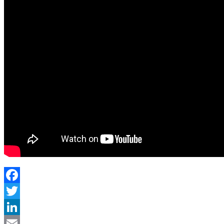
Facebook
Twitter
LinkedIn