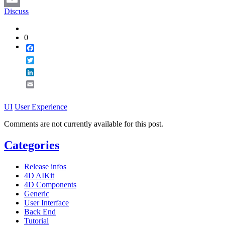
Discuss
Email
0
Facebook
Twitter
LinkedIn
Email
UI
User Experience
Comments are not currently available for this post.
Categories
Release infos
4D AIKit
4D Components
Generic
User Interface
Back End
Tutorial