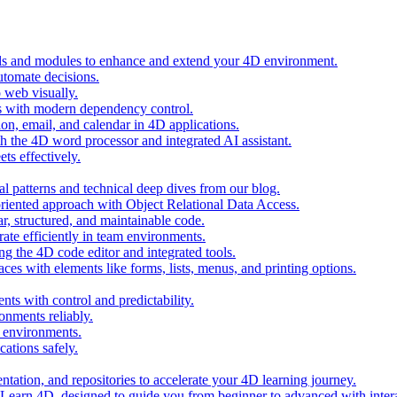
ols and modules to enhance and extend your 4D environment.
automate decisions.
 web visually.
 with modern dependency control.
ion, email, and calendar in 4D applications.
 the 4D word processor and integrated AI assistant.
ts effectively.
al patterns and technical deep dives from our blog.
oriented approach with Object Relational Data Access.
r, structured, and maintainable code.
rate efficiently in team environments.
g the 4D code editor and integrated tools.
ces with elements like forms, lists, menus, and printing options.
ts with control and predictability.
nments reliably.
D environments.
ations safely.
entation, and repositories to accelerate your 4D learning journey.
n Learn 4D, designed to guide you from beginner to advanced with intera