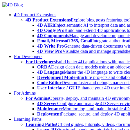
Skip
to
4D Product Extensions
content
4D Product Extensions
Explore blog posts featuring to
4D AIKit
Inject semantic AI to interpret data and 
4D Qodly Pro
Build and extend 4D applications to
4D Components
Manage and develop components
Email, Microsoft 365, Gmail
Integrate authenticat
4D Write Pro
Generate data-driven documents with
4D View Pro
Visualize data and manage spreadshee
For Developers
For Developers
Build better 4D applications with practic
ORDA
Design clean data models using an object-
4D Language
Master the 4D language to write clea
Development Mode
Structure projects and collabo
Code Editor
Develop faster and debug smarter usin
User Interface / GUI
Enhance your 4D user interfa
For Admins
For Admins
Operate, deploy, and maintain 4D environmen
4D Server
Configure and manage 4D Server enviro
Maintenance
Monitor, log, and maintain stable 4
Deployment
Package, secure, and deploy 4D applic
Learning Paths
Learning Paths
Official guides, tutorials, videos, docum
Learn 4D
Structured, hands-on tutorials hosted o