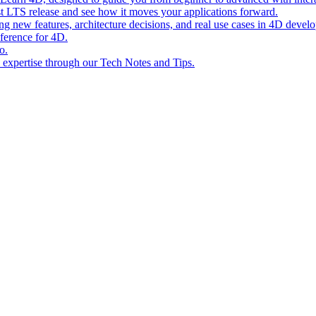
st LTS release and see how it moves your applications forward.
ing new features, architecture decisions, and real use cases in 4D devel
eference for 4D.
o.
l expertise through our Tech Notes and Tips.