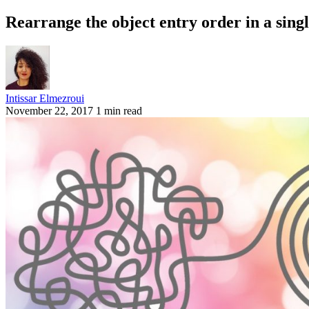
Rearrange the object entry order in a singl
Intissar Elmezroui
November 22, 2017
1 min read