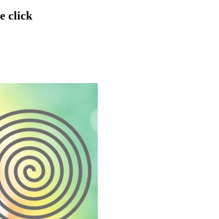
e click