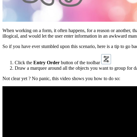
When working on a form, it often happens, for a reason or another, t
illogical, and would let the user enter information in an awkward mann
So if you have ever stumbled upon this scenario, here is a tip to go bac
Click the
Entry Order
button of the toolbar
Draw a marquee around all the objects you want to group for dat
Not clear yet ? No panic, this video shows you how to do so: