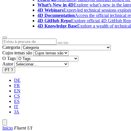
What’s New in 4D
Explore what’s new in the late
4D Webinars
Expert-led technical sessions explor
4D Documentation
Access the official technical r
4D GitHub Repo
Explore official 4D GitHub Rep
4D Knowledge Base
Explore a wealth of technica
Categoria
Cujos temas são
O Tags
Autor
PT
?
DE
FR
EN
CS
ES
IT
JA
Início
Fluent UI