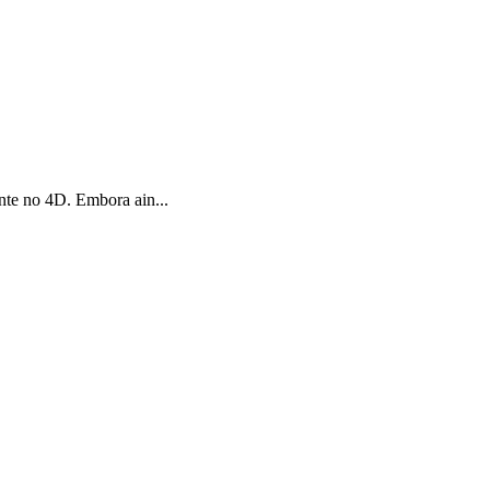
te no 4D. Embora ain...