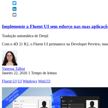
Twitter
LinkedIn
Email
Implemente a Fluent UI sem esforço nas suas aplicaçõ
Tradução automática de Deepl
Com o 4D 21 R2, o Fluent UI permanece na Developer Preview, mas 
Vanessa Talbot
Janeiro 22, 2026
1 Tempo de leitura
Fluent UI
UI
Windows
WinUI3