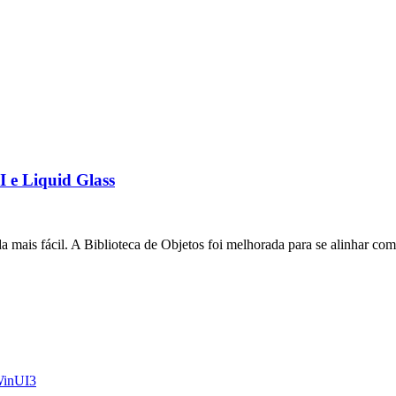
I e Liquid Glass
a mais fácil. A Biblioteca de Objetos foi melhorada para se alinhar com
inUI3