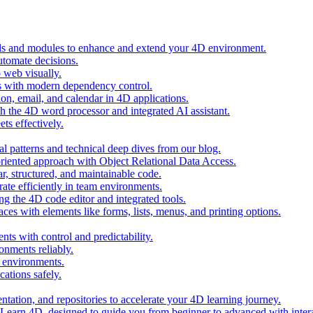
ols and modules to enhance and extend your 4D environment.
automate decisions.
 web visually.
 with modern dependency control.
ion, email, and calendar in 4D applications.
 the 4D word processor and integrated AI assistant.
ts effectively.
al patterns and technical deep dives from our blog.
oriented approach with Object Relational Data Access.
r, structured, and maintainable code.
rate efficiently in team environments.
g the 4D code editor and integrated tools.
ces with elements like forms, lists, menus, and printing options.
ts with control and predictability.
nments reliably.
D environments.
ations safely.
entation, and repositories to accelerate your 4D learning journey.
n Learn 4D, designed to guide you from beginner to advanced with intera