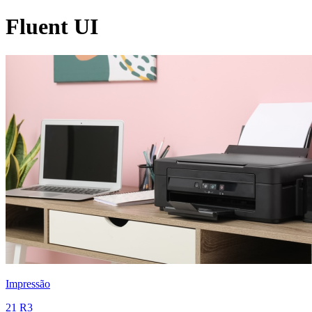
Fluent UI
Impressão
21 R3