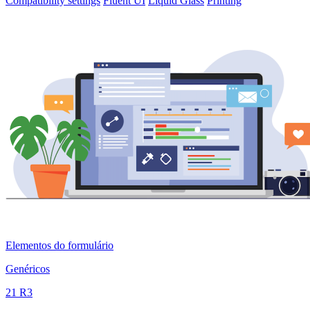
Compatibility settings
Fluent UI
Liquid Glass
Printing
Elementos do formulário
Genéricos
21 R3