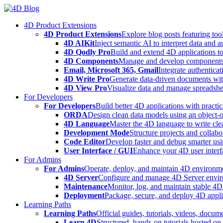
Skip
to
4D Product Extensions
content
4D Product Extensions
Explore blog posts featuring to
4D AIKit
Inject semantic AI to interpret data and 
4D Qodly Pro
Build and extend 4D applications to
4D Components
Manage and develop components
Email, Microsoft 365, Gmail
Integrate authenticat
4D Write Pro
Generate data-driven documents with
4D View Pro
Visualize data and manage spreadshee
For Developers
For Developers
Build better 4D applications with practic
ORDA
Design clean data models using an object-
4D Language
Master the 4D language to write clea
Development Mode
Structure projects and collabo
Code Editor
Develop faster and debug smarter usin
User Interface / GUI
Enhance your 4D user interfa
For Admins
For Admins
Operate, deploy, and maintain 4D environmen
4D Server
Configure and manage 4D Server enviro
Maintenance
Monitor, log, and maintain stable 4
Deployment
Package, secure, and deploy 4D applic
Learning Paths
Learning Paths
Official guides, tutorials, videos, docum
Learn 4D
Structured, hands-on tutorials hosted o