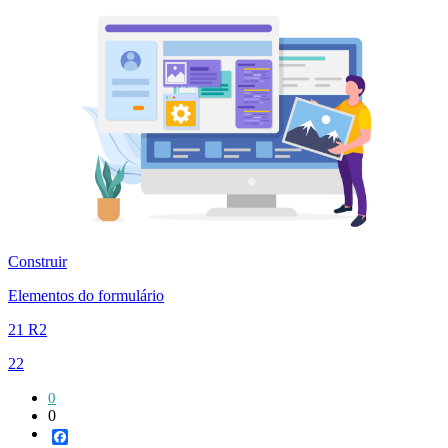
Construir
Elementos do formulário
21 R2
22
0
0
Facebook