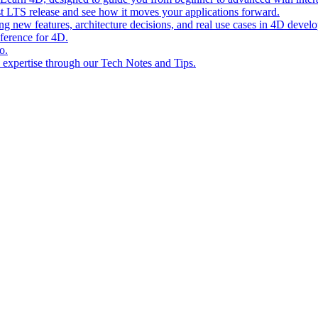
st LTS release and see how it moves your applications forward.
ing new features, architecture decisions, and real use cases in 4D devel
eference for 4D.
o.
l expertise through our Tech Notes and Tips.