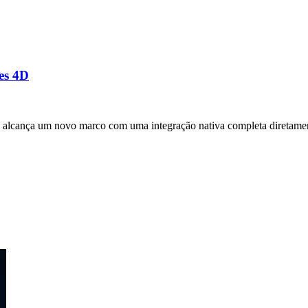
es 4D
alcança um novo marco com uma integração nativa completa diretamen