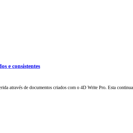
os e consistentes
rida através de documentos criados com o 4D Write Pro. Esta continua a