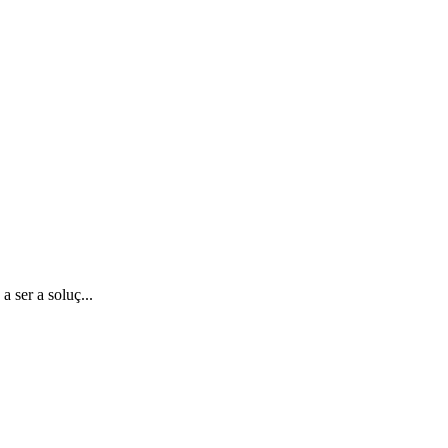
 ser a soluç...