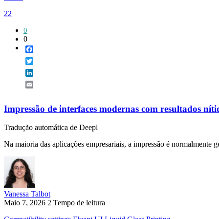
22
0
0
Facebook
Twitter
LinkedIn
Email
Impressão de interfaces modernas com resultados nítid
Tradução automática de Deepl
Na maioria das aplicações empresariais, a impressão é normalmente ge
Vanessa Talbot
Maio 7, 2026
2 Tempo de leitura