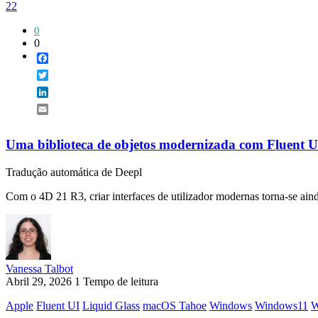
22
0
0
Facebook
Twitter
LinkedIn
Email
Uma biblioteca de objetos modernizada com Fluent U
Tradução automática de Deepl
Com o 4D 21 R3, criar interfaces de utilizador modernas torna-se aind
Vanessa Talbot
Abril 29, 2026
1 Tempo de leitura
Apple
Fluent UI
Liquid Glass
macOS Tahoe
Windows
Windows11
W