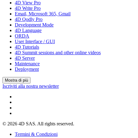
4D View Pro
4D Write Pro
Email, Microsoft 365, Gmail
4D Qodly Pro
Development Mode
4D Language
ORDA
User Interface / GUI
4D Tutorials
4D Summit sessions and other online videos
4D Server
Maintenance
Deployment
Mostra di più
Iscriviti alla nostra newsletter
© 2026 4D SAS. All rights reserved.
Termini & Condizioni