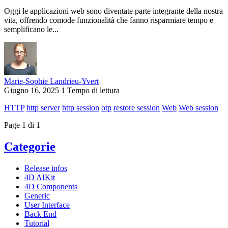
Oggi le applicazioni web sono diventate parte integrante della nostra
vita, offrendo comode funzionalità che fanno risparmiare tempo e
semplificano le...
Marie-Sophie Landrieu-Yvert
Giugno 16, 2025
1 Tempo di lettura
HTTP
http server
http session
otp
restore session
Web
Web session
Page 1 di 1
Categorie
Release infos
4D AIKit
4D Components
Generic
User Interface
Back End
Tutorial