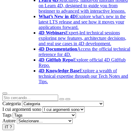
Learn 4D
Structured, hands-on tutorials hosted
on Learn 4D, designed to guide you from
beginner to advanced with interactive lessons.
What’s New in 4D
Explore what’s new in the
latest LTS release and see how it moves your
applications forward.
4D Webinars
Expert-led technical sessions
exploring new features, architecture decisions,
and real use cases in 4D development.
4D Documentation
Access the official technical
reference for 4D.
4D GitHub Repo
Explore official 4D GitHub
Repo.
4D Knowledge Base
Explore a wealth of
technical expertise through our Tech Notes and
Tips.
Categoria
I cui argomenti sono
Tags
Autore
IT
?