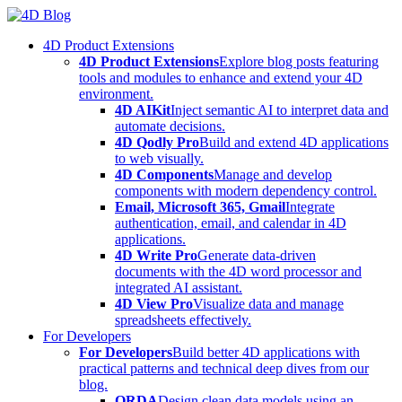
Skip
to
4D Product Extensions
content
4D Product Extensions
Explore blog posts featuring
tools and modules to enhance and extend your 4D
environment.
4D AIKit
Inject semantic AI to interpret data and
automate decisions.
4D Qodly Pro
Build and extend 4D applications
to web visually.
4D Components
Manage and develop
components with modern dependency control.
Email, Microsoft 365, Gmail
Integrate
authentication, email, and calendar in 4D
applications.
4D Write Pro
Generate data-driven
documents with the 4D word processor and
integrated AI assistant.
4D View Pro
Visualize data and manage
spreadsheets effectively.
For Developers
For Developers
Build better 4D applications with
practical patterns and technical deep dives from our
blog.
ORDA
Design clean data models using an