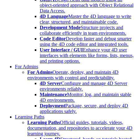
object-oriented approach with Object Relational
Data Access.
4D Language
Master the 4D language to write
clear, structured, and maintainable code.
Development Mode
Structure projects and
collaborate efficiently in team environments.
Code Editor
Develop faster and debug smarter
using the 4D code editor and integrated tools.
User Interface / GUI
Enhance your 4D user
interfaces with elements like forms, lists, menus,
and printing options.
For Admins
For Admins
Operate, deploy, and maintain 4D
environments with control and predictability.
4D Server
Configure and manage 4D Server
environments reliably.
Maintenance
Monitor, log, and maintain stable
4D environments.
Deployment
Package, secure, and deploy 4D
applications safely.
Learning Paths
Learning Paths
Official guides, tutorials, videos,
documentation, and repositories to accelerate your 4D
learning journey.