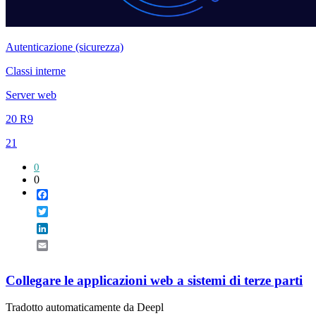
Autenticazione (sicurezza)
Classi interne
Server web
20 R9
21
0
0
Facebook
Twitter
LinkedIn
Email
Collegare le applicazioni web a sistemi di terze parti
Tradotto automaticamente da Deepl