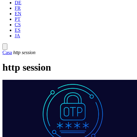
DE
FR
EN
PT
CS
ES
JA
Casa
http session
http session