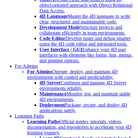
object-oriented approach with Object Relational
Data Access.
4D Language
Master the 4D language to write
clear, structured, and maintainable code.
Development Mode
Structure projects and
collaborate efficiently in team environments.
Code Editor
Develop faster and debug smarter
using the 4D code editor and integrated tools.
User Interface / GUI
Enhance your 4D user
interfaces with elements like forms, lists, menus,
and printing options.
For Admins
For Admins
Operate, deploy, and maintain 4D
environments with control and predictability.
4D Server
Configure and manage 4D Server
environments reliably.
Maintenance
Monitor, log, and maintain stable
4D environments.
Deployment
Package, secure, and deploy 4D
applications safely.
Learning Paths
Learning Paths
Official guides, tutorials, videos,
documentation, and repositories to accelerate your 4D
learning journey.