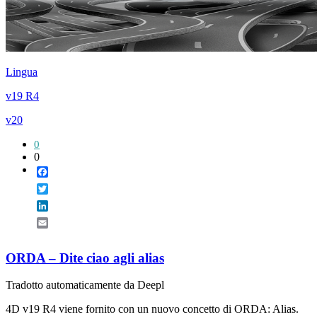
Lingua
v19 R4
v20
0
0
Facebook
Twitter
LinkedIn
Email
ORDA – Dite ciao agli alias
Tradotto automaticamente da Deepl
4D v19 R4 viene fornito con un nuovo concetto di ORDA: Alias.