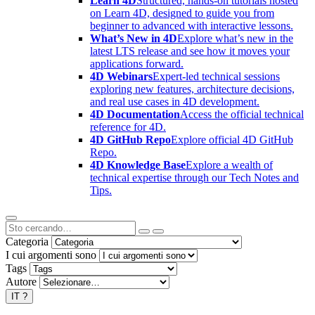
Learn 4D
Structured, hands-on tutorials hosted
on Learn 4D, designed to guide you from
beginner to advanced with interactive lessons.
What’s New in 4D
Explore what’s new in the
latest LTS release and see how it moves your
applications forward.
4D Webinars
Expert-led technical sessions
exploring new features, architecture decisions,
and real use cases in 4D development.
4D Documentation
Access the official technical
reference for 4D.
4D GitHub Repo
Explore official 4D GitHub
Repo.
4D Knowledge Base
Explore a wealth of
technical expertise through our Tech Notes and
Tips.
Categoria
I cui argomenti sono
Tags
Autore
IT
?