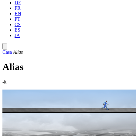
DE
FR
EN
PT
CS
ES
JA
Casa
Alias
Alias
-it