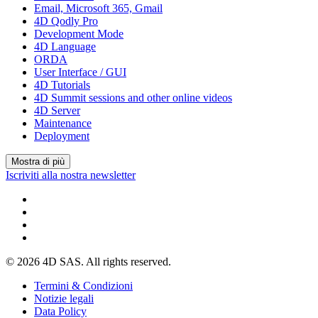
Email, Microsoft 365, Gmail
4D Qodly Pro
Development Mode
4D Language
ORDA
User Interface / GUI
4D Tutorials
4D Summit sessions and other online videos
4D Server
Maintenance
Deployment
Mostra di più
Iscriviti alla nostra newsletter
© 2026 4D SAS. All rights reserved.
Termini & Condizioni
Notizie legali
Data Policy