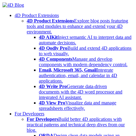
Skip
to
4D Product Extensions
content
4D Product Extensions
Explore blog posts featuring
tools and modules to enhance and extend your 4D
environment.
4D AIKit
Inject semantic AI to interpret data and
automate decisions.
4D Qodly Pro
Build and extend 4D applications
to web visually.
4D Components
Manage and develop
components with modern dependency control.
Email, Microsoft 365, Gmail
Integrate
authentication, email, and calendar in 4D
applications.
4D Write Pro
Generate data-driven
documents with the 4D word processor and
integrated AI assistant.
4D View Pro
Visualize data and manage
spreadsheets effectively.
For Developers
For Developers
Build better 4D applications with
practical patterns and technical deep dives from our
blog.
ORDA
Design clean data models using an