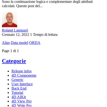
Sono la continuazione logica e complementare degli attributi
calcolati. Questo post del...
Roland Lannuzel
Gennaio 12, 2022
1 Tempo di lettura
Alias
Data model
ORDA
Page 1 di 1
Categorie
Release infos
4D Components
Generic
User Interface
Back End
Tutorial
4D AIKit
4D View Pro
4D Write Pro