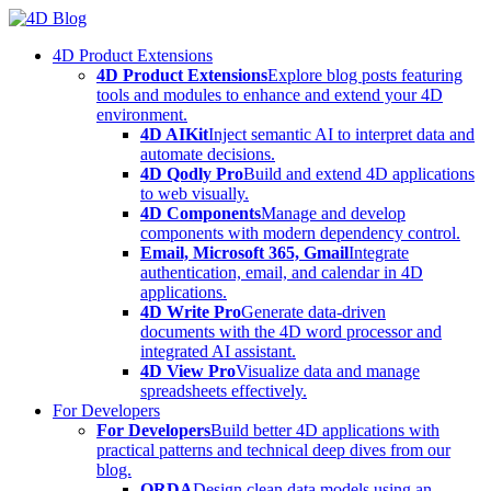
Skip
to
4D Product Extensions
content
4D Product Extensions
Explore blog posts featuring
tools and modules to enhance and extend your 4D
environment.
4D AIKit
Inject semantic AI to interpret data and
automate decisions.
4D Qodly Pro
Build and extend 4D applications
to web visually.
4D Components
Manage and develop
components with modern dependency control.
Email, Microsoft 365, Gmail
Integrate
authentication, email, and calendar in 4D
applications.
4D Write Pro
Generate data-driven
documents with the 4D word processor and
integrated AI assistant.
4D View Pro
Visualize data and manage
spreadsheets effectively.
For Developers
For Developers
Build better 4D applications with
practical patterns and technical deep dives from our
blog.
ORDA
Design clean data models using an