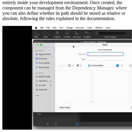
entirely inside your development environment. Once created, the
component can be managed from the Dependency Manager, where
you can also define whether its path should be stored as relative or
absolute, following the rules explained in the documentation.