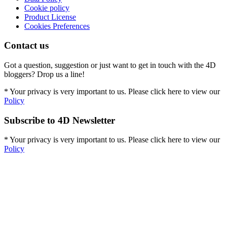
Cookie policy
Product License
Cookies Preferences
Contact us
Got a question, suggestion or just want to get in touch with the 4D
bloggers? Drop us a line!
* Your privacy is very important to us. Please click here to view our
Policy
Subscribe to 4D Newsletter
* Your privacy is very important to us. Please click here to view our
Policy