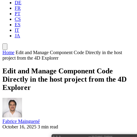
DE
FR
PT
CS
ES
IT
JA
Home
Edit and Manage Component Code Directly in the host
project from the 4D Explorer
Edit and Manage Component Code
Directly in the host project from the 4D
Explorer
Fabrice Mainguené
October 16, 2025
3 min read