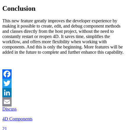
Conclusion
This new feature greatly improves the developer experience by
making it possible to create, edit, and debug component methods
and classes directly from the host project, without the need to
constantly restart or reopen 4D. It saves time, simplifies the
workflow, and offers more flexibility when working with
components. And this is only the beginning. More features will be
added in the future to complete and further enhance this capability.
Facebook
Twitter
LinkedIn
Discuss
Email
4D Components
21