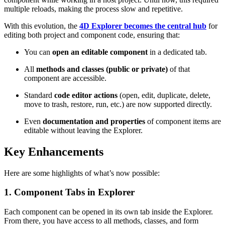
multiple reloads, making the process slow and repetitive.
With this evolution, the
4D Explorer becomes the central hub
for
editing both project and component code, ensuring that:
You can
open an editable component
in a dedicated tab.
All
methods and classes (public or private)
of that
component are accessible.
Standard
code editor actions
(open, edit, duplicate, delete,
move to trash, restore, run, etc.) are now supported directly.
Even
documentation and properties
of component items are
editable without leaving the Explorer.
Key Enhancements
Here are some highlights of what’s now possible:
1. Component Tabs in Explorer
Each component can be opened in its own tab inside the Explorer.
From there, you have access to all methods, classes, and form