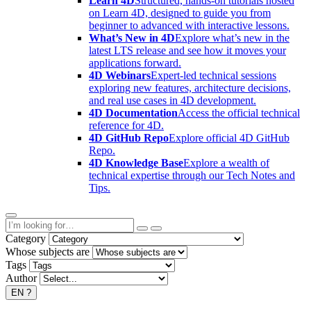
Learn 4D
Structured, hands-on tutorials hosted
on Learn 4D, designed to guide you from
beginner to advanced with interactive lessons.
What’s New in 4D
Explore what’s new in the
latest LTS release and see how it moves your
applications forward.
4D Webinars
Expert-led technical sessions
exploring new features, architecture decisions,
and real use cases in 4D development.
4D Documentation
Access the official technical
reference for 4D.
4D GitHub Repo
Explore official 4D GitHub
Repo.
4D Knowledge Base
Explore a wealth of
technical expertise through our Tech Notes and
Tips.
Category
Whose subjects are
Tags
Author
EN
?