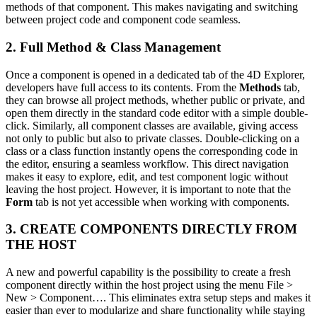
methods of that component. This makes navigating and switching
between project code and component code seamless.
2. Full Method & Class Management
Once a component is opened in a dedicated tab of the 4D Explorer,
developers have full access to its contents. From the
Methods
tab,
they can browse all project methods, whether public or private, and
open them directly in the standard code editor with a simple double-
click. Similarly, all component classes are available, giving access
not only to public but also to private classes. Double-clicking on a
class or a class function instantly opens the corresponding code in
the editor, ensuring a seamless workflow. This direct navigation
makes it easy to explore, edit, and test component logic without
leaving the host project. However, it is important to note that the
Form
tab is not yet accessible when working with components.
3. CREATE COMPONENTS DIRECTLY FROM
THE HOST
A new and powerful capability is the possibility to create a fresh
component directly within the host project using the menu File >
New > Component…. This eliminates extra setup steps and makes it
easier than ever to modularize and share functionality while staying