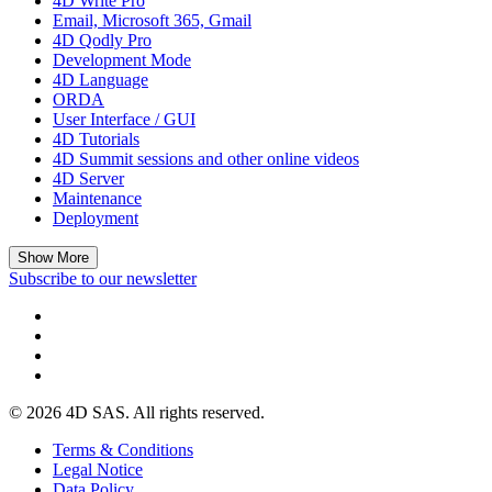
4D Write Pro
Email, Microsoft 365, Gmail
4D Qodly Pro
Development Mode
4D Language
ORDA
User Interface / GUI
4D Tutorials
4D Summit sessions and other online videos
4D Server
Maintenance
Deployment
Show More
Subscribe to our newsletter
© 2026 4D SAS. All rights reserved.
Terms & Conditions
Legal Notice
Data Policy