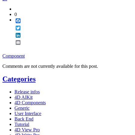
0
Facebook
Twitter
LinkedIn
Email
Component
Comments are not currently available for this post.
Categories
Release infos
4D AIKit
4D Components
Generic
User Interface
Back End
Tutorial
4D View Pro