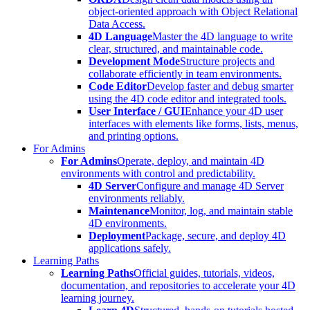
object-oriented approach with Object Relational
Data Access.
4D Language
Master the 4D language to write
clear, structured, and maintainable code.
Development Mode
Structure projects and
collaborate efficiently in team environments.
Code Editor
Develop faster and debug smarter
using the 4D code editor and integrated tools.
User Interface / GUI
Enhance your 4D user
interfaces with elements like forms, lists, menus,
and printing options.
For Admins
For Admins
Operate, deploy, and maintain 4D
environments with control and predictability.
4D Server
Configure and manage 4D Server
environments reliably.
Maintenance
Monitor, log, and maintain stable
4D environments.
Deployment
Package, secure, and deploy 4D
applications safely.
Learning Paths
Learning Paths
Official guides, tutorials, videos,
documentation, and repositories to accelerate your 4D
learning journey.