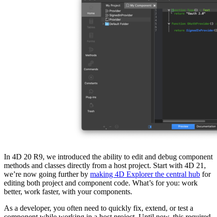
In 4D 20 R9, we introduced the ability to edit and debug component
methods and classes directly from a host project. Start with 4D 21,
we’re now going further by
making 4D Explorer the central hub
for
editing both project and component code. What’s for you: work
better, work faster, with your components.
As a developer, you often need to quickly fix, extend, or test a
component while working in a host project. Until now, this required