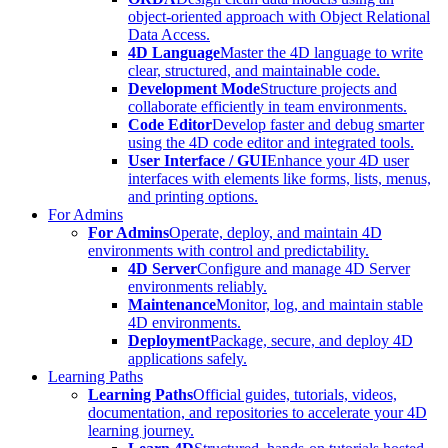
object-oriented approach with Object Relational
Data Access.
4D Language
Master the 4D language to write
clear, structured, and maintainable code.
Development Mode
Structure projects and
collaborate efficiently in team environments.
Code Editor
Develop faster and debug smarter
using the 4D code editor and integrated tools.
User Interface / GUI
Enhance your 4D user
interfaces with elements like forms, lists, menus,
and printing options.
For Admins
For Admins
Operate, deploy, and maintain 4D
environments with control and predictability.
4D Server
Configure and manage 4D Server
environments reliably.
Maintenance
Monitor, log, and maintain stable
4D environments.
Deployment
Package, secure, and deploy 4D
applications safely.
Learning Paths
Learning Paths
Official guides, tutorials, videos,
documentation, and repositories to accelerate your 4D
learning journey.