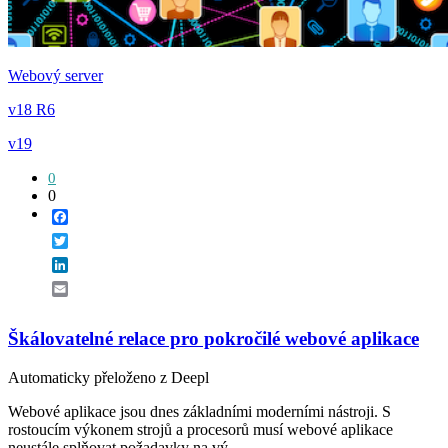
Webový server
v18 R6
v19
0
0
Facebook
Twitter
LinkedIn
Email
Škálovatelné relace pro pokročilé webové aplikace
Automaticky přeloženo z Deepl
Webové aplikace jsou dnes základními moderními nástroji. S
rostoucím výkonem strojů a procesorů musí webové aplikace
neustále splňovat požadavky na vý...