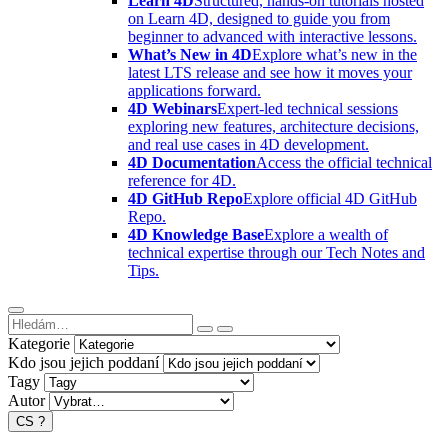
Learn 4D
Structured, hands-on tutorials hosted
on Learn 4D, designed to guide you from
beginner to advanced with interactive lessons.
What’s New in 4D
Explore what’s new in the
latest LTS release and see how it moves your
applications forward.
4D Webinars
Expert-led technical sessions
exploring new features, architecture decisions,
and real use cases in 4D development.
4D Documentation
Access the official technical
reference for 4D.
4D GitHub Repo
Explore official 4D GitHub
Repo.
4D Knowledge Base
Explore a wealth of
technical expertise through our Tech Notes and
Tips.
Kategorie
Kdo jsou jejich poddaní
Tagy
Autor
CS
?