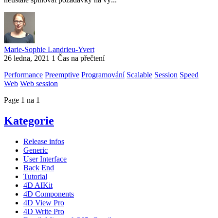
Marie-Sophie Landrieu-Yvert
26 ledna, 2021
1 Čas na přečtení
Performance
Preemptive
Programování
Scalable
Session
Speed
Web
Web session
Page 1 na 1
Kategorie
Release infos
Generic
User Interface
Back End
Tutorial
4D AIKit
4D Components
4D View Pro
4D Write Pro