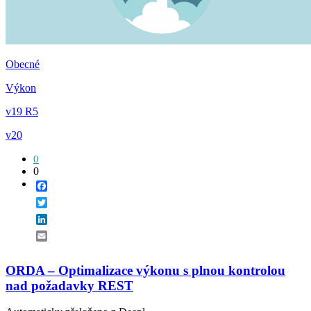
Obecné
Výkon
v19 R5
v20
0
0
Facebook
Twitter
LinkedIn
Email
ORDA – Optimalizace výkonu s plnou kontrolou
nad požadavky REST