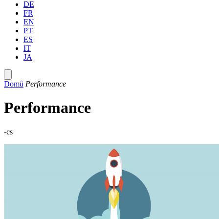
DE
FR
EN
PT
ES
IT
JA
Domů
Performance
Performance
-cs