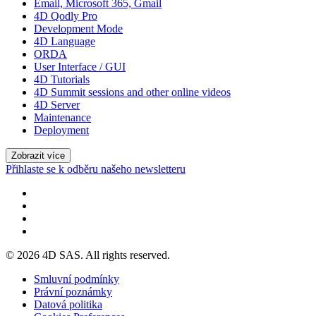
Email, Microsoft 365, Gmail
4D Qodly Pro
Development Mode
4D Language
ORDA
User Interface / GUI
4D Tutorials
4D Summit sessions and other online videos
4D Server
Maintenance
Deployment
Zobrazit více
Přihlaste se k odběru našeho newsletteru
© 2026 4D SAS. All rights reserved.
Smluvní podmínky
Právní poznámky
Datová politika