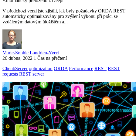
Automaticky přeloženo z Deepl
V předchozí verzi jste zjistili, jak byly požadavky ORDA REST
automaticky optimalizovány pro zvýšení výkonu při práci se
vzdáleným datovým úložištěm a...
Marie-Sophie Landrieu-Yvert
26 dubna, 2022
1 Čas na přečtení
Client/Server
optimization
ORDA
Performance
REST
REST
requests
REST server