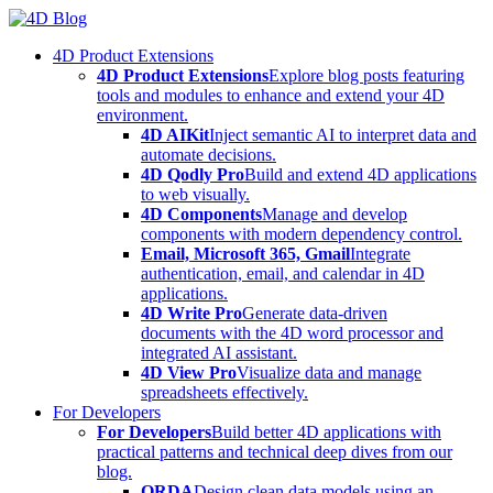
Skip
to
4D Product Extensions
content
4D Product Extensions
Explore blog posts featuring
tools and modules to enhance and extend your 4D
environment.
4D AIKit
Inject semantic AI to interpret data and
automate decisions.
4D Qodly Pro
Build and extend 4D applications
to web visually.
4D Components
Manage and develop
components with modern dependency control.
Email, Microsoft 365, Gmail
Integrate
authentication, email, and calendar in 4D
applications.
4D Write Pro
Generate data-driven
documents with the 4D word processor and
integrated AI assistant.
4D View Pro
Visualize data and manage
spreadsheets effectively.
For Developers
For Developers
Build better 4D applications with
practical patterns and technical deep dives from our
blog.
ORDA
Design clean data models using an