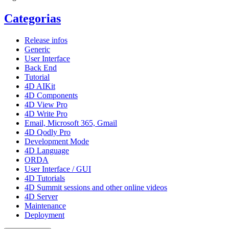
Categorias
Release infos
Generic
User Interface
Back End
Tutorial
4D AIKit
4D Components
4D View Pro
4D Write Pro
Email, Microsoft 365, Gmail
4D Qodly Pro
Development Mode
4D Language
ORDA
User Interface / GUI
4D Tutorials
4D Summit sessions and other online videos
4D Server
Maintenance
Deployment