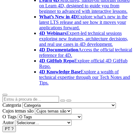
Learn 4D
Structured, hands-on tutorials hosted
on Learn 4D, designed to guide you from
beginner to advanced with interactive lessons.
What’s New in 4D
Explore what’s new in the
latest LTS release and see how it moves your
applications forward.
4D Webinars
Expert-led technical sessions
exploring new features, architecture decisions,
and real use cases in 4D development.
4D Documentation
Access the official technical
reference for 4D.
4D GitHub Repo
Explore official 4D GitHub
Repo.
4D Knowledge Base
Explore a wealth of
technical expertise through our Tech Notes and
Tips.
Categoria
Cujos temas são
O Tags
Autor
PT
?