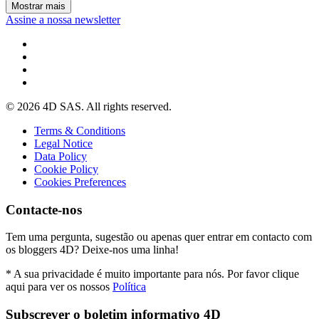
Mostrar mais
Assine a nossa newsletter
© 2026 4D SAS. All rights reserved.
Terms & Conditions
Legal Notice
Data Policy
Cookie Policy
Cookies Preferences
Contacte-nos
Tem uma pergunta, sugestão ou apenas quer entrar em contacto com
os bloggers 4D? Deixe-nos uma linha!
* A sua privacidade é muito importante para nós. Por favor clique
aqui para ver os nossos
Política
Subscrever o boletim informativo 4D