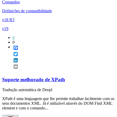
Comandos
Definições de compatibilidade
v18 R3
v19
0
0
Facebook
Twitter
LinkedIn
Email
Suporte melhorado de XPath
Tradução automática de Deepl
XPath é uma linguagem que lhe permite trabalhar facilmente com os
seus documentos XML. Já é utilizável através do DOM Find XML
element e com o comando...