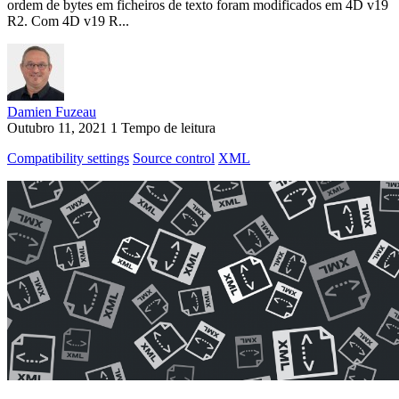
ordem de bytes em ficheiros de texto foram modificados em 4D v19
R2. Com 4D v19 R...
Damien Fuzeau
Outubro 11, 2021
1 Tempo de leitura
Compatibility settings
Source control
XML