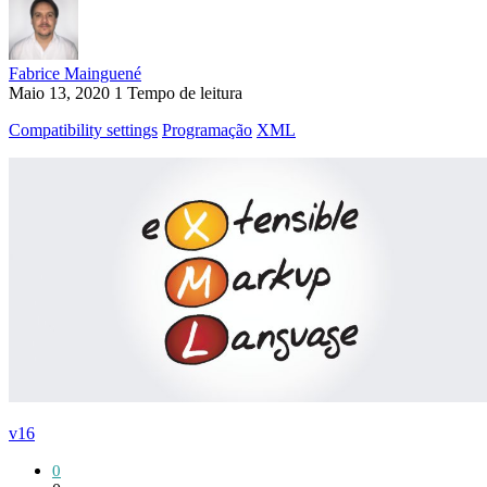
Fabrice Mainguené
Maio 13, 2020
1 Tempo de leitura
Compatibility settings
Programação
XML
v16
0