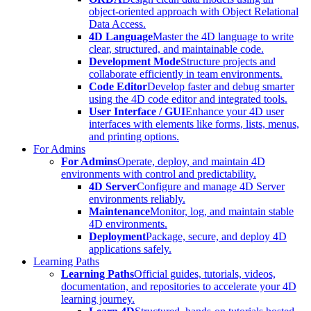
object-oriented approach with Object Relational
Data Access.
4D Language
Master the 4D language to write
clear, structured, and maintainable code.
Development Mode
Structure projects and
collaborate efficiently in team environments.
Code Editor
Develop faster and debug smarter
using the 4D code editor and integrated tools.
User Interface / GUI
Enhance your 4D user
interfaces with elements like forms, lists, menus,
and printing options.
For Admins
For Admins
Operate, deploy, and maintain 4D
environments with control and predictability.
4D Server
Configure and manage 4D Server
environments reliably.
Maintenance
Monitor, log, and maintain stable
4D environments.
Deployment
Package, secure, and deploy 4D
applications safely.
Learning Paths
Learning Paths
Official guides, tutorials, videos,
documentation, and repositories to accelerate your 4D
learning journey.