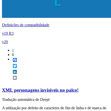
Definições de compatibilidade
v19 R3
v20
0
0
Facebook
Twitter
LinkedIn
Email
XML personagens invisíveis no palco!
Tradução automática de Deepl
A utilização por defeito de caracteres de fim de linha e de marca de