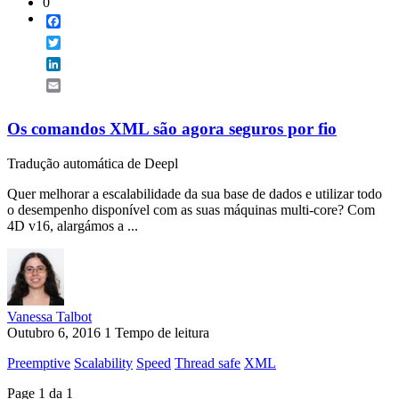
0
Facebook
Twitter
LinkedIn
Email
Os comandos XML são agora seguros por fio
Tradução automática de Deepl
Quer melhorar a escalabilidade da sua base de dados e utilizar todo
o desempenho disponível com as suas máquinas multi-core? Com
4D v16, alargámos a ...
Vanessa Talbot
Outubro 6, 2016
1 Tempo de leitura
Preemptive
Scalability
Speed
Thread safe
XML
Page 1 da 1