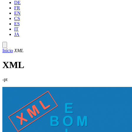
DE
FR
EN
CS
ES
IT
JA
Início
XML
XML
-pt