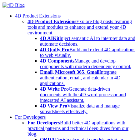
Skip
to
4D Product Extensions
content
4D Product Extensions
Explore blog posts featuring
tools and modules to enhance and extend your 4D
environment.
4D AIKit
Inject semantic AI to interpret data and
automate decisions.
4D Qodly Pro
Build and extend 4D applications
to web visually.
4D Components
Manage and develop
components with modern dependency control.
Email, Microsoft 365, Gmail
Integrate
authentication, email, and calendar in 4D
applications.
4D Write Pro
Generate data-driven
documents with the 4D word processor and
integrated AI assistant.
4D View Pro
Visualize data and manage
spreadsheets effectively.
For Developers
For Developers
Build better 4D applications with
practical patterns and technical deep dives from our
blog.
ORDA
Design clean data models using an