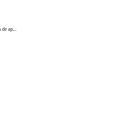
 de ap...