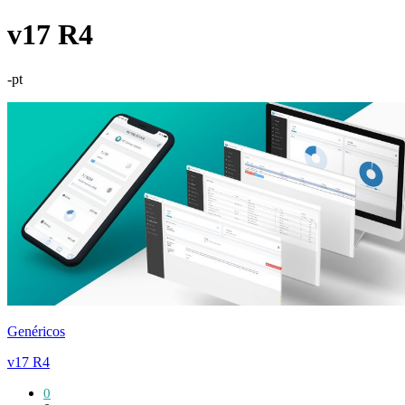
v17 R4
-pt
Genéricos
v17 R4
0