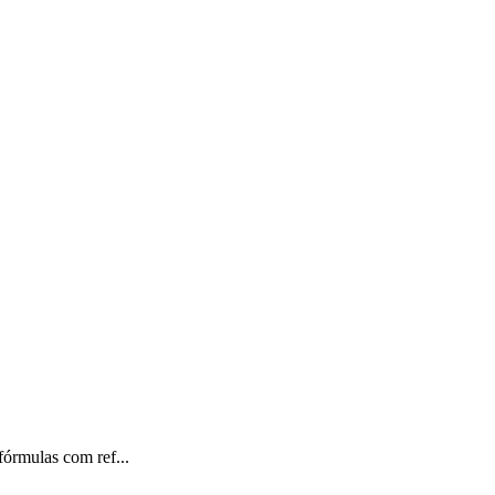
órmulas com ref...