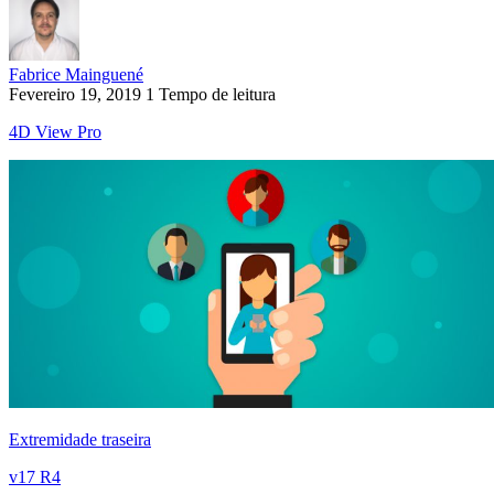
Fabrice Mainguené
Fevereiro 19, 2019
1 Tempo de leitura
4D View Pro
Extremidade traseira
v17 R4