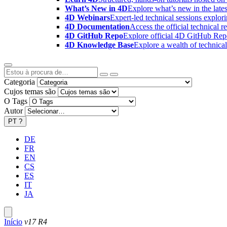
What’s New in 4D
Explore what’s new in the late
4D Webinars
Expert-led technical sessions explor
4D Documentation
Access the official technical r
4D GitHub Repo
Explore official 4D GitHub Rep
4D Knowledge Base
Explore a wealth of technica
Categoria
Cujos temas são
O Tags
Autor
PT
?
DE
FR
EN
CS
ES
IT
JA
Início
v17 R4