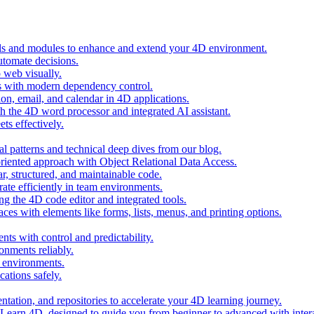
ols and modules to enhance and extend your 4D environment.
automate decisions.
 web visually.
 with modern dependency control.
ion, email, and calendar in 4D applications.
 the 4D word processor and integrated AI assistant.
ts effectively.
al patterns and technical deep dives from our blog.
oriented approach with Object Relational Data Access.
r, structured, and maintainable code.
rate efficiently in team environments.
g the 4D code editor and integrated tools.
ces with elements like forms, lists, menus, and printing options.
ts with control and predictability.
nments reliably.
D environments.
ations safely.
entation, and repositories to accelerate your 4D learning journey.
n Learn 4D, designed to guide you from beginner to advanced with intera