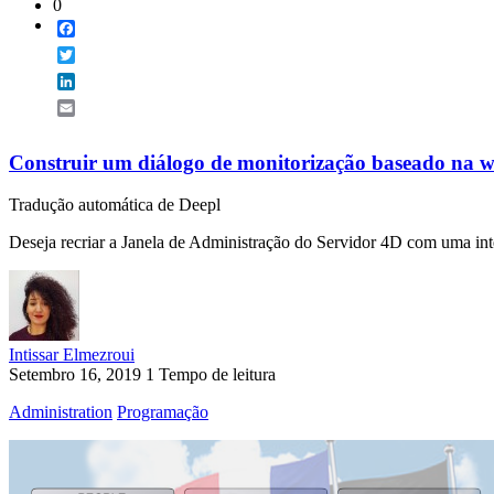
0
Facebook
Twitter
LinkedIn
Email
Construir um diálogo de monitorização baseado na w
Tradução automática de Deepl
Deseja recriar a Janela de Administração do Servidor 4D com uma int
Intissar Elmezroui
Setembro 16, 2019
1 Tempo de leitura
Administration
Programação