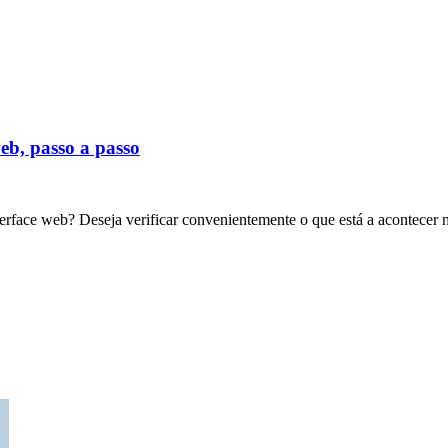
eb, passo a passo
erface web? Deseja verificar convenientemente o que está a acontecer 