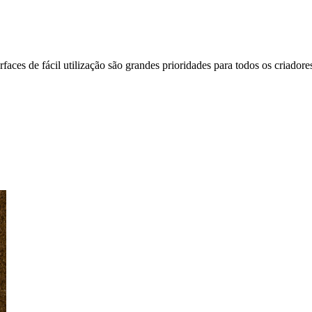
faces de fácil utilização são grandes prioridades para todos os criadores