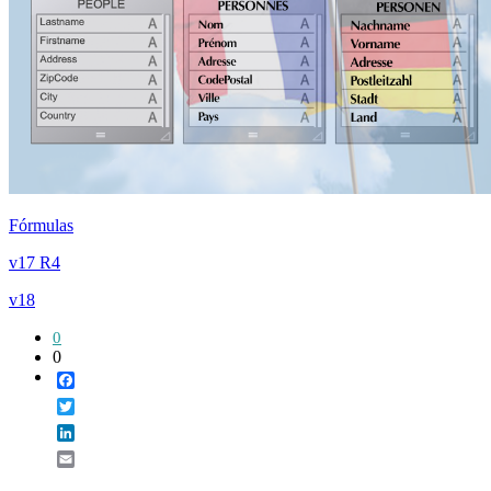
Fórmulas
v17 R4
v18
0
0
Facebook
Twitter
LinkedIn
Email