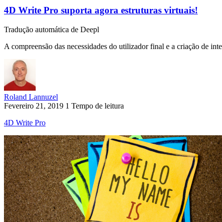
4D Write Pro suporta agora estruturas virtuais!
Tradução automática de Deepl
A compreensão das necessidades do utilizador final e a criação de inter
Roland Lannuzel
Fevereiro 21, 2019
1 Tempo de leitura
4D Write Pro