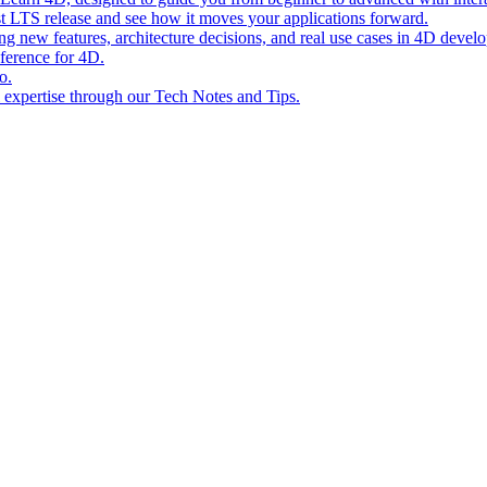
st LTS release and see how it moves your applications forward.
ing new features, architecture decisions, and real use cases in 4D devel
eference for 4D.
o.
l expertise through our Tech Notes and Tips.