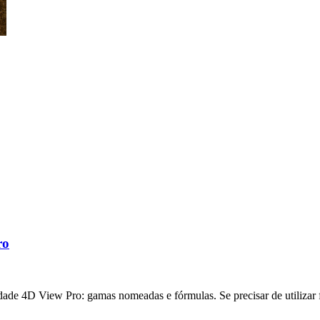
ro
ade 4D View Pro: gamas nomeadas e fórmulas. Se precisar de utilizar f