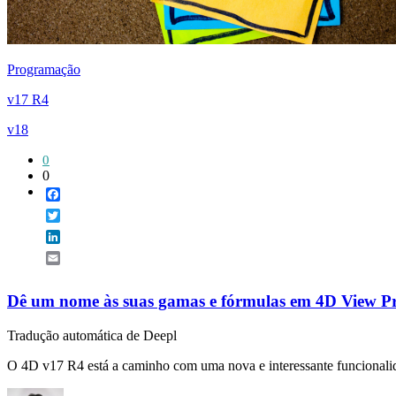
Programação
v17 R4
v18
0
0
Facebook
Twitter
LinkedIn
Email
Dê um nome às suas gamas e fórmulas em 4D View P
Tradução automática de Deepl
O 4D v17 R4 está a caminho com uma nova e interessante funcionalid