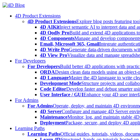
Skip
to
4D Product Extensions
content
4D Product Extensions
Explore blog posts featuring to
4D AIKit
Inject semantic AI to interpret data and 
4D Qodly Pro
Build and extend 4D applications to
4D Components
Manage and develop components
Email, Microsoft 365, Gmail
Integrate authenticat
4D Write Pro
Generate data-driven documents with
4D View Pro
Visualize data and manage spreadshee
For Developers
For Developers
Build better 4D applications with practic
ORDA
Design clean data models using an object-
4D Language
Master the 4D language to write clea
Development Mode
Structure projects and collabo
Code Editor
Develop faster and debug smarter usin
User Interface / GUI
Enhance your 4D user interfa
For Admins
For Admins
Operate, deploy, and maintain 4D environmen
4D Server
Configure and manage 4D Server enviro
Maintenance
Monitor, log, and maintain stable 4
Deployment
Package, secure, and deploy 4D applic
Learning Paths
Learning Paths
Official guides, tutorials, videos, docum
Learn 4D
Structured, hands-on tutorials hosted o