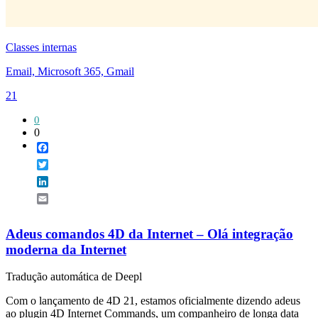
Classes internas
Email, Microsoft 365, Gmail
21
0
0
Facebook
Twitter
LinkedIn
Email
Adeus comandos 4D da Internet – Olá integração
moderna da Internet
Tradução automática de Deepl
Com o lançamento de 4D 21, estamos oficialmente dizendo adeus
ao plugin 4D Internet Commands, um companheiro de longa data