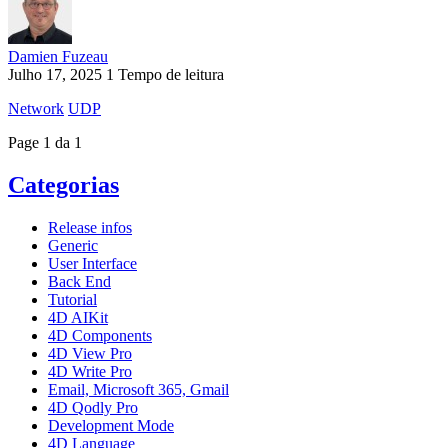
Damien Fuzeau
Julho 17, 2025
1 Tempo de leitura
Network
UDP
Page 1 da 1
Categorias
Release infos
Generic
User Interface
Back End
Tutorial
4D AIKit
4D Components
4D View Pro
4D Write Pro
Email, Microsoft 365, Gmail
4D Qodly Pro
Development Mode
4D Language