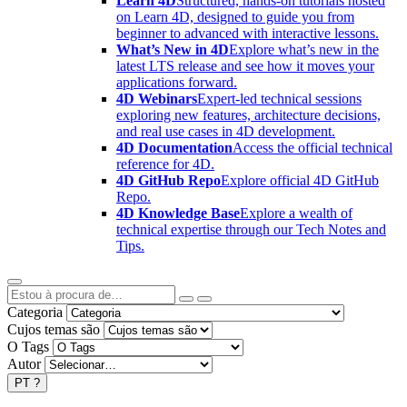
Learn 4D
Structured, hands-on tutorials hosted
on Learn 4D, designed to guide you from
beginner to advanced with interactive lessons.
What’s New in 4D
Explore what’s new in the
latest LTS release and see how it moves your
applications forward.
4D Webinars
Expert-led technical sessions
exploring new features, architecture decisions,
and real use cases in 4D development.
4D Documentation
Access the official technical
reference for 4D.
4D GitHub Repo
Explore official 4D GitHub
Repo.
4D Knowledge Base
Explore a wealth of
technical expertise through our Tech Notes and
Tips.
Categoria
Cujos temas são
O Tags
Autor
PT
?