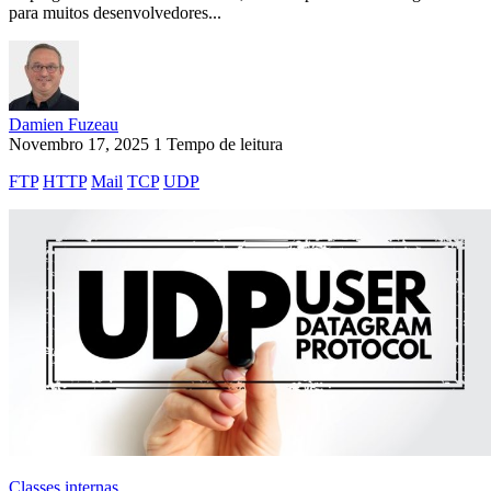
para muitos desenvolvedores...
Damien Fuzeau
Novembro 17, 2025
1 Tempo de leitura
FTP
HTTP
Mail
TCP
UDP
Classes internas