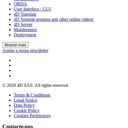
ORDA
User Interface / GUI
4D Tutorials
4D Summit sessions and other online videos
4D Server
Maintenance
Deployment
Mostrar mais
Assine a nossa newsletter
© 2026 4D SAS. All rights reserved.
Terms & Conditions
Legal Notice
Data Policy
Cookie Policy
Cookies Preferences
Contacte-nos