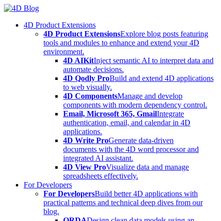
Skip
to
4D Product Extensions
content
4D Product Extensions
Explore blog posts featuring
tools and modules to enhance and extend your 4D
environment.
4D AIKit
Inject semantic AI to interpret data and
automate decisions.
4D Qodly Pro
Build and extend 4D applications
to web visually.
4D Components
Manage and develop
components with modern dependency control.
Email, Microsoft 365, Gmail
Integrate
authentication, email, and calendar in 4D
applications.
4D Write Pro
Generate data-driven
documents with the 4D word processor and
integrated AI assistant.
4D View Pro
Visualize data and manage
spreadsheets effectively.
For Developers
For Developers
Build better 4D applications with
practical patterns and technical deep dives from our
blog.
ORDA
Design clean data models using an