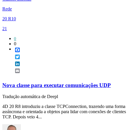
Rede
20 R10
21
0
0
Facebook
Twitter
LinkedIn
Email
Nova classe para executar comunicações UDP
Tradução automática de Deepl
4D 20 R8 introduziu a classe TCPConnection, trazendo uma forma
assíncrona e orientada a objetos para lidar com conexões de clientes
TCP. Depois veio 4...