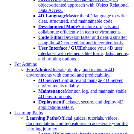
object-oriented approach with Object Relational
Data Access.
4D Language
Master the 4D language to write
clear, structured, and maintainable code.
Development Mode
Structure projects and
collaborate efficiently in team environments.
Code Editor
Develop faster and debug smarter
using the 4D code editor and integrated tools.
User Interface / GUI
Enhance your 4D user
interfaces with elements like forms, lists, menus,
and printing options.
For Admins
For Admins
Operate, deploy, and maintain 4D
environments with control and predictability.
4D Server
Configure and manage 4D Server
environments reliably.
Maintenance
Monitor, log, and maintain stable
4D environments.
Deployment
Package, secure, and deploy 4D
applications safely.
Learning Paths
Learning Paths
Official guides, tutorials, videos,
documentation, and repositories to accelerate your 4D
learning journey.