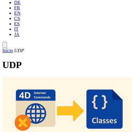
DE
FR
EN
CS
ES
IT
JA
Início
UDP
UDP