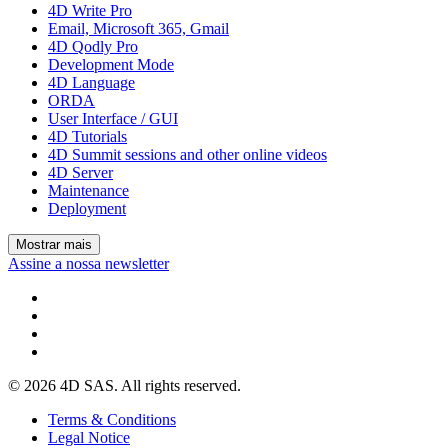
4D Write Pro
Email, Microsoft 365, Gmail
4D Qodly Pro
Development Mode
4D Language
ORDA
User Interface / GUI
4D Tutorials
4D Summit sessions and other online videos
4D Server
Maintenance
Deployment
Mostrar mais
Assine a nossa newsletter
© 2026 4D SAS. All rights reserved.
Terms & Conditions
Legal Notice