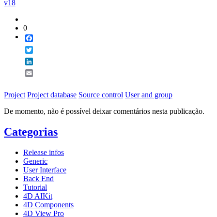
v18
0
Facebook
Twitter
LinkedIn
Email
Project
Project database
Source control
User and group
De momento, não é possível deixar comentários nesta publicação.
Categorias
Release infos
Generic
User Interface
Back End
Tutorial
4D AIKit
4D Components
4D View Pro