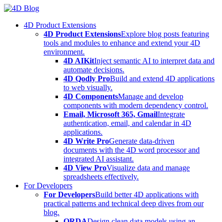
Skip
to
4D Product Extensions
content
4D Product Extensions
Explore blog posts featuring
tools and modules to enhance and extend your 4D
environment.
4D AIKit
Inject semantic AI to interpret data and
automate decisions.
4D Qodly Pro
Build and extend 4D applications
to web visually.
4D Components
Manage and develop
components with modern dependency control.
Email, Microsoft 365, Gmail
Integrate
authentication, email, and calendar in 4D
applications.
4D Write Pro
Generate data-driven
documents with the 4D word processor and
integrated AI assistant.
4D View Pro
Visualize data and manage
spreadsheets effectively.
For Developers
For Developers
Build better 4D applications with
practical patterns and technical deep dives from our
blog.
ORDA
Design clean data models using an