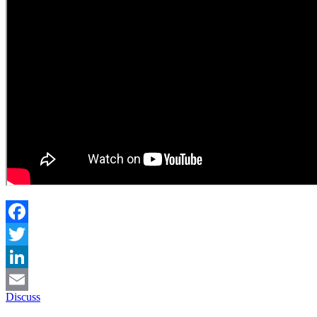
Facebook
Twitter
LinkedIn
Discuss
Email