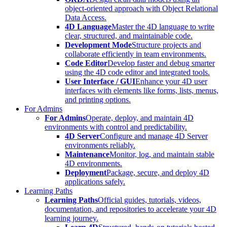
object-oriented approach with Object Relational
Data Access.
4D Language
Master the 4D language to write
clear, structured, and maintainable code.
Development Mode
Structure projects and
collaborate efficiently in team environments.
Code Editor
Develop faster and debug smarter
using the 4D code editor and integrated tools.
User Interface / GUI
Enhance your 4D user
interfaces with elements like forms, lists, menus,
and printing options.
For Admins
For Admins
Operate, deploy, and maintain 4D
environments with control and predictability.
4D Server
Configure and manage 4D Server
environments reliably.
Maintenance
Monitor, log, and maintain stable
4D environments.
Deployment
Package, secure, and deploy 4D
applications safely.
Learning Paths
Learning Paths
Official guides, tutorials, videos,
documentation, and repositories to accelerate your 4D
learning journey.