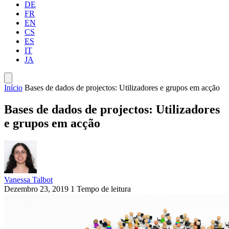
DE
FR
EN
CS
ES
IT
JA
Início
Bases de dados de projectos: Utilizadores e grupos em acção
Bases de dados de projectos: Utilizadores
e grupos em acção
Vanessa Talbot
Dezembro 23, 2019
1 Tempo de leitura