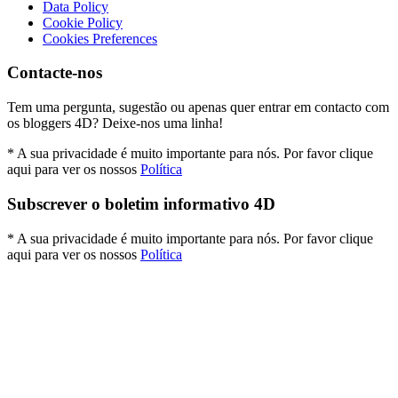
Data Policy
Cookie Policy
Cookies Preferences
Contacte-nos
Tem uma pergunta, sugestão ou apenas quer entrar em contacto com
os bloggers 4D? Deixe-nos uma linha!
* A sua privacidade é muito importante para nós. Por favor clique
aqui para ver os nossos
Política
Subscrever o boletim informativo 4D
* A sua privacidade é muito importante para nós. Por favor clique
aqui para ver os nossos
Política