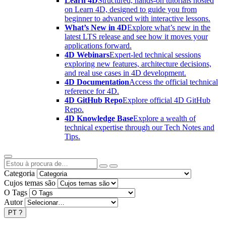
Learn 4D
Structured, hands-on tutorials hosted
on Learn 4D, designed to guide you from
beginner to advanced with interactive lessons.
What’s New in 4D
Explore what’s new in the
latest LTS release and see how it moves your
applications forward.
4D Webinars
Expert-led technical sessions
exploring new features, architecture decisions,
and real use cases in 4D development.
4D Documentation
Access the official technical
reference for 4D.
4D GitHub Repo
Explore official 4D GitHub
Repo.
4D Knowledge Base
Explore a wealth of
technical expertise through our Tech Notes and
Tips.
Categoria
Cujos temas são
O Tags
Autor
PT
?