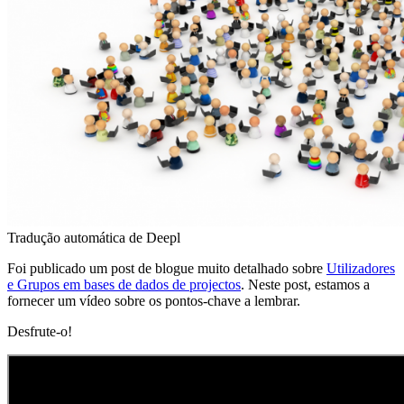
Tradução automática de Deepl
Foi publicado um post de blogue muito detalhado sobre
Utilizadores
e Grupos em bases de dados de projectos
. Neste post, estamos a
fornecer um vídeo sobre os pontos-chave a lembrar.
Desfrute-o!