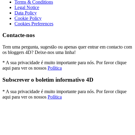
Terms & Conditions
Legal Notice
Data Policy
Cookie Policy
Cookies Preferences
Contacte-nos
Tem uma pergunta, sugestão ou apenas quer entrar em contacto com
os bloggers 4D? Deixe-nos uma linha!
* A sua privacidade é muito importante para nós. Por favor clique
aqui para ver os nossos
Política
Subscrever o boletim informativo 4D
* A sua privacidade é muito importante para nós. Por favor clique
aqui para ver os nossos
Política