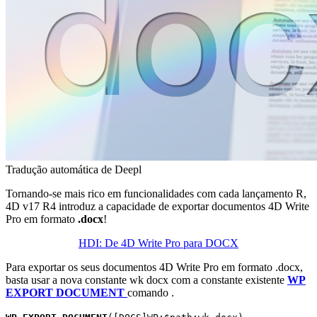
Tradução automática de Deepl
Tornando-se mais rico em funcionalidades com cada lançamento R,
4D v17 R4 introduz a capacidade de exportar documentos 4D Write
Pro em formato
.docx
!
HDI: De 4D Write Pro para DOCX
Para exportar os seus documentos 4D Write Pro em formato .docx,
basta usar a nova constante
wk docx
com a constante existente
WP
EXPORT DOCUMENT
comando .