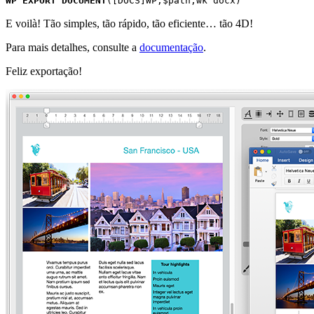
WP EXPORT DOCUMENT
(
[DOCS]WP
;
$path
;
wk docx
)
E voilà! Tão simples, tão rápido, tão eficiente… tão 4D!
Para mais detalhes, consulte a
documentação
.
Feliz exportação!