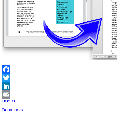
Facebook
Twitter
LinkedIn
Discuss
Email
Documentos