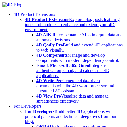
Skip
to
4D Product Extensions
content
4D Product Extensions
Explore blog posts featuring
tools and modules to enhance and extend your 4D
environment.
4D AIKit
Inject semantic AI to interpret data and
automate decisions.
4D Qodly Pro
Build and extend 4D applications
to web visually.
4D Components
Manage and develop
components with modern dependency control.
Email, Microsoft 365, Gmail
Integrate
authentication, email, and calendar in 4D
applications.
4D Write Pro
Generate data-driven
documents with the 4D word processor and
integrated AI assistant.
4D View Pro
Visualize data and manage
spreadsheets effectively.
For Developers
For Developers
Build better 4D applications with
practical patterns and technical deep dives from our
blog.
ORDA
Design clean data models using an