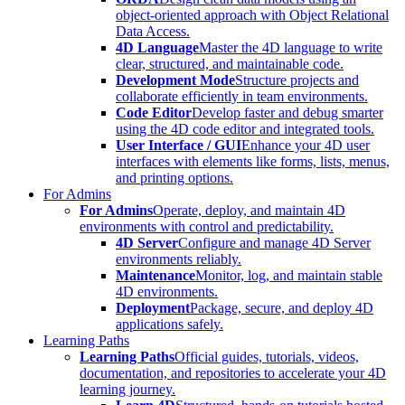
object-oriented approach with Object Relational
Data Access.
4D Language
Master the 4D language to write
clear, structured, and maintainable code.
Development Mode
Structure projects and
collaborate efficiently in team environments.
Code Editor
Develop faster and debug smarter
using the 4D code editor and integrated tools.
User Interface / GUI
Enhance your 4D user
interfaces with elements like forms, lists, menus,
and printing options.
For Admins
For Admins
Operate, deploy, and maintain 4D
environments with control and predictability.
4D Server
Configure and manage 4D Server
environments reliably.
Maintenance
Monitor, log, and maintain stable
4D environments.
Deployment
Package, secure, and deploy 4D
applications safely.
Learning Paths
Learning Paths
Official guides, tutorials, videos,
documentation, and repositories to accelerate your 4D
learning journey.