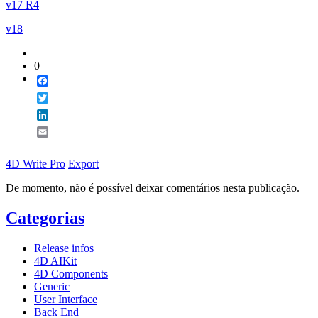
v17 R4
v18
0
Facebook
Twitter
LinkedIn
Email
4D Write Pro
Export
De momento, não é possível deixar comentários nesta publicação.
Categorias
Release infos
4D AIKit
4D Components
Generic
User Interface
Back End