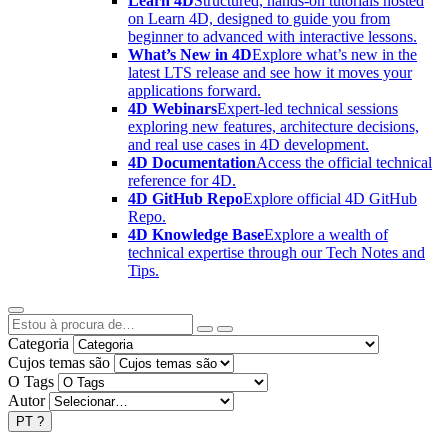
Learn 4D
Structured, hands-on tutorials hosted
on Learn 4D, designed to guide you from
beginner to advanced with interactive lessons.
What’s New in 4D
Explore what’s new in the
latest LTS release and see how it moves your
applications forward.
4D Webinars
Expert-led technical sessions
exploring new features, architecture decisions,
and real use cases in 4D development.
4D Documentation
Access the official technical
reference for 4D.
4D GitHub Repo
Explore official 4D GitHub
Repo.
4D Knowledge Base
Explore a wealth of
technical expertise through our Tech Notes and
Tips.
Categoria
Cujos temas são
O Tags
Autor
PT
?