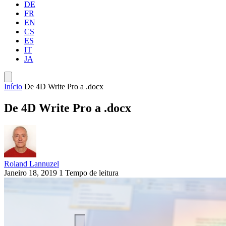
DE
FR
EN
CS
ES
IT
JA
Início
De 4D Write Pro a .docx
De 4D Write Pro a .docx
Roland Lannuzel
Janeiro 18, 2019
1 Tempo de leitura