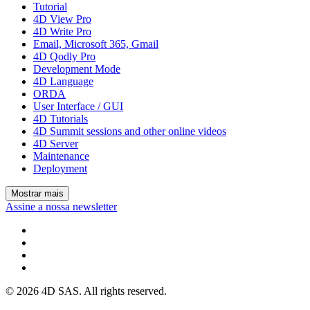
Tutorial
4D View Pro
4D Write Pro
Email, Microsoft 365, Gmail
4D Qodly Pro
Development Mode
4D Language
ORDA
User Interface / GUI
4D Tutorials
4D Summit sessions and other online videos
4D Server
Maintenance
Deployment
Mostrar mais
Assine a nossa newsletter
© 2026 4D SAS. All rights reserved.