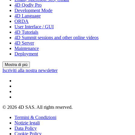
4D Qodly Pro
Development Mode
4D Language
ORDA
User Interface / GUI
4D Tutorials
4D Summit sessions and other online videos
4D Server
Maintenance
Deployment
Mostra di più
Iscriviti alla nostra newsletter
© 2026 4D SAS. All rights reserved.
Termini & Condizioni
Notizie legali
Data Policy
Cookie Policy