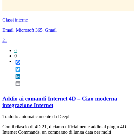
Classi interne
Email, Microsoft 365, Gmail
21
0
0
Facebook
Twitter
LinkedIn
Email
Addio ai comandi Internet 4D – Ciao moderna
integrazione Internet
Tradotto automaticamente da Deepl
Con il rilascio di 4D 21, diciamo ufficialmente addio al plugin 4D
Internet Commands, un compagno di lunga data per molti