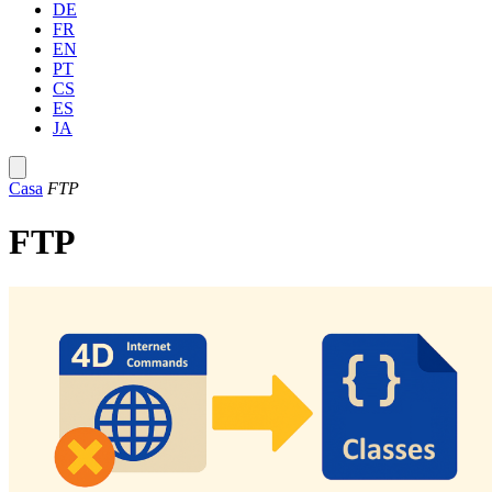
DE
FR
EN
PT
CS
ES
JA
Casa
FTP
FTP