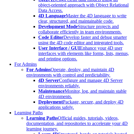
object-oriented approach with Object Relational
Data Access.
4D Language
Master the 4D language to write
clear, structured, and maintainable code.
Development Mode
Structure projects and
collaborate efficiently in team environments.
Code Editor
Develop faster and debug smarter
using the 4D code editor and integrated tools.
User Interface / GUI
Enhance your 4D user
interfaces with elements like forms, lists, menus,
and printing options.
For Admins
For Admins
Operate, deploy, and maintain 4D
environments with control and predictability.
4D Server
Configure and manage 4D Server
environments reliably.
Maintenance
Monitor, log, and maintain stable
4D environments.
Deployment
Package, secure, and deploy 4D
applications safely.
Learning Paths
Learning Paths
Official guides, tutorials, videos,
documentation, and repositories to accelerate your 4D
learning journey.