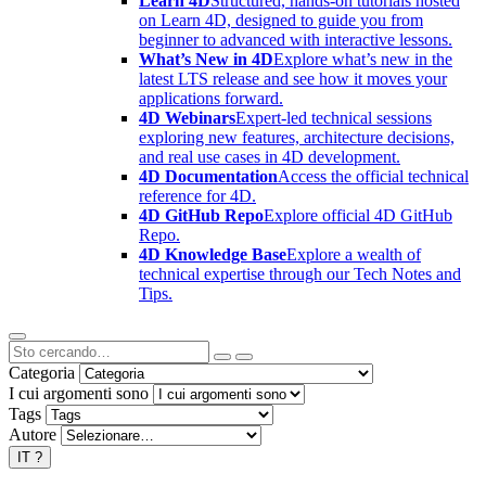
Learn 4D
Structured, hands-on tutorials hosted
on Learn 4D, designed to guide you from
beginner to advanced with interactive lessons.
What’s New in 4D
Explore what’s new in the
latest LTS release and see how it moves your
applications forward.
4D Webinars
Expert-led technical sessions
exploring new features, architecture decisions,
and real use cases in 4D development.
4D Documentation
Access the official technical
reference for 4D.
4D GitHub Repo
Explore official 4D GitHub
Repo.
4D Knowledge Base
Explore a wealth of
technical expertise through our Tech Notes and
Tips.
Categoria
I cui argomenti sono
Tags
Autore
IT
?