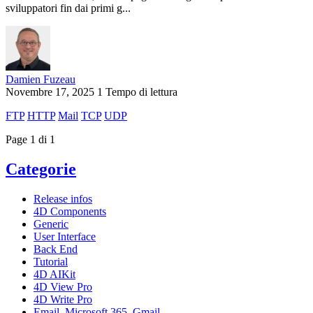
sviluppatori fin dai primi g...
Damien Fuzeau
Novembre 17, 2025
1 Tempo di lettura
FTP
HTTP
Mail
TCP
UDP
Page 1 di 1
Categorie
Release infos
4D Components
Generic
User Interface
Back End
Tutorial
4D AIKit
4D View Pro
4D Write Pro
Email, Microsoft 365, Gmail