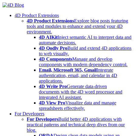
Skip
to
4D Product Extensions
content
4D Product Extensions
Explore blog posts featuring
tools and modules to enhance and extend your 4D
environment.
4D AIKit
Inject semantic AI to interpret data and
automate decisions.
4D Qodly Pro
Build and extend 4D applications
to web visually.
4D Components
Manage and develop
components with modern dependency control.
Email, Microsoft 365, Gmail
Integrate
authentication, email, and calendar in 4D
applications.
4D Write Pro
Generate data-driven
documents with the 4D word processor and
integrated AI assistant.
4D View Pro
Visualize data and manage
spreadsheets effectively.
For Developers
For Developers
Build better 4D applications with
practical patterns and technical deep dives from our
blog.
ORDA
Design clean data models using an