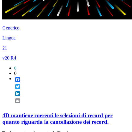
Generico
Lingua
21
v20 R4
0
0
Facebook
Twitter
LinkedIn
Email
4D mantiene coerenti le selezioni di record per
quanto riguarda la cancellazione dei record.