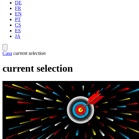
DE
FR
EN
PT
CS
ES
JA
Casa
current selection
current selection