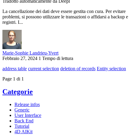
Tradotto automaticamente da Deepl
La cancellazione dei dati deve essere gestita con cura. Per evitare
problemi, si possono utilizzare le transazioni o affidarsi a backup e
registri. I...
Marie-Sophie Landrieu-Yvert
Febbraio 27, 2024
1 Tempo di lettura
address table
current selection
deletion of records
Entity selection
Page 1 di 1
Categorie
Release infos
Generic
User Interface
Back End
Tutorial
4D AIKit