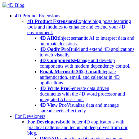
Skip
to
4D Product Extensions
content
4D Product Extensions
Explore blog posts featuring
tools and modules to enhance and extend your 4D
environment.
4D AIKit
Inject semantic AI to interpret data and
automate decisions.
4D Qodly Pro
Build and extend 4D applications
to web visually.
4D Components
Manage and develop
components with modern dependency control.
Email, Microsoft 365, Gmail
Integrate
authentication, email, and calendar in 4D
applications.
4D Write Pro
Generate data-driven
documents with the 4D word processor and
integrated AI assistant.
4D View Pro
Visualize data and manage
spreadsheets effectively.
For Developers
For Developers
Build better 4D applications with
practical patterns and technical deep dives from our
blog.
ORDA
Design clean data models using an