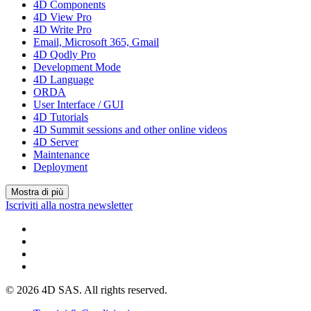
4D Components
4D View Pro
4D Write Pro
Email, Microsoft 365, Gmail
4D Qodly Pro
Development Mode
4D Language
ORDA
User Interface / GUI
4D Tutorials
4D Summit sessions and other online videos
4D Server
Maintenance
Deployment
Mostra di più
Iscriviti alla nostra newsletter
© 2026 4D SAS. All rights reserved.