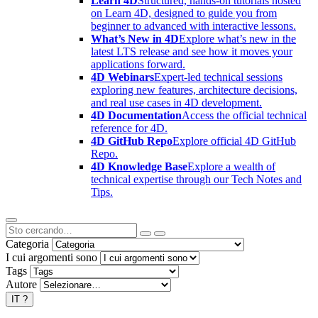
Learn 4D
Structured, hands-on tutorials hosted
on Learn 4D, designed to guide you from
beginner to advanced with interactive lessons.
What’s New in 4D
Explore what’s new in the
latest LTS release and see how it moves your
applications forward.
4D Webinars
Expert-led technical sessions
exploring new features, architecture decisions,
and real use cases in 4D development.
4D Documentation
Access the official technical
reference for 4D.
4D GitHub Repo
Explore official 4D GitHub
Repo.
4D Knowledge Base
Explore a wealth of
technical expertise through our Tech Notes and
Tips.
Categoria
I cui argomenti sono
Tags
Autore
IT
?