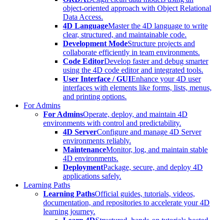
object-oriented approach with Object Relational
Data Access.
4D Language
Master the 4D language to write
clear, structured, and maintainable code.
Development Mode
Structure projects and
collaborate efficiently in team environments.
Code Editor
Develop faster and debug smarter
using the 4D code editor and integrated tools.
User Interface / GUI
Enhance your 4D user
interfaces with elements like forms, lists, menus,
and printing options.
For Admins
For Admins
Operate, deploy, and maintain 4D
environments with control and predictability.
4D Server
Configure and manage 4D Server
environments reliably.
Maintenance
Monitor, log, and maintain stable
4D environments.
Deployment
Package, secure, and deploy 4D
applications safely.
Learning Paths
Learning Paths
Official guides, tutorials, videos,
documentation, and repositories to accelerate your 4D
learning journey.