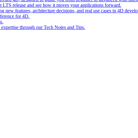
st LTS release and see how it moves your applications forward.
ing new features, architecture decisions, and real use cases in 4D devel
eference for 4D.
o.
l expertise through our Tech Notes and Tips.