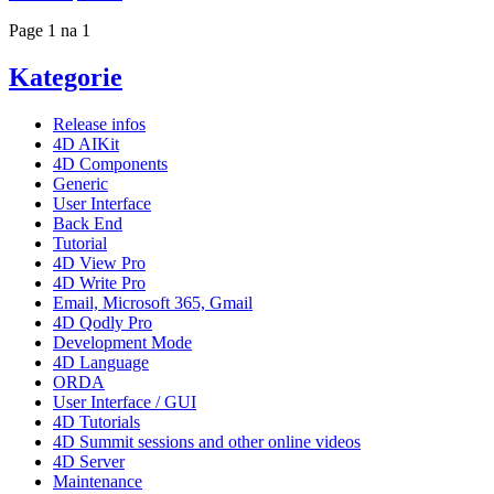
Page 1 na 1
Kategorie
Release infos
4D AIKit
4D Components
Generic
User Interface
Back End
Tutorial
4D View Pro
4D Write Pro
Email, Microsoft 365, Gmail
4D Qodly Pro
Development Mode
4D Language
ORDA
User Interface / GUI
4D Tutorials
4D Summit sessions and other online videos
4D Server
Maintenance