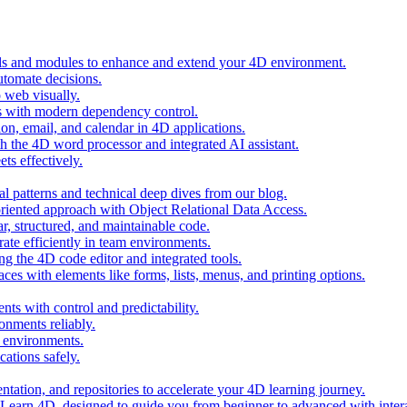
ols and modules to enhance and extend your 4D environment.
automate decisions.
 web visually.
 with modern dependency control.
ion, email, and calendar in 4D applications.
 the 4D word processor and integrated AI assistant.
ts effectively.
al patterns and technical deep dives from our blog.
oriented approach with Object Relational Data Access.
r, structured, and maintainable code.
rate efficiently in team environments.
g the 4D code editor and integrated tools.
ces with elements like forms, lists, menus, and printing options.
ts with control and predictability.
nments reliably.
D environments.
ations safely.
entation, and repositories to accelerate your 4D learning journey.
n Learn 4D, designed to guide you from beginner to advanced with intera