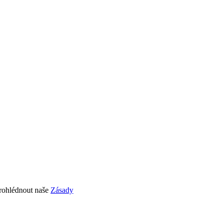
prohlédnout naše
Zásady