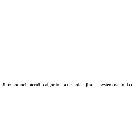
římo pomocí interního algoritmu a nespoléhají se na systémové funkce