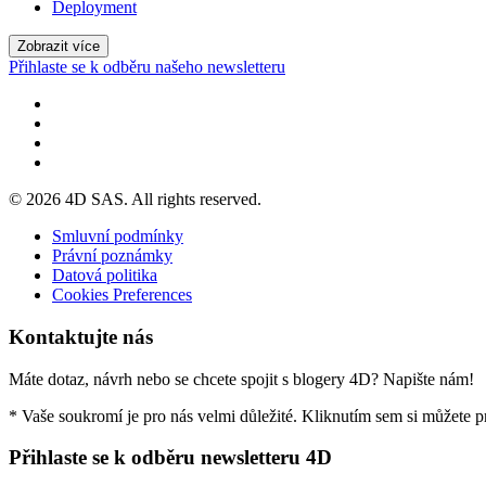
Deployment
Zobrazit více
Přihlaste se k odběru našeho newsletteru
© 2026 4D SAS. All rights reserved.
Smluvní podmínky
Právní poznámky
Datová politika
Cookies Preferences
Kontaktujte nás
Máte dotaz, návrh nebo se chcete spojit s blogery 4D? Napište nám!
* Vaše soukromí je pro nás velmi důležité. Kliknutím sem si můžete 
Přihlaste se k odběru newsletteru 4D