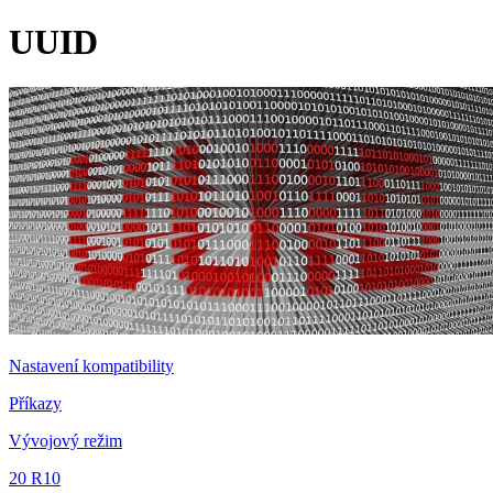
UUID
Nastavení kompatibility
Příkazy
Vývojový režim
20 R10