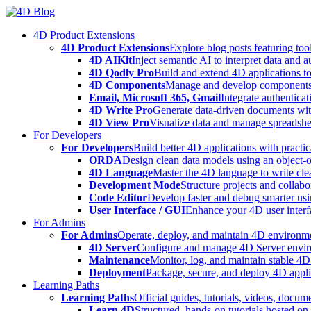
Skip
to
4D Product Extensions
content
4D Product Extensions
Explore blog posts featuring to
4D AIKit
Inject semantic AI to interpret data and 
4D Qodly Pro
Build and extend 4D applications to
4D Components
Manage and develop components
Email, Microsoft 365, Gmail
Integrate authenticat
4D Write Pro
Generate data-driven documents with
4D View Pro
Visualize data and manage spreadshee
For Developers
For Developers
Build better 4D applications with practic
ORDA
Design clean data models using an object-
4D Language
Master the 4D language to write clea
Development Mode
Structure projects and collabo
Code Editor
Develop faster and debug smarter usin
User Interface / GUI
Enhance your 4D user interfa
For Admins
For Admins
Operate, deploy, and maintain 4D environmen
4D Server
Configure and manage 4D Server enviro
Maintenance
Monitor, log, and maintain stable 4
Deployment
Package, secure, and deploy 4D applic
Learning Paths
Learning Paths
Official guides, tutorials, videos, docum
Learn 4D
Structured, hands-on tutorials hosted o