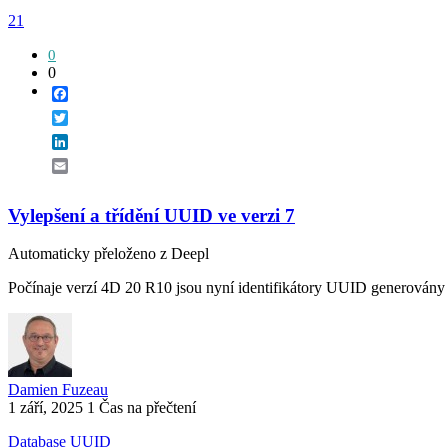
21
0
0
Facebook
Twitter
LinkedIn
Email
Vylepšení a třídění UUID ve verzi 7
Automaticky přeloženo z Deepl
Počínaje verzí 4D 20 R10 jsou nyní identifikátory UUID generovány p
Damien Fuzeau
1 září, 2025
1 Čas na přečtení
Database
UUID