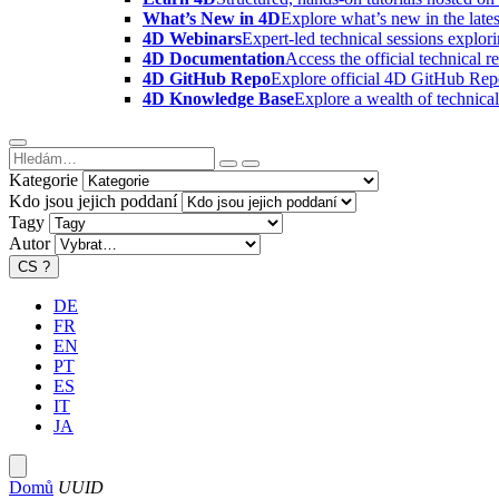
What’s New in 4D
Explore what’s new in the late
4D Webinars
Expert-led technical sessions explor
4D Documentation
Access the official technical r
4D GitHub Repo
Explore official 4D GitHub Rep
4D Knowledge Base
Explore a wealth of technica
Kategorie
Kdo jsou jejich poddaní
Tagy
Autor
CS
?
DE
FR
EN
PT
ES
IT
JA
Domů
UUID