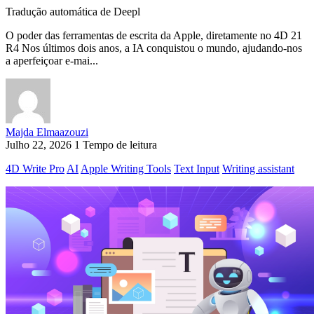
Tradução automática de Deepl
O poder das ferramentas de escrita da Apple, diretamente no 4D 21
R4 Nos últimos dois anos, a IA conquistou o mundo, ajudando-nos
a aperfeiçoar e-mai...
Majda Elmaazouzi
Julho 22, 2026
1 Tempo de leitura
4D Write Pro
AI
Apple Writing Tools
Text Input
Writing assistant