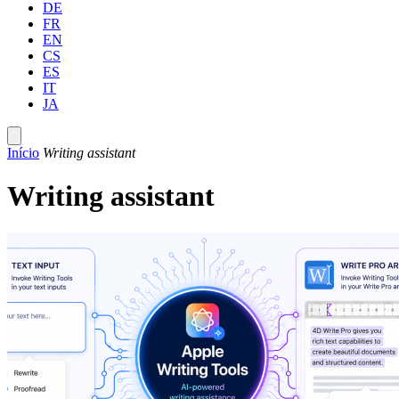
DE
FR
EN
CS
ES
IT
JA
Início
Writing assistant
Writing assistant