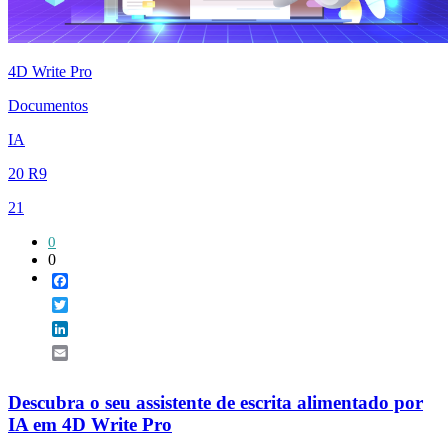
4D Write Pro
Documentos
IA
20 R9
21
0
0
Facebook
Twitter
LinkedIn
Email
Descubra o seu assistente de escrita alimentado por
IA em 4D Write Pro