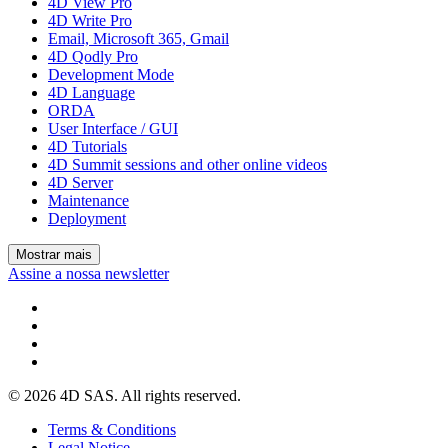
4D View Pro
4D Write Pro
Email, Microsoft 365, Gmail
4D Qodly Pro
Development Mode
4D Language
ORDA
User Interface / GUI
4D Tutorials
4D Summit sessions and other online videos
4D Server
Maintenance
Deployment
Mostrar mais
Assine a nossa newsletter
© 2026 4D SAS. All rights reserved.
Terms & Conditions
Legal Notice