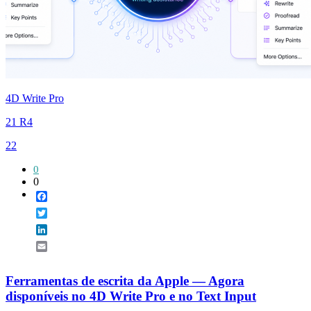
4D Write Pro
21 R4
22
0
0
Facebook
Twitter
LinkedIn
Email
Ferramentas de escrita da Apple — Agora
disponíveis no 4D Write Pro e no Text Input