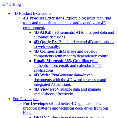
Skip
to
4D Product Extensions
content
4D Product Extensions
Explore blog posts featuring
tools and modules to enhance and extend your 4D
environment.
4D AIKit
Inject semantic AI to interpret data and
automate decisions.
4D Qodly Pro
Build and extend 4D applications
to web visually.
4D Components
Manage and develop
components with modern dependency control.
Email, Microsoft 365, Gmail
Integrate
authentication, email, and calendar in 4D
applications.
4D Write Pro
Generate data-driven
documents with the 4D word processor and
integrated AI assistant.
4D View Pro
Visualize data and manage
spreadsheets effectively.
For Developers
For Developers
Build better 4D applications with
practical patterns and technical deep dives from our
blog.
ORDA
Design clean data models using an