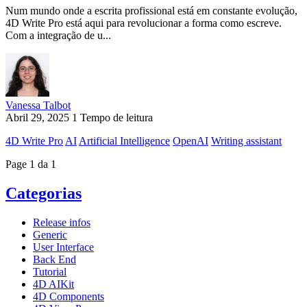
Num mundo onde a escrita profissional está em constante evolução,
4D Write Pro está aqui para revolucionar a forma como escreve.
Com a integração de u...
Vanessa Talbot
Abril 29, 2025
1 Tempo de leitura
4D Write Pro
AI
Artificial Intelligence
OpenAI
Writing assistant
Page 1 da 1
Categorias
Release infos
Generic
User Interface
Back End
Tutorial
4D AIKit
4D Components