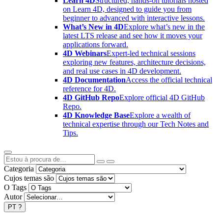
Learn 4D
Structured, hands-on tutorials hosted
on Learn 4D, designed to guide you from
beginner to advanced with interactive lessons.
What’s New in 4D
Explore what’s new in the
latest LTS release and see how it moves your
applications forward.
4D Webinars
Expert-led technical sessions
exploring new features, architecture decisions,
and real use cases in 4D development.
4D Documentation
Access the official technical
reference for 4D.
4D GitHub Repo
Explore official 4D GitHub
Repo.
4D Knowledge Base
Explore a wealth of
technical expertise through our Tech Notes and
Tips.
Categoria
Cujos temas são
O Tags
Autor
PT
?