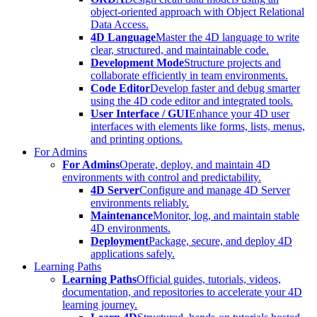
object-oriented approach with Object Relational
Data Access.
4D Language
Master the 4D language to write
clear, structured, and maintainable code.
Development Mode
Structure projects and
collaborate efficiently in team environments.
Code Editor
Develop faster and debug smarter
using the 4D code editor and integrated tools.
User Interface / GUI
Enhance your 4D user
interfaces with elements like forms, lists, menus,
and printing options.
For Admins
For Admins
Operate, deploy, and maintain 4D
environments with control and predictability.
4D Server
Configure and manage 4D Server
environments reliably.
Maintenance
Monitor, log, and maintain stable
4D environments.
Deployment
Package, secure, and deploy 4D
applications safely.
Learning Paths
Learning Paths
Official guides, tutorials, videos,
documentation, and repositories to accelerate your 4D
learning journey.