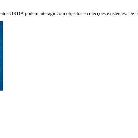
s ORDA podem interagir com objectos e colecções existentes. De facto