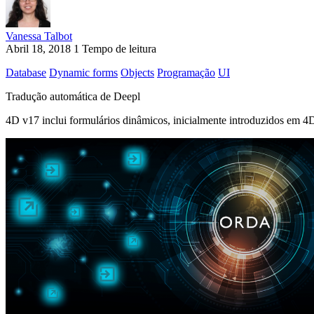
Vanessa Talbot
Abril 18, 2018
1 Tempo de leitura
Database
Dynamic forms
Objects
Programação
UI
Tradução automática de Deepl
4D v17 inclui formulários dinâmicos, inicialmente introduzidos em 4D