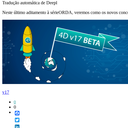
Tradução automática de Deepl
Neste último aditamento à sérieORDA, veremos como os novos conceito
v17
0
0
Facebook
Twitter
LinkedIn