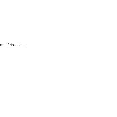
mulários tota...