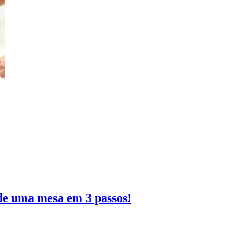
de uma mesa em 3 passos!