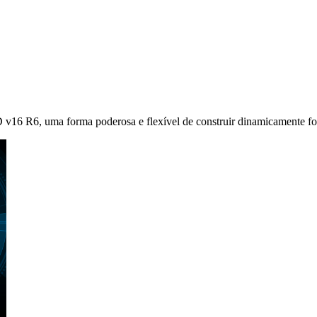
 v16 R6, uma forma poderosa e flexível de construir dinamicamente for