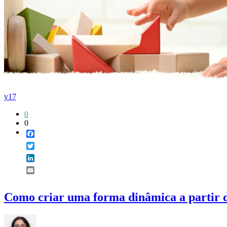
v17
0
0
Facebook
Twitter
LinkedIn
Email
Como criar uma forma dinâmica a partir 