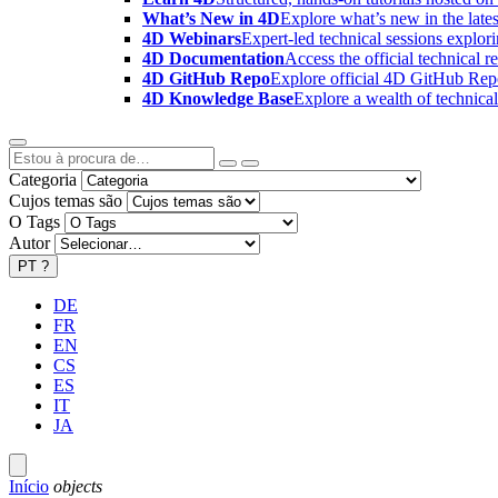
What’s New in 4D
Explore what’s new in the late
4D Webinars
Expert-led technical sessions explor
4D Documentation
Access the official technical r
4D GitHub Repo
Explore official 4D GitHub Rep
4D Knowledge Base
Explore a wealth of technica
Categoria
Cujos temas são
O Tags
Autor
PT
?
DE
FR
EN
CS
ES
IT
JA
Início
objects