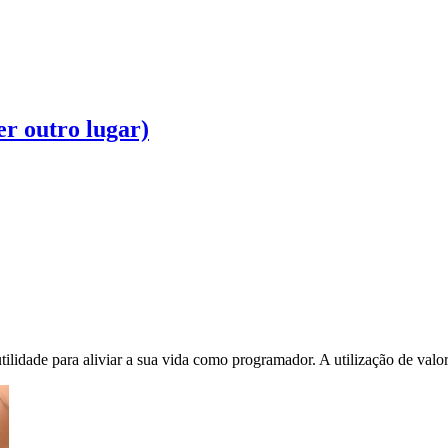
r outro lugar)
ilidade para aliviar a sua vida como programador. A utilização de valore