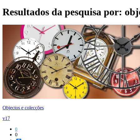
Resultados da pesquisa por:
obj
Objectos e colecções
v17
0
0