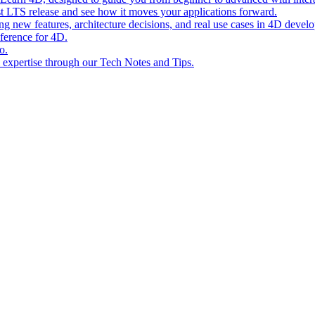
st LTS release and see how it moves your applications forward.
ing new features, architecture decisions, and real use cases in 4D devel
eference for 4D.
o.
l expertise through our Tech Notes and Tips.