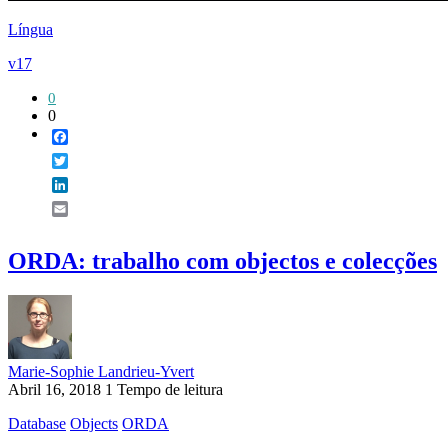
Língua
v17
0
0
Facebook
Twitter
LinkedIn
Email
ORDA: trabalho com objectos e colecções
Marie-Sophie Landrieu-Yvert
Abril 16, 2018
1 Tempo de leitura
Database
Objects
ORDA