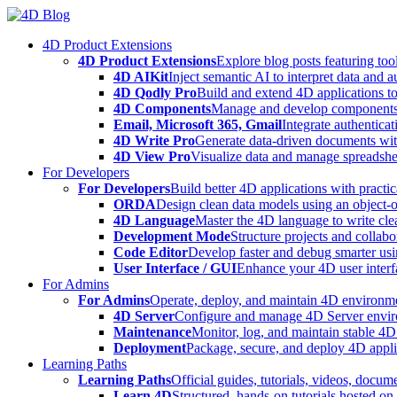
Skip
to
4D Product Extensions
content
4D Product Extensions
Explore blog posts featuring to
4D AIKit
Inject semantic AI to interpret data and 
4D Qodly Pro
Build and extend 4D applications to
4D Components
Manage and develop components
Email, Microsoft 365, Gmail
Integrate authenticat
4D Write Pro
Generate data-driven documents with
4D View Pro
Visualize data and manage spreadshee
For Developers
For Developers
Build better 4D applications with practic
ORDA
Design clean data models using an object-
4D Language
Master the 4D language to write clea
Development Mode
Structure projects and collabo
Code Editor
Develop faster and debug smarter usin
User Interface / GUI
Enhance your 4D user interfa
For Admins
For Admins
Operate, deploy, and maintain 4D environmen
4D Server
Configure and manage 4D Server enviro
Maintenance
Monitor, log, and maintain stable 4
Deployment
Package, secure, and deploy 4D applic
Learning Paths
Learning Paths
Official guides, tutorials, videos, docum
Learn 4D
Structured, hands-on tutorials hosted o