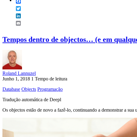
Facebook
Twitter
LinkedIn
Email
Tempos dentro de objectos… (e em qualque
Roland Lannuzel
Junho 1, 2018
1 Tempo de leitura
Database
Objects
Programação
Tradução automática de Deepl
Os objectos estão de novo a fazê-lo, continuando a demonstrar a sua ut