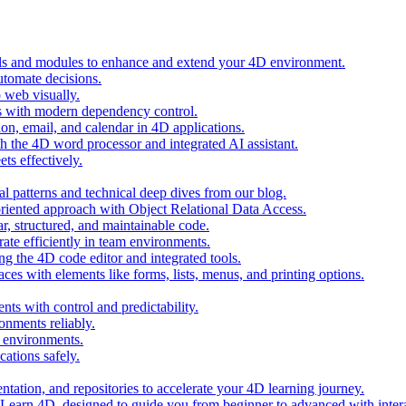
ols and modules to enhance and extend your 4D environment.
automate decisions.
 web visually.
 with modern dependency control.
ion, email, and calendar in 4D applications.
 the 4D word processor and integrated AI assistant.
ts effectively.
al patterns and technical deep dives from our blog.
oriented approach with Object Relational Data Access.
r, structured, and maintainable code.
rate efficiently in team environments.
g the 4D code editor and integrated tools.
ces with elements like forms, lists, menus, and printing options.
ts with control and predictability.
nments reliably.
D environments.
ations safely.
entation, and repositories to accelerate your 4D learning journey.
n Learn 4D, designed to guide you from beginner to advanced with intera