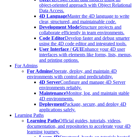
object-oriented approach with Object Relational
Data Access.
4D Language
Master the 4D language to write
clear, structured, and maintainable code.
Development Mode
Structure projects and
collaborate efficiently in team environments.
Code Editor
Develop faster and debug smarter
using the 4D code editor and integrated tools.
User Interface / GUI
Enhance your 4D user
interfaces with elements like forms, lists, menus,
and printing options.
For Admins
For Admins
Operate, deploy, and maintain 4D
environments with control and predictability.
4D Server
Configure and manage 4D Server
environments reliably.
Maintenance
Monitor, log, and maintain stable
4D environments.
Deployment
Package, secure, and deploy 4D
applications safely.
Learning Paths
Learning Paths
Official guides, tutorials, videos,
documentation, and repositories to accelerate your 4D
learning journey.