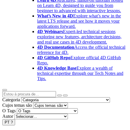
Learn 4D
Structured, hands-on tutorials hosted
on Learn 4D, designed to guide you from
beginner to advanced with interactive lessons.
What’s New in 4D
Explore what’s new in the
latest LTS release and see how it moves your
applications forward.
4D Webinars
Expert-led technical sessions
exploring new features, architecture decisions,
and real use cases in 4D development.
4D Documentation
Access the official technical
reference for 4D.
4D GitHub Repo
Explore official 4D GitHub
Repo.
4D Knowledge Base
Explore a wealth of
technical expertise through our Tech Notes and
Tips.
Categoria
Cujos temas são
O Tags
Autor
PT
?