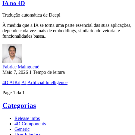
IA no 4D
Tradução automática de Deepl
À medida que a IA se torna uma parte essencial das suas aplicações,
depende cada vez mais de embeddings, similaridade vetorial e
funcionalidades basea...
Fabrice Mainguené
Maio 7, 2026
1 Tempo de leitura
4D AIKit
AI
Artificial Intelligence
Page 1 da 1
Categorias
Release infos
4D Components
Generic
User Interface