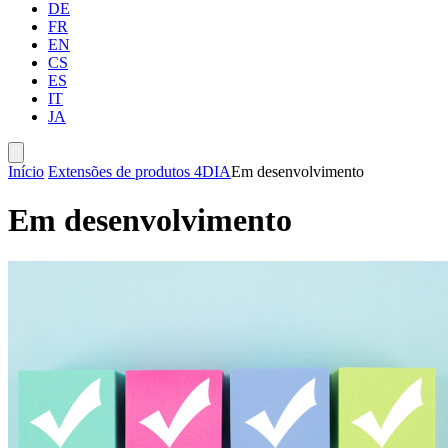
DE
FR
EN
CS
ES
IT
JA
Início
Extensões de produtos 4D
IA
Em desenvolvimento
Em desenvolvimento