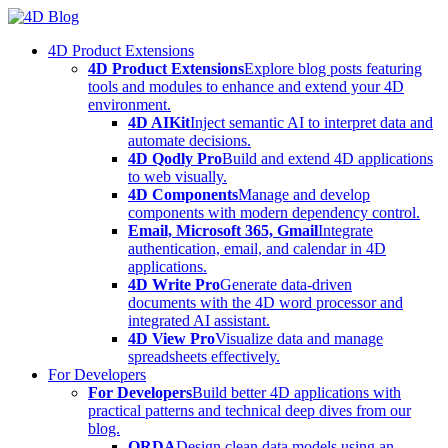
Skip
to
4D Product Extensions
content
4D Product Extensions
Explore blog posts featuring
tools and modules to enhance and extend your 4D
environment.
4D AIKit
Inject semantic AI to interpret data and
automate decisions.
4D Qodly Pro
Build and extend 4D applications
to web visually.
4D Components
Manage and develop
components with modern dependency control.
Email, Microsoft 365, Gmail
Integrate
authentication, email, and calendar in 4D
applications.
4D Write Pro
Generate data-driven
documents with the 4D word processor and
integrated AI assistant.
4D View Pro
Visualize data and manage
spreadsheets effectively.
For Developers
For Developers
Build better 4D applications with
practical patterns and technical deep dives from our
blog.
ORDA
Design clean data models using an