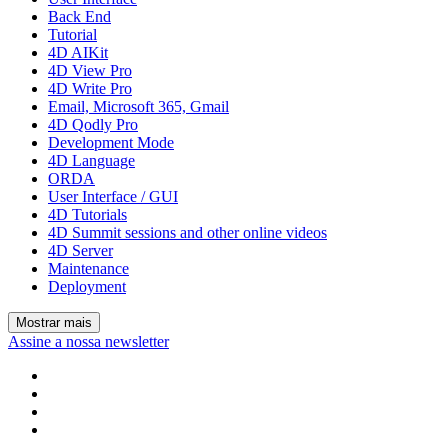
Back End
Tutorial
4D AIKit
4D View Pro
4D Write Pro
Email, Microsoft 365, Gmail
4D Qodly Pro
Development Mode
4D Language
ORDA
User Interface / GUI
4D Tutorials
4D Summit sessions and other online videos
4D Server
Maintenance
Deployment
Mostrar mais
Assine a nossa newsletter