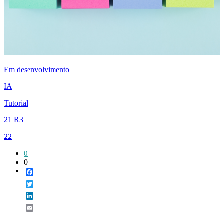
Em desenvolvimento
IA
Tutorial
21 R3
22
0
0
Facebook
Twitter
LinkedIn
Email