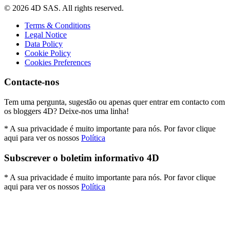
© 2026 4D SAS. All rights reserved.
Terms & Conditions
Legal Notice
Data Policy
Cookie Policy
Cookies Preferences
Contacte-nos
Tem uma pergunta, sugestão ou apenas quer entrar em contacto com
os bloggers 4D? Deixe-nos uma linha!
* A sua privacidade é muito importante para nós. Por favor clique
aqui para ver os nossos
Política
Subscrever o boletim informativo 4D
* A sua privacidade é muito importante para nós. Por favor clique
aqui para ver os nossos
Política