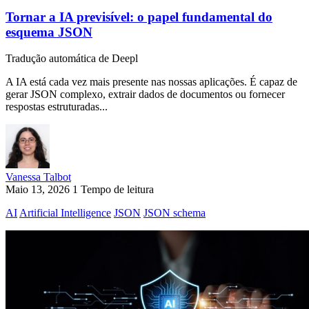
Tornar a IA previsível: o papel fundamental do
esquema JSON
Tradução automática de Deepl
A IA está cada vez mais presente nas nossas aplicações. É capaz de
gerar JSON complexo, extrair dados de documentos ou fornecer
respostas estruturadas...
Vanessa Talbot
Maio 13, 2026
1 Tempo de leitura
AI
Artificial Intelligence
JSON
JSON schema