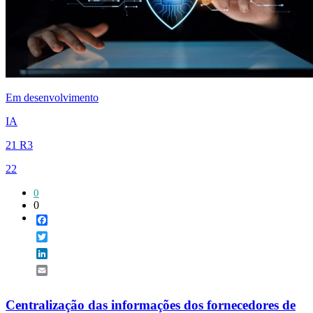
Em desenvolvimento
IA
21 R3
22
0
0
Facebook
Twitter
LinkedIn
Email
Centralização das informações dos fornecedores de