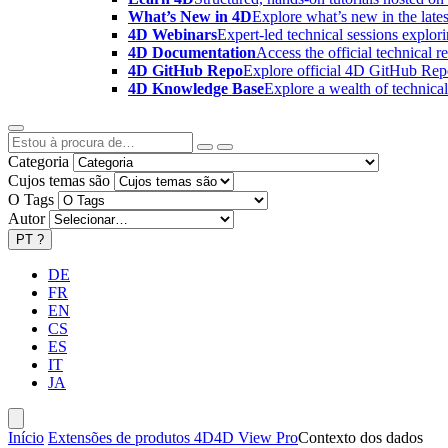
What’s New in 4D
Explore what’s new in the late
4D Webinars
Expert-led technical sessions explor
4D Documentation
Access the official technical r
4D GitHub Repo
Explore official 4D GitHub Rep
4D Knowledge Base
Explore a wealth of technica
Categoria
Cujos temas são
O Tags
Autor
PT
?
DE
FR
EN
CS
ES
IT
JA
Início
Extensões de produtos 4D
4D View Pro
Contexto dos dados