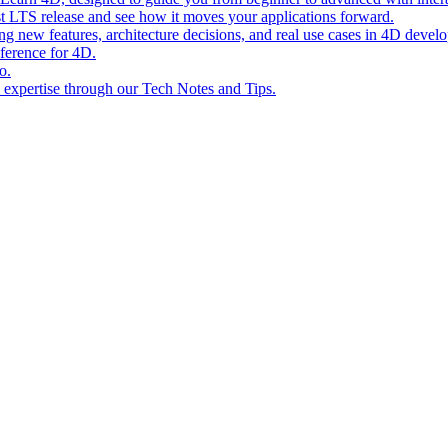
st LTS release and see how it moves your applications forward.
ing new features, architecture decisions, and real use cases in 4D devel
eference for 4D.
o.
l expertise through our Tech Notes and Tips.