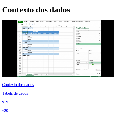
Contexto dos dados
Contexto dos dados
Tabela de dados
v19
v20