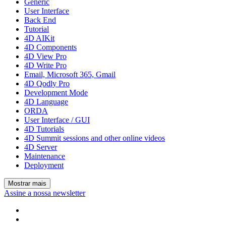
Generic
User Interface
Back End
Tutorial
4D AIKit
4D Components
4D View Pro
4D Write Pro
Email, Microsoft 365, Gmail
4D Qodly Pro
Development Mode
4D Language
ORDA
User Interface / GUI
4D Tutorials
4D Summit sessions and other online videos
4D Server
Maintenance
Deployment
Mostrar mais
Assine a nossa newsletter