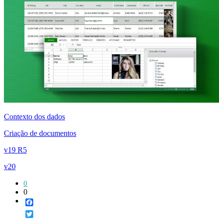
Contexto dos dados
Criação de documentos
v19 R5
v20
0
0
Facebook
Twitter