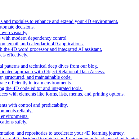
ols and modules to enhance and extend your 4D environment.
automate decisions.
 web visually.
 with modern dependency control.
ion, email, and calendar in 4D applications.
 the 4D word processor and integrated AI assistant.
ts effectively.
al patterns and technical deep dives from our blog.
oriented approach with Object Relational Data Access.
r, structured, and maintainable code.
rate efficiently in team environments.
g the 4D code editor and integrated tools.
ces with elements like forms, lists, menus, and printing options.
ts with control and predictability.
nments reliably.
D environments.
ations safely.
entation, and repositories to accelerate your 4D learning journey.
n Learn 4D, designed to guide you from beginner to advanced with intera