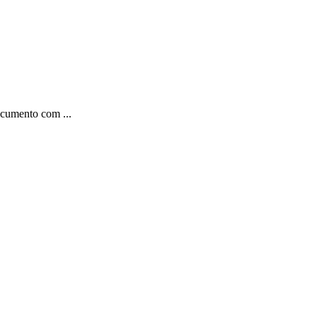
ocumento com ...