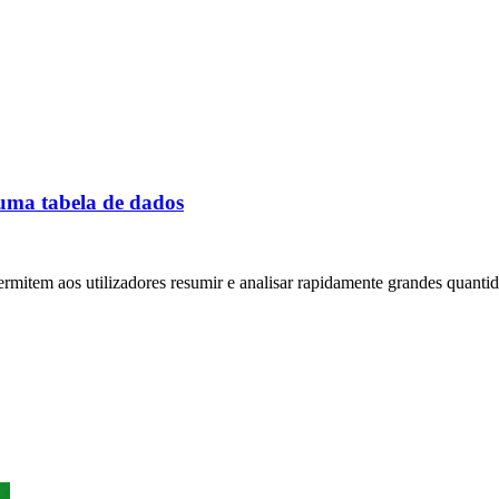
 uma tabela de dados
permitem aos utilizadores resumir e analisar rapidamente grandes quantid