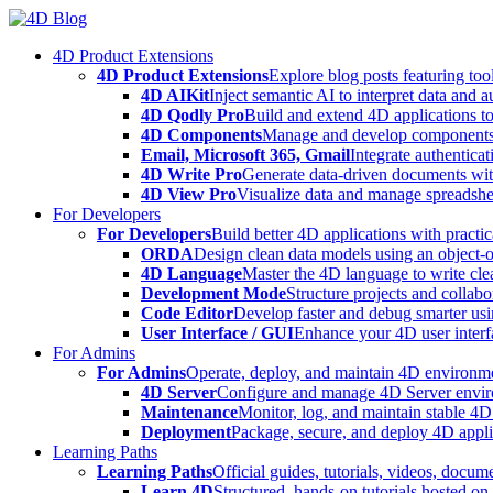
Skip
to
4D Product Extensions
content
4D Product Extensions
Explore blog posts featuring to
4D AIKit
Inject semantic AI to interpret data and 
4D Qodly Pro
Build and extend 4D applications to
4D Components
Manage and develop components
Email, Microsoft 365, Gmail
Integrate authenticat
4D Write Pro
Generate data-driven documents with
4D View Pro
Visualize data and manage spreadshee
For Developers
For Developers
Build better 4D applications with practic
ORDA
Design clean data models using an object-
4D Language
Master the 4D language to write clea
Development Mode
Structure projects and collabo
Code Editor
Develop faster and debug smarter usin
User Interface / GUI
Enhance your 4D user interfa
For Admins
For Admins
Operate, deploy, and maintain 4D environmen
4D Server
Configure and manage 4D Server enviro
Maintenance
Monitor, log, and maintain stable 4
Deployment
Package, secure, and deploy 4D applic
Learning Paths
Learning Paths
Official guides, tutorials, videos, docum
Learn 4D
Structured, hands-on tutorials hosted o