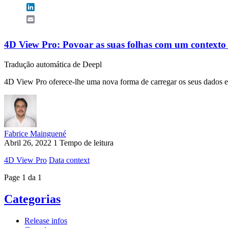
LinkedIn
Email
4D View Pro: Povoar as suas folhas com um contexto
Tradução automática de Deepl
4D View Pro oferece-lhe uma nova forma de carregar os seus dados e c
Fabrice Mainguené
Abril 26, 2022
1 Tempo de leitura
4D View Pro
Data context
Page 1 da 1
Categorias
Release infos