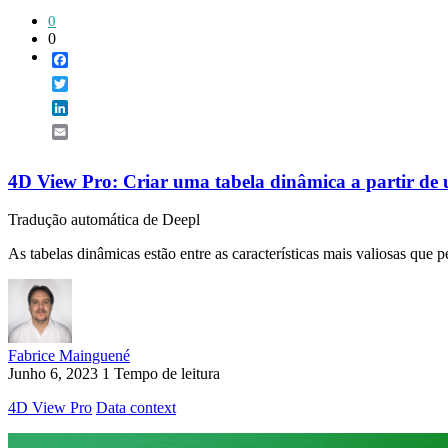
0
0
Facebook
Twitter
LinkedIn
Email
4D View Pro: Criar uma tabela dinâmica a partir de
Tradução automática de Deepl
As tabelas dinâmicas estão entre as características mais valiosas que 
Fabrice Mainguené
Junho 6, 2023
1 Tempo de leitura
4D View Pro
Data context