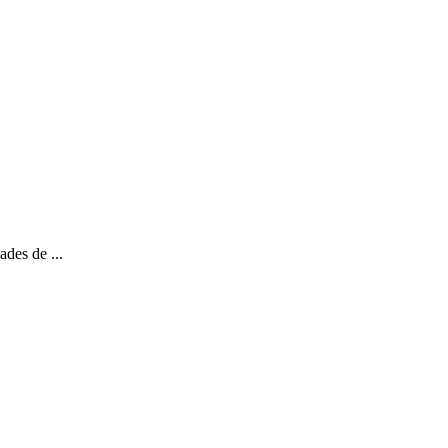
ades de ...