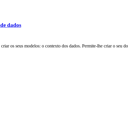
 de dados
riar os seus modelos: o contexto dos dados. Permite-lhe criar o seu d