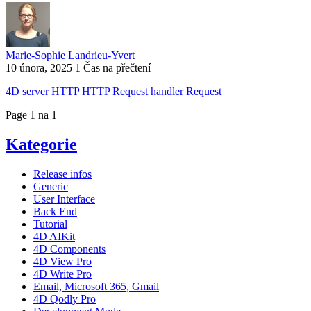
Marie-Sophie Landrieu-Yvert
10 února, 2025
1 Čas na přečtení
4D server
HTTP
HTTP Request handler
Request
Page 1 na 1
Kategorie
Release infos
Generic
User Interface
Back End
Tutorial
4D AIKit
4D Components
4D View Pro
4D Write Pro
Email, Microsoft 365, Gmail
4D Qodly Pro