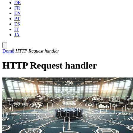
DE
FR
EN
PT
ES
IT
JA
Domů
HTTP Request handler
HTTP Request handler