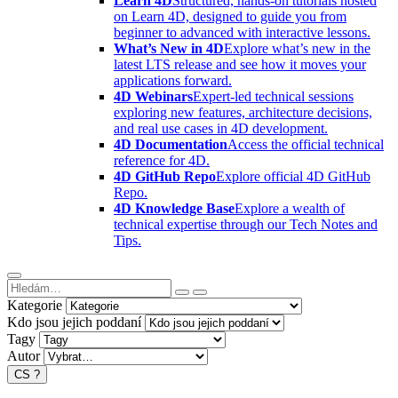
Learn 4D
Structured, hands-on tutorials hosted
on Learn 4D, designed to guide you from
beginner to advanced with interactive lessons.
What’s New in 4D
Explore what’s new in the
latest LTS release and see how it moves your
applications forward.
4D Webinars
Expert-led technical sessions
exploring new features, architecture decisions,
and real use cases in 4D development.
4D Documentation
Access the official technical
reference for 4D.
4D GitHub Repo
Explore official 4D GitHub
Repo.
4D Knowledge Base
Explore a wealth of
technical expertise through our Tech Notes and
Tips.
Kategorie
Kdo jsou jejich poddaní
Tagy
Autor
CS
?