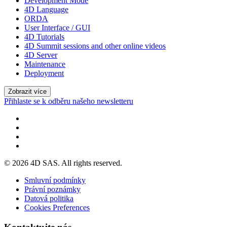
Development Mode
4D Language
ORDA
User Interface / GUI
4D Tutorials
4D Summit sessions and other online videos
4D Server
Maintenance
Deployment
Zobrazit více
Přihlaste se k odběru našeho newsletteru
© 2026 4D SAS. All rights reserved.
Smluvní podmínky
Právní poznámky
Datová politika
Cookies Preferences