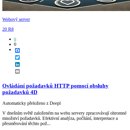
Webový server
20 R8
0
0
Facebook
Twitter
LinkedIn
Email
Ovládání požadavků HTTP pomocí obsluhy
požadavků 4D
Automaticky přeloženo z Deepl
V dnešním světě založeném na webu servery zpracovávají ohromné
množství požadavků. Efektivní analýza, počítání, interpretace a
přesměrování těchto pož...