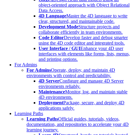
object-oriented approach with Object Relational
Data Access.
4D Language
Master the 4D language to write
clear, structured, and maintainable code.
Development Mode
Structure projects and
collaborate efficiently in team environments.
Code Editor
Develop faster and debug smarter
using the 4D code editor and integrated tools.
User Interface / GUI
Enhance your 4D user
interfaces with elements like forms, lists, menus,
and printing options.
For Admins
For Admins
Operate, deploy, and maintain 4D
environments with control and predictability.
4D Server
Configure and manage 4D Server
environments reliably.
Maintenance
Monitor, log, and maintain stable
4D environments.
Deployment
Package, secure, and deploy 4D
applications safely.
Learning Paths
Learning Paths
Official guides, tutorials, videos,
documentation, and repositories to accelerate your 4D
learning journey.