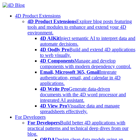
Skip
to
4D Product Extensions
content
4D Product Extensions
Explore blog posts featuring
tools and modules to enhance and extend your 4D
environment.
4D AIKit
Inject semantic AI to interpret data and
automate decisions.
4D Qodly Pro
Build and extend 4D applications
to web visually.
4D Components
Manage and develop
components with modern dependency control.
Email, Microsoft 365, Gmail
Integrate
authentication, email, and calendar in 4D
applications.
4D Write Pro
Generate data-driven
documents with the 4D word processor and
integrated AI assistant.
4D View Pro
Visualize data and manage
spreadsheets effectively.
For Developers
For Developers
Build better 4D applications with
practical patterns and technical deep dives from our
blog.
ORDA
Design clean data models using an