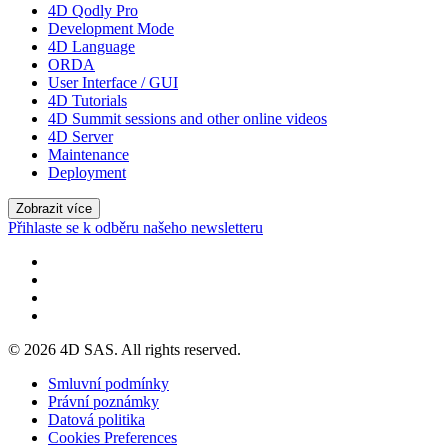
4D Qodly Pro
Development Mode
4D Language
ORDA
User Interface / GUI
4D Tutorials
4D Summit sessions and other online videos
4D Server
Maintenance
Deployment
Zobrazit více
Přihlaste se k odběru našeho newsletteru
© 2026 4D SAS. All rights reserved.
Smluvní podmínky
Právní poznámky
Datová politika
Cookies Preferences