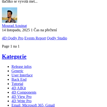
tlačítko se vyvolá met...
Mourad Aouinat
14 listopadu, 2025
1 Čas na přečtení
4D Qodly Pro
Events Report
Qodly Studio
Page 1 na 1
Kategorie
Release infos
Generic
User Interface
Back End
Tutorial
4D AIKit
4D Components
4D View Pro
4D Write Pro
Email, Microsoft 365, Gmail