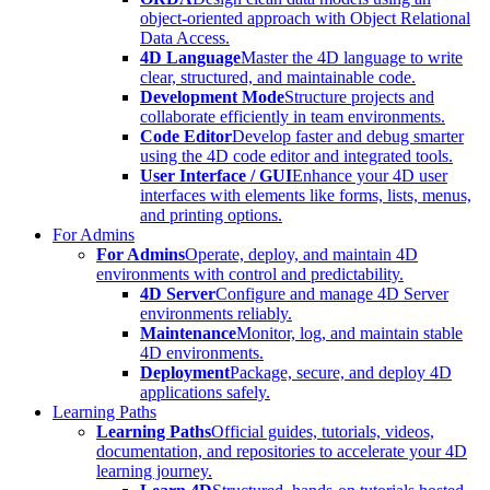
object-oriented approach with Object Relational
Data Access.
4D Language
Master the 4D language to write
clear, structured, and maintainable code.
Development Mode
Structure projects and
collaborate efficiently in team environments.
Code Editor
Develop faster and debug smarter
using the 4D code editor and integrated tools.
User Interface / GUI
Enhance your 4D user
interfaces with elements like forms, lists, menus,
and printing options.
For Admins
For Admins
Operate, deploy, and maintain 4D
environments with control and predictability.
4D Server
Configure and manage 4D Server
environments reliably.
Maintenance
Monitor, log, and maintain stable
4D environments.
Deployment
Package, secure, and deploy 4D
applications safely.
Learning Paths
Learning Paths
Official guides, tutorials, videos,
documentation, and repositories to accelerate your 4D
learning journey.