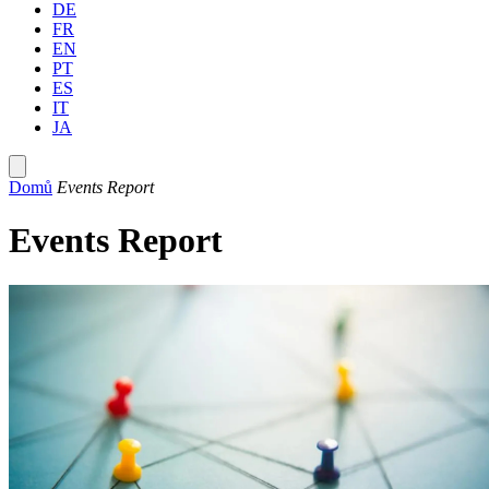
DE
FR
EN
PT
ES
IT
JA
Domů
Events Report
Events Report