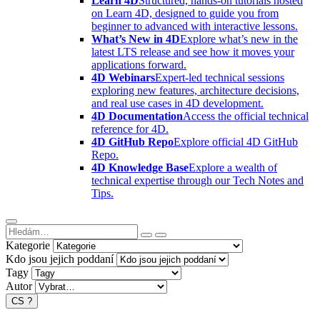
Learn 4D
Structured, hands-on tutorials hosted
on Learn 4D, designed to guide you from
beginner to advanced with interactive lessons.
What’s New in 4D
Explore what’s new in the
latest LTS release and see how it moves your
applications forward.
4D Webinars
Expert-led technical sessions
exploring new features, architecture decisions,
and real use cases in 4D development.
4D Documentation
Access the official technical
reference for 4D.
4D GitHub Repo
Explore official 4D GitHub
Repo.
4D Knowledge Base
Explore a wealth of
technical expertise through our Tech Notes and
Tips.
Kategorie
Kdo jsou jejich poddaní
Tagy
Autor
CS
?