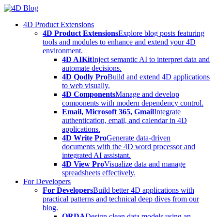
Skip
to
4D Product Extensions
content
4D Product Extensions
Explore blog posts featuring
tools and modules to enhance and extend your 4D
environment.
4D AIKit
Inject semantic AI to interpret data and
automate decisions.
4D Qodly Pro
Build and extend 4D applications
to web visually.
4D Components
Manage and develop
components with modern dependency control.
Email, Microsoft 365, Gmail
Integrate
authentication, email, and calendar in 4D
applications.
4D Write Pro
Generate data-driven
documents with the 4D word processor and
integrated AI assistant.
4D View Pro
Visualize data and manage
spreadsheets effectively.
For Developers
For Developers
Build better 4D applications with
practical patterns and technical deep dives from our
blog.
ORDA
Design clean data models using an