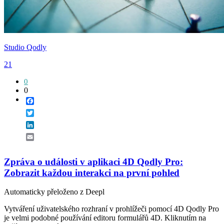
Studio Qodly
21
0
0
Facebook
Twitter
LinkedIn
Email
Zpráva o události v aplikaci 4D Qodly Pro:
Zobrazit každou interakci na první pohled
Automaticky přeloženo z Deepl
Vytváření uživatelského rozhraní v prohlížeči pomocí 4D Qodly Pro
je velmi podobné používání editoru formulářů 4D. Kliknutím na