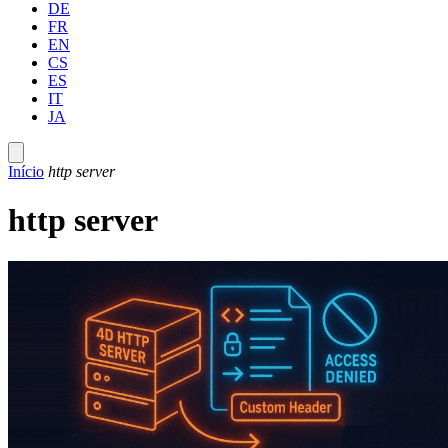
DE
FR
EN
CS
ES
IT
JA
Início
http server
http server