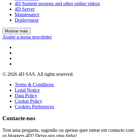
4D Summit sessions and other online videos
4D Server
Maintenance
Deployment
Mostrar mais
Assine a nossa newsletter
© 2026 4D SAS. All rights reserved.
Terms & Conditions
Legal Notice
Data Policy
Cookie Policy
Cookies Preferences
Contacte-nos
Tem uma pergunta, sugestão ou apenas quer entrar em contacto com
os bloggers 4D? Deixe-nos uma linha!