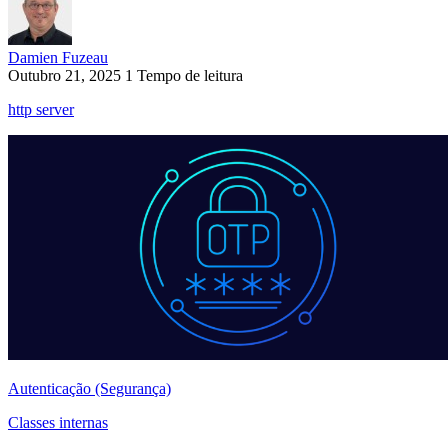
Damien Fuzeau
Outubro 21, 2025
1 Tempo de leitura
http server
Autenticação (Segurança)
Classes internas