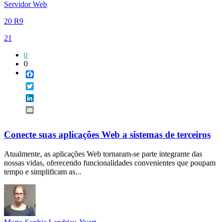
Servidor Web
20 R9
21
0
0
Facebook
Twitter
LinkedIn
Email
Conecte suas aplicações Web a sistemas de terceiros
Atualmente, as aplicações Web tornaram-se parte integrante das
nossas vidas, oferecendo funcionalidades convenientes que poupam
tempo e simplificam as...