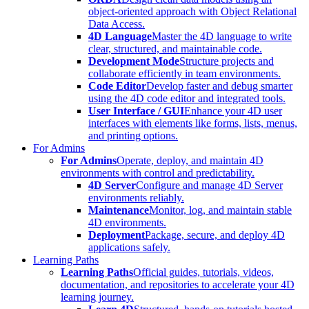
object-oriented approach with Object Relational
Data Access.
4D Language
Master the 4D language to write
clear, structured, and maintainable code.
Development Mode
Structure projects and
collaborate efficiently in team environments.
Code Editor
Develop faster and debug smarter
using the 4D code editor and integrated tools.
User Interface / GUI
Enhance your 4D user
interfaces with elements like forms, lists, menus,
and printing options.
For Admins
For Admins
Operate, deploy, and maintain 4D
environments with control and predictability.
4D Server
Configure and manage 4D Server
environments reliably.
Maintenance
Monitor, log, and maintain stable
4D environments.
Deployment
Package, secure, and deploy 4D
applications safely.
Learning Paths
Learning Paths
Official guides, tutorials, videos,
documentation, and repositories to accelerate your 4D
learning journey.