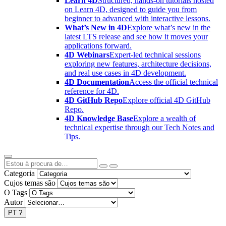
Learn 4D
Structured, hands-on tutorials hosted
on Learn 4D, designed to guide you from
beginner to advanced with interactive lessons.
What’s New in 4D
Explore what’s new in the
latest LTS release and see how it moves your
applications forward.
4D Webinars
Expert-led technical sessions
exploring new features, architecture decisions,
and real use cases in 4D development.
4D Documentation
Access the official technical
reference for 4D.
4D GitHub Repo
Explore official 4D GitHub
Repo.
4D Knowledge Base
Explore a wealth of
technical expertise through our Tech Notes and
Tips.
Categoria
Cujos temas são
O Tags
Autor
PT
?