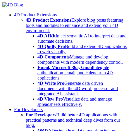
Skip
to
4D Product Extensions
content
4D Product Extensions
Explore blog posts featuring
tools and modules to enhance and extend your 4D
environment.
4D AIKit
Inject semantic AI to interpret data and
automate decisions.
4D Qodly Pro
Build and extend 4D applications
to web visually.
4D Components
Manage and develop
components with modern dependency control.
Email, Microsoft 365, Gmail
Integrate
authentication, email, and calendar in 4D
applications.
4D Write Pro
Generate data-driven
documents with the 4D word processor and
integrated AI assistant.
4D View Pro
Visualize data and manage
spreadsheets effectively.
For Developers
For Developers
Build better 4D applications with
practical patterns and technical deep dives from our
blog.
ORDA
Design clean data models using an