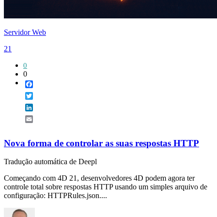
Servidor Web
21
0
0
Facebook
Twitter
LinkedIn
Email
Nova forma de controlar as suas respostas HTTP
Tradução automática de Deepl
Começando com 4D 21, desenvolvedores 4D podem agora ter
controle total sobre respostas HTTP usando um simples arquivo de
configuração: HTTPRules.json....