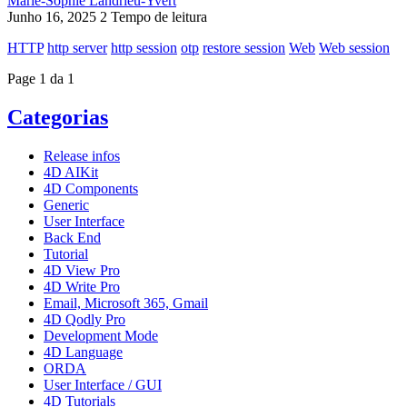
Marie-Sophie Landrieu-Yvert
Junho 16, 2025
2 Tempo de leitura
HTTP
http server
http session
otp
restore session
Web
Web session
Page 1 da 1
Categorias
Release infos
4D AIKit
4D Components
Generic
User Interface
Back End
Tutorial
4D View Pro
4D Write Pro
Email, Microsoft 365, Gmail
4D Qodly Pro
Development Mode
4D Language
ORDA
User Interface / GUI
4D Tutorials