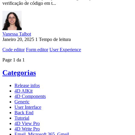
verificação de código em t...
Vanessa Talbot
Janeiro 20, 2025
1 Tempo de leitura
Code editor
Form editor
User Experience
Page 1 da 1
Categorias
Release infos
4D AIKit
4D Components
Generic
User Interface
Back End
Tutorial
4D View Pro
4D Write Pro
Email, Microsoft 365, Gmail