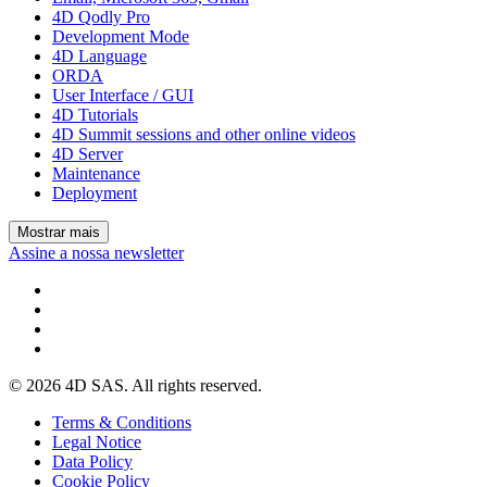
4D Qodly Pro
Development Mode
4D Language
ORDA
User Interface / GUI
4D Tutorials
4D Summit sessions and other online videos
4D Server
Maintenance
Deployment
Mostrar mais
Assine a nossa newsletter
© 2026 4D SAS. All rights reserved.
Terms & Conditions
Legal Notice
Data Policy
Cookie Policy