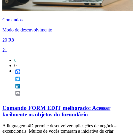
Comandos
Modo de desenvolvimento
20 R8
21
0
0
Facebook
Twitter
LinkedIn
Email
Comando FORM EDIT melhorado: Acessar
facilmente os objetos do formulário
A linguagem 4D permite desenvolver aplicações de negócios
excepcionais. Muitos de vocês tomaram a iniciativa de criar