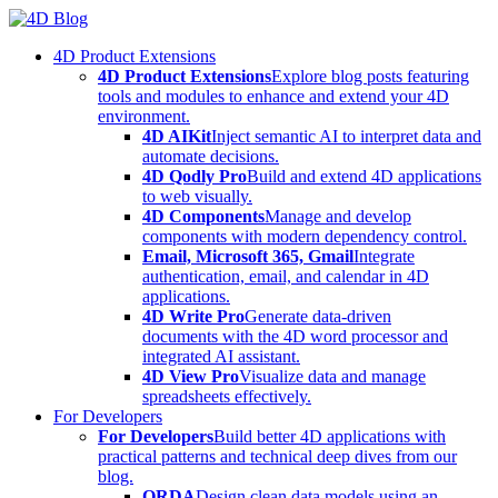
Skip
to
4D Product Extensions
content
4D Product Extensions
Explore blog posts featuring
tools and modules to enhance and extend your 4D
environment.
4D AIKit
Inject semantic AI to interpret data and
automate decisions.
4D Qodly Pro
Build and extend 4D applications
to web visually.
4D Components
Manage and develop
components with modern dependency control.
Email, Microsoft 365, Gmail
Integrate
authentication, email, and calendar in 4D
applications.
4D Write Pro
Generate data-driven
documents with the 4D word processor and
integrated AI assistant.
4D View Pro
Visualize data and manage
spreadsheets effectively.
For Developers
For Developers
Build better 4D applications with
practical patterns and technical deep dives from our
blog.
ORDA
Design clean data models using an