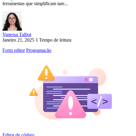
ferramentas que simplificam tare...
Vanessa Talbot
Janeiro 21, 2025
1 Tempo de leitura
Form editor
Programação
Editor de código