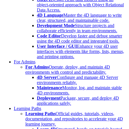
object-oriented approach with Object Relational
Data Access.
4D Language
Master the 4D language to write
clear, structured, and maintainable code.
Development Mode
Structure projects and
collaborate efficiently in team environments.
Code Editor
Develop faster and debug smarter
using the 4D code editor and integrated tools.
User Interface / GUI
Enhance your 4D user
interfaces with elements like forms, lists, menus,
and printing options.
For Admins
For Admins
Operate, deploy, and maintain 4D
environments with control and predictability.
4D Server
Configure and manage 4D Server
environments reliably.
Maintenance
Monitor, log, and maintain stable
4D environments.
Deployment
Package, secure, and deploy 4D
applications safely.
Learning Paths
Learning Paths
Official guides, tutorials, videos,
documentation, and repositories to accelerate your 4D
learning journey.