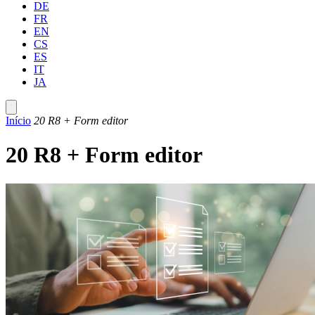
DE
FR
EN
CS
ES
IT
JA
Início
20 R8 + Form editor
20 R8 + Form editor