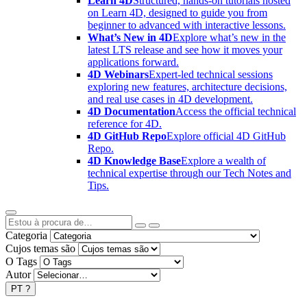
Learn 4D
Structured, hands-on tutorials hosted
on Learn 4D, designed to guide you from
beginner to advanced with interactive lessons.
What’s New in 4D
Explore what’s new in the
latest LTS release and see how it moves your
applications forward.
4D Webinars
Expert-led technical sessions
exploring new features, architecture decisions,
and real use cases in 4D development.
4D Documentation
Access the official technical
reference for 4D.
4D GitHub Repo
Explore official 4D GitHub
Repo.
4D Knowledge Base
Explore a wealth of
technical expertise through our Tech Notes and
Tips.
Categoria
Cujos temas são
O Tags
Autor
PT
?