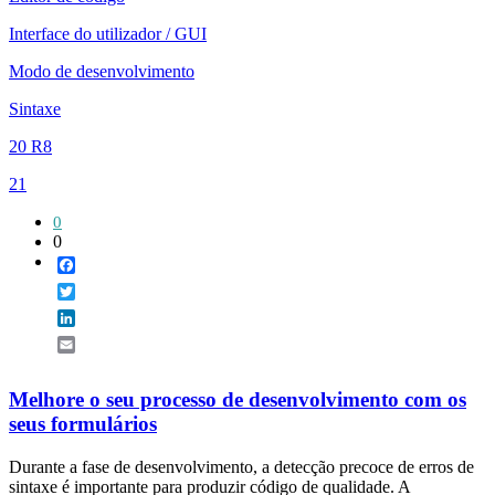
Interface do utilizador / GUI
Modo de desenvolvimento
Sintaxe
20 R8
21
0
0
Facebook
Twitter
LinkedIn
Email
Melhore o seu processo de desenvolvimento com os
seus formulários
Durante a fase de desenvolvimento, a detecção precoce de erros de
sintaxe é importante para produzir código de qualidade. A