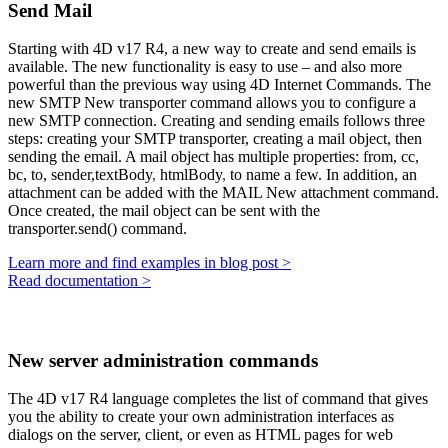
Send Mail
Starting with 4D v17 R4, a new way to create and send emails is
available. The new functionality is easy to use – and also more
powerful than the previous way using 4D Internet Commands. The
new
SMTP New transporter
command allows you to configure a
new SMTP connection. Creating and sending emails follows three
steps: creating your SMTP transporter, creating a mail object, then
sending the email. A mail object has multiple properties:
from
,
cc
,
bc
,
to
,
sender
,
textBody
,
htmlBody
,
to name a few. In addition, an
attachment can be added with the
MAIL New attachment
command.
Once created, the mail object can be sent with the
transporter.send()
command.
Learn more and find examples in blog post >
Read documentation >
New server administration commands
The 4D v17 R4 language completes the list of command that gives
you the ability to create your own administration interfaces as
dialogs on the server, client, or even as HTML pages for web