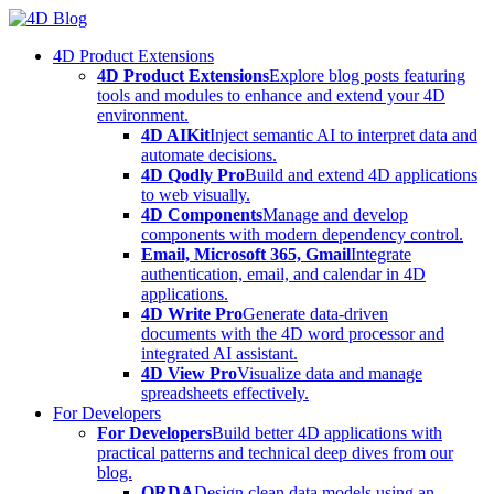
Skip
to
4D Product Extensions
content
4D Product Extensions
Explore blog posts featuring
tools and modules to enhance and extend your 4D
environment.
4D AIKit
Inject semantic AI to interpret data and
automate decisions.
4D Qodly Pro
Build and extend 4D applications
to web visually.
4D Components
Manage and develop
components with modern dependency control.
Email, Microsoft 365, Gmail
Integrate
authentication, email, and calendar in 4D
applications.
4D Write Pro
Generate data-driven
documents with the 4D word processor and
integrated AI assistant.
4D View Pro
Visualize data and manage
spreadsheets effectively.
For Developers
For Developers
Build better 4D applications with
practical patterns and technical deep dives from our
blog.
ORDA
Design clean data models using an