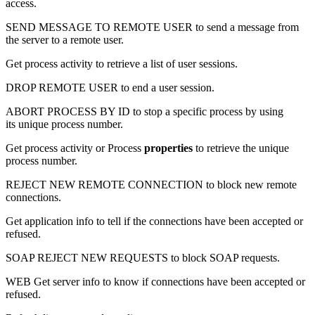
access.
SEND MESSAGE TO REMOTE USER
to send a message from
the server to a remote user.
Get process activity
to retrieve a list of user sessions.
DROP REMOTE USER
to end a user session.
ABORT PROCESS BY ID
to stop a specific process by using
its unique process number.
Get process activity
or
Process
properties
to retrieve the unique
process number.
REJECT NEW REMOTE CONNECTION
to block new remote
connections.
Get application info
to tell if the connections have been accepted or
refused.
SOAP REJECT NEW REQUESTS
to block SOAP requests.
WEB Get server info
to know if connections have been accepted or
refused.