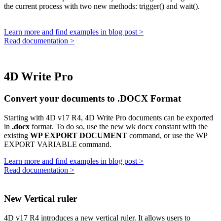
the current process with two new methods:
trigger()
and
wait()
.
Learn more and find examples in blog post >
Read documentation >
4D Write Pro
Convert your documents to .DOCX Format
Starting with 4D v17 R4, 4D Write Pro documents can be exported
in
.docx
format. To do so, use the new
wk docx
constant with the
existing
WP EXPORT DOCUMENT
command, or use the
WP
EXPORT VARIABLE
command.
Learn more and find examples in blog post >
Read documentation >
New Vertical ruler
4D v17 R4 introduces a new vertical ruler. It allows users to