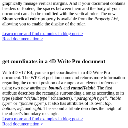
graphically manage vertical margins. And if your document contains
headers or footers, the spaces between them and the body of your
document can also be modified with the vertical ruler. The new
Show vertical ruler
property is available from the
Property List
,
allowing you to enable the display of the ruler.
Learn more and find examples in blog post >
Read documentation >
get coordinates in a 4D Write Pro document
With 4D v17 R4, you can get coordinates in a 4D Write Pro
document. The
WP Get position
command returns more information
regarding the current position of a range or an element reference
using two new attributes:
bounds
and
rangeHeight
.
The first
attribute describes the rectangle surrounding a range according to its
type (either
“default type”
(characters),
“paragraph type”
,
“table
type”
or
“picture type”
). It also has attributes of its own:
top
,
bottom
,
left
, and
right
. The second attribute describes the height of
the object’s boundary
rectangle.
Learn more and find examples in blog post >
Read documentation >