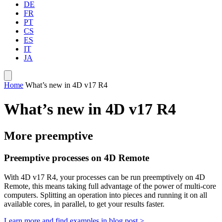
DE
FR
PT
CS
ES
IT
JA
Home
What’s new in 4D v17 R4
What’s new in 4D v17 R4
More preemptive
Preemptive processes on 4D Remote
With 4D v17 R4, your processes can be run preemptively on 4D
Remote, this means taking full advantage of the power of multi-core
computers. Splitting an operation into pieces and running it on all
available cores, in parallel, to get your results faster.
Learn more and find examples in blog post >