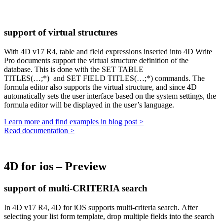
support of virtual structures
With 4D v17 R4, table and field expressions inserted into 4D Write
Pro documents support the virtual structure definition of the
database. This is done with the
SET TABLE
TITLES(…;*)
and
SET FIELD TITLES(…;*)
commands.
T
he
formula editor also supports the virtual structure, and since 4D
automatically sets the user interface based on the system settings, the
formula editor will be displayed in the user’s language.
Learn more and find examples in blog post >
Read documentation >
4D for ios – Preview
support of multi-CRITERIA search
In 4D v17 R4, 4D for iOS supports multi-criteria search. After
selecting your list form template, drop multiple fields into the search