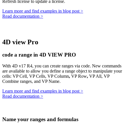
Refresh license
to update a license.
Learn more and find examples in blog post >
Read documentation >
4D view Pro
code a range in 4D VIEW PRO
With 4D v17 R4, you can create ranges via code. New commands
are available to allow you define a range object to manipulate your
cells:
VP Cell
,
VP Cells
,
VP Column
,
VP Row
,
VP All,
VP
Combine ranges,
and
VP Name.
Learn more and find examples in blog post >
Read documentation >
Name your ranges and formulas