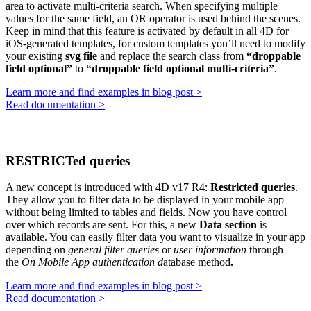
area to activate multi-criteria search. When specifying multiple
values for the same field, an OR operator is used behind the scenes.
Keep in mind that this feature is activated by default in all 4D for
iOS-generated templates, for custom templates you’ll need to modify
your existing
svg file
and replace the search class from
“droppable
field optional”
to
“droppable field optional multi-criteria”
.
Learn more and find examples in blog post >
Read documentation >
RESTRICTed queries
A new concept is introduced with 4D v17 R4:
Restricted queries
.
They allow you to filter data to be displayed in your mobile app
without being limited to tables and fields. Now you have control
over which records are sent. For this, a new
Data section
is
available. You can easily filter data you want to visualize in your app
depending on
general filter queries
or
user information
through
the
On Mobile App authentication d
atabase method
.
Learn more and find examples in blog post >
Read documentation >