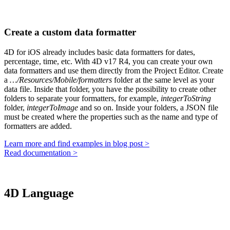
Create a custom data formatter
4D for iOS already includes basic data formatters for dates,
percentage, time, etc. With 4D v17 R4, you can create your own
data formatters and use them directly from the Project Editor. Create
a
…/Resources/Mobile/formatters
folder at the same level as your
data file. Inside that folder, you have the possibility to create other
folders to separate your formatters, for example,
integerToString
folder,
integerToImage
and so on. Inside your folders, a JSON file
must be created where the properties such as the name and type of
formatters are added.
Learn more and find examples in blog post >
Read documentation >
4D Language