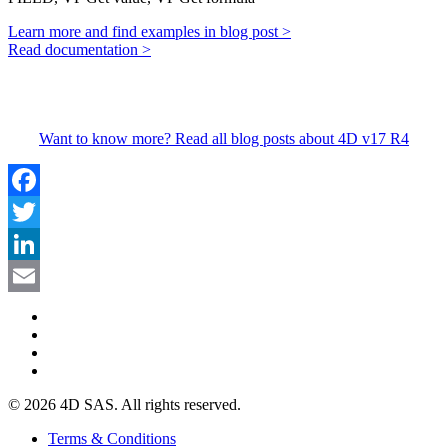
Learn more and find examples in blog post >
Read documentation >
Want to know more? Read all blog posts about 4D v17 R4
Facebook
Twitter
LinkedIn
Email
© 2026 4D SAS. All rights reserved.
Terms & Conditions