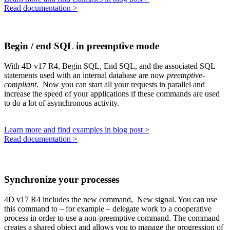
Read documentation >
Begin / end SQL in preemptive mode
With 4D v17 R4,
Begin SQL
,
End SQL
, and the associated SQL
statements used with an internal database are now
preemptive-
compliant
. Now you can start all your requests in parallel and
increase the speed of your applications if these commands are used
to do a lot of asynchronous activity.
Learn more and find examples in blog post >
Read documentation >
Synchronize your processes
4D v17 R4 includes the new command,
New signal
. You can use
this command to – for example – delegate work to a cooperative
process in order to use a non-preemptive command. The command
creates a shared object and allows you to manage the progression of