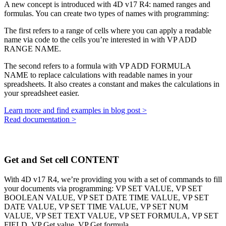
A new concept is introduced with 4D v17 R4: named ranges and
formulas. You can create two types of names with programming:
The first refers to a range of cells where you can apply a readable
name via code to the cells you’re interested in with
VP ADD
RANGE NAME
.
The second refers to a formula with
VP ADD FORMULA
NAME
to replace calculations with readable names in your
spreadsheets. It also creates a constant and makes the calculations in
your spreadsheet easier.
Learn more and find examples in blog post >
Read documentation >
Get and Set cell CONTENT
With 4D v17 R4, we’re providing you with a set of commands to fill
your documents via programming:
VP SET VALUE,
VP SET
BOOLEAN VALUE,
VP SET DATE TIME VALUE,
VP SET
DATE VALUE,
VP SET TIME VALUE,
VP SET NUM
VALUE,
VP SET TEXT VALUE,
VP SET FORMULA,
VP SET
FIELD,
VP Get value,
VP Get formula