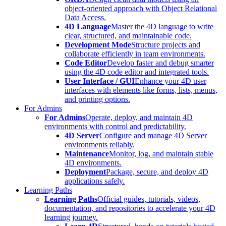
object-oriented approach with Object Relational
Data Access.
4D Language
Master the 4D language to write
clear, structured, and maintainable code.
Development Mode
Structure projects and
collaborate efficiently in team environments.
Code Editor
Develop faster and debug smarter
using the 4D code editor and integrated tools.
User Interface / GUI
Enhance your 4D user
interfaces with elements like forms, lists, menus,
and printing options.
For Admins
For Admins
Operate, deploy, and maintain 4D
environments with control and predictability.
4D Server
Configure and manage 4D Server
environments reliably.
Maintenance
Monitor, log, and maintain stable
4D environments.
Deployment
Package, secure, and deploy 4D
applications safely.
Learning Paths
Learning Paths
Official guides, tutorials, videos,
documentation, and repositories to accelerate your 4D
learning journey.