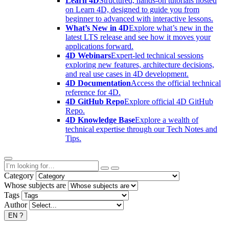
Learn 4D
Structured, hands-on tutorials hosted
on Learn 4D, designed to guide you from
beginner to advanced with interactive lessons.
What’s New in 4D
Explore what’s new in the
latest LTS release and see how it moves your
applications forward.
4D Webinars
Expert-led technical sessions
exploring new features, architecture decisions,
and real use cases in 4D development.
4D Documentation
Access the official technical
reference for 4D.
4D GitHub Repo
Explore official 4D GitHub
Repo.
4D Knowledge Base
Explore a wealth of
technical expertise through our Tech Notes and
Tips.
Category
Whose subjects are
Tags
Author
EN
?