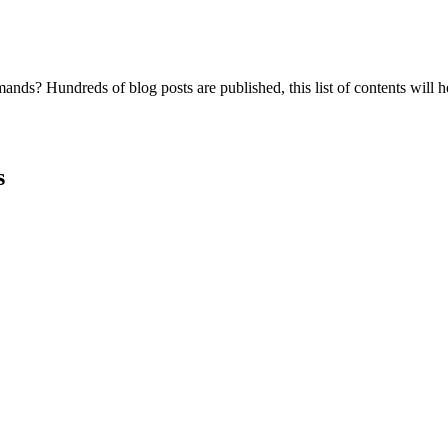
nds? Hundreds of blog posts are published, this list of contents will h
s