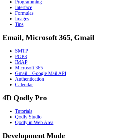
Programming
Interface
Formulas
Images
Tips
Email, Microsoft 365, Gmail
SMTP
POP3
IMAP
Microsoft 365
Gmail – Google Mail API
Authentication
Calendar
4D Qodly Pro
Tutorials
Qodly Studio
Qodly in Web Area
Development Mode