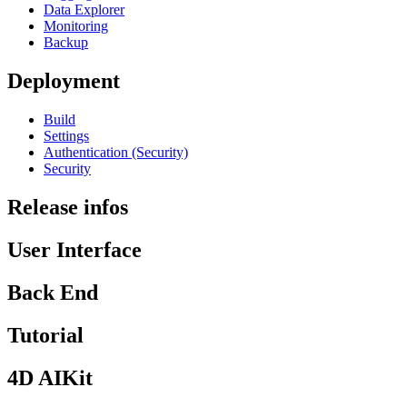
Data Explorer
Monitoring
Backup
Deployment
Build
Settings
Authentication (Security)
Security
Release infos
User Interface
Back End
Tutorial
4D AIKit