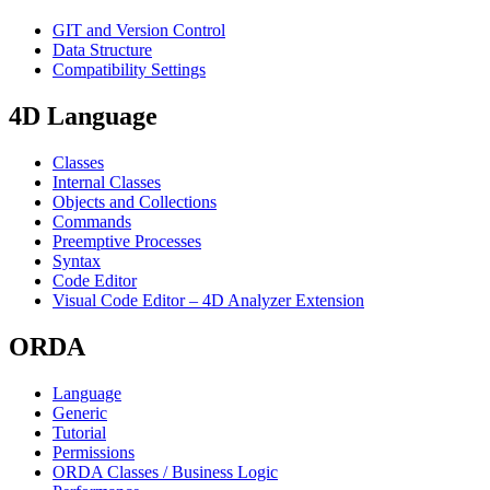
GIT and Version Control
Data Structure
Compatibility Settings
4D Language
Classes
Internal Classes
Objects and Collections
Commands
Preemptive Processes
Syntax
Code Editor
Visual Code Editor – 4D Analyzer Extension
ORDA
Language
Generic
Tutorial
Permissions
ORDA Classes / Business Logic