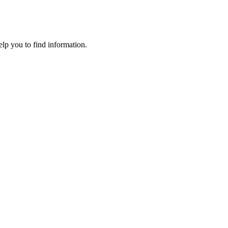
elp you to find information.