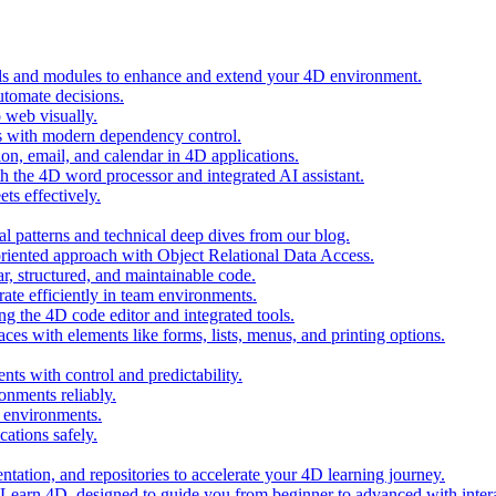
ols and modules to enhance and extend your 4D environment.
automate decisions.
 web visually.
 with modern dependency control.
ion, email, and calendar in 4D applications.
 the 4D word processor and integrated AI assistant.
ts effectively.
al patterns and technical deep dives from our blog.
oriented approach with Object Relational Data Access.
r, structured, and maintainable code.
rate efficiently in team environments.
g the 4D code editor and integrated tools.
ces with elements like forms, lists, menus, and printing options.
ts with control and predictability.
nments reliably.
D environments.
ations safely.
entation, and repositories to accelerate your 4D learning journey.
n Learn 4D, designed to guide you from beginner to advanced with intera