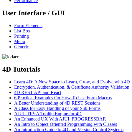
Performance
User Interface / GUI
Form Elements
List Box
Printing
Menu
Generic
4D Tutorials
Learn 4D: A New Space to Learn, Grow, and Evolve with 4D
Encryption. Authentication. & Certificate Authority Validation
4D REST API and React
6 Practical Examples On How To Use Form Macros
A Better Understanding of 4D REST Sessions
A Class for Easy Handling of your Sub-Forms
AJUI_TIP: A Tooltip Engine for 4D
An Enhanced UX With AJUI_PROGRESSBAR
An Intro to Object-Oriented Programming with Classes
An Introduction Guide to 4D and Version Control Systems