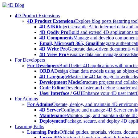
Skip
to
4D Product Extensions
content
4D Product Extensions
Explore blog posts featuring to
4D AIKit
Inject semantic AI to interpret data and 
4D Qodly Pro
Build and extend 4D applications to
4D Components
Manage and develop components
Email, Microsoft 365, Gmail
Integrate authenticat
4D Write Pro
Generate data-driven documents with
4D View Pro
Visualize data and manage spreadshee
For Developers
For Developers
Build better 4D applications with practic
ORDA
Design clean data models using an object-
4D Language
Master the 4D language to write clea
Development Mode
Structure projects and collabo
Code Editor
Develop faster and debug smarter usin
User Interface / GUI
Enhance your 4D user interfa
For Admins
For Admins
Operate, deploy, and maintain 4D environmen
4D Server
Configure and manage 4D Server enviro
Maintenance
Monitor, log, and maintain stable 4
Deployment
Package, secure, and deploy 4D applic
Learning Paths
Learning Paths
Official guides, tutorials, videos, docum
Learn 4D
Structured, hands-on tutorials hosted o