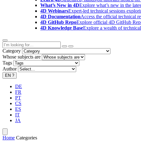
What’s New in 4D
Explore what’s new in the late
4D Webinars
Expert-led technical sessions explor
4D Documentation
Access the official technical r
4D GitHub Repo
Explore official 4D GitHub Rep
4D Knowledge Base
Explore a wealth of technica
Category
Whose subjects are
Tags
Author
EN
?
DE
FR
PT
CS
ES
IT
JA
Home
Categories