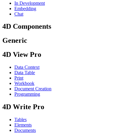
In Development
Embedding
Chat
4D Components
Generic
4D View Pro
Data Context
Data Table
Print
Workbook
Document Creation
Programming
4D Write Pro
Tables
Elements
Documents