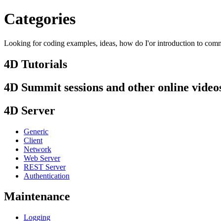
Categories
Looking for coding examples, ideas, how do I'or introduction to comma
4D Tutorials
4D Summit sessions and other online video
4D Server
Generic
Client
Network
Web Server
REST Server
Authentication
Maintenance
Logging