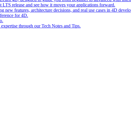
st LTS release and see how it moves your applications forward.
ing new features, architecture decisions, and real use cases in 4D devel
eference for 4D.
o.
l expertise through our Tech Notes and Tips.