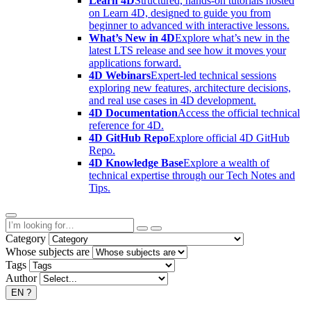
Learn 4D
Structured, hands-on tutorials hosted
on Learn 4D, designed to guide you from
beginner to advanced with interactive lessons.
What’s New in 4D
Explore what’s new in the
latest LTS release and see how it moves your
applications forward.
4D Webinars
Expert-led technical sessions
exploring new features, architecture decisions,
and real use cases in 4D development.
4D Documentation
Access the official technical
reference for 4D.
4D GitHub Repo
Explore official 4D GitHub
Repo.
4D Knowledge Base
Explore a wealth of
technical expertise through our Tech Notes and
Tips.
Category
Whose subjects are
Tags
Author
EN
?