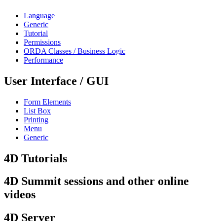
Language
Generic
Tutorial
Permissions
ORDA Classes / Business Logic
Performance
User Interface / GUI
Form Elements
List Box
Printing
Menu
Generic
4D Tutorials
4D Summit sessions and other online
videos
4D Server