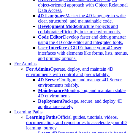
object-oriented approach with Object Relational
Data Access.
4D Language
Master the 4D language to write
clear, structured, and maintainable code.
Development Mode
Structure projects and
collaborate efficiently in team environments.
Code Editor
Develop faster and debug smarter
using the 4D code editor and integrated tools.
User Interface / GUI
Enhance your 4D user
interfaces with elements like forms, lists, menus,
and printing options.
For Admins
For Admins
Operate, deploy, and maintain 4D
environments with control and predictability.
4D Server
Configure and manage 4D Server
environments reliably.
Maintenance
Monitor, log, and maintain stable
4D environments.
Deployment
Package, secure, and deploy 4D
applications safely.
Learning Paths
Learning Paths
Official guides, tutorials, videos,
documentation, and repositories to accelerate your 4D
learning journey.