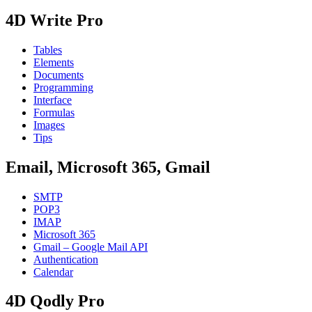
4D Write Pro
Tables
Elements
Documents
Programming
Interface
Formulas
Images
Tips
Email, Microsoft 365, Gmail
SMTP
POP3
IMAP
Microsoft 365
Gmail – Google Mail API
Authentication
Calendar
4D Qodly Pro