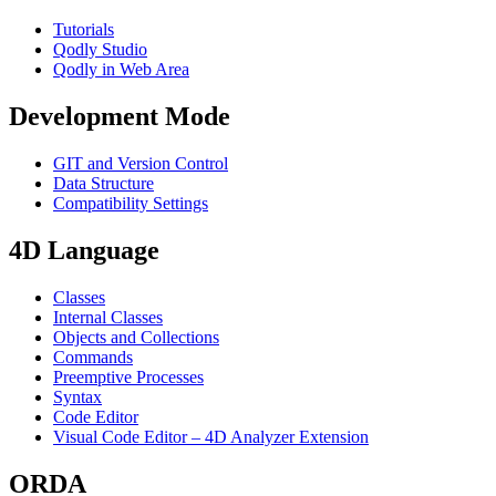
Tutorials
Qodly Studio
Qodly in Web Area
Development Mode
GIT and Version Control
Data Structure
Compatibility Settings
4D Language
Classes
Internal Classes
Objects and Collections
Commands
Preemptive Processes
Syntax
Code Editor
Visual Code Editor – 4D Analyzer Extension
ORDA