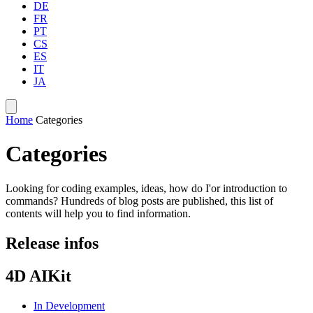
DE
FR
PT
CS
ES
IT
JA
Home
Categories
Categories
Looking for coding examples, ideas, how do I'or introduction to
commands? Hundreds of blog posts are published, this list of
contents will help you to find information.
Release infos
4D AIKit
In Development