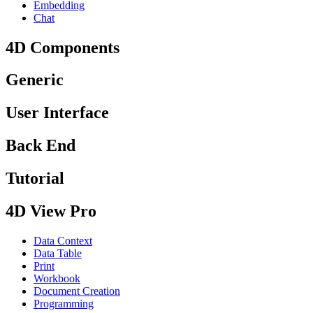
Embedding
Chat
4D Components
Generic
User Interface
Back End
Tutorial
4D View Pro
Data Context
Data Table
Print
Workbook
Document Creation
Programming