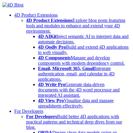
Skip
to
4D Product Extensions
content
4D Product Extensions
Explore blog posts featuring
tools and modules to enhance and extend your 4D
environment.
4D AIKit
Inject semantic AI to interpret data and
automate decisions.
4D Qodly Pro
Build and extend 4D applications
to web visually.
4D Components
Manage and develop
components with modern dependency control.
Email, Microsoft 365, Gmail
Integrate
authentication, email, and calendar in 4D
applications.
4D Write Pro
Generate data-driven
documents with the 4D word processor and
integrated AI assistant.
4D View Pro
Visualize data and manage
spreadsheets effectively.
For Developers
For Developers
Build better 4D applications with
practical patterns and technical deep dives from our
blog.
ORDA
Design clean data models using an