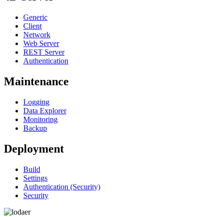
Generic
Client
Network
Web Server
REST Server
Authentication
Maintenance
Logging
Data Explorer
Monitoring
Backup
Deployment
Build
Settings
Authentication (Security)
Security