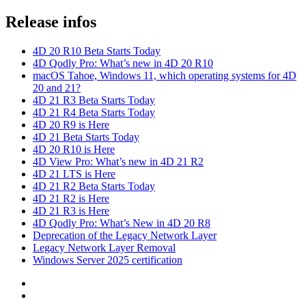
Release infos
4D 20 R10 Beta Starts Today
4D Qodly Pro: What’s new in 4D 20 R10
macOS Tahoe, Windows 11, which operating systems for 4D
20 and 21?
4D 21 R3 Beta Starts Today
4D 21 R4 Beta Starts Today
4D 20 R9 is Here
4D 21 Beta Starts Today
4D 20 R10 is Here
4D View Pro: What’s new in 4D 21 R2
4D 21 LTS is Here
4D 21 R2 Beta Starts Today
4D 21 R2 is Here
4D 21 R3 is Here
4D Qodly Pro: What’s New in 4D 20 R8
Deprecation of the Legacy Network Layer
Legacy Network Layer Removal
Windows Server 2025 certification