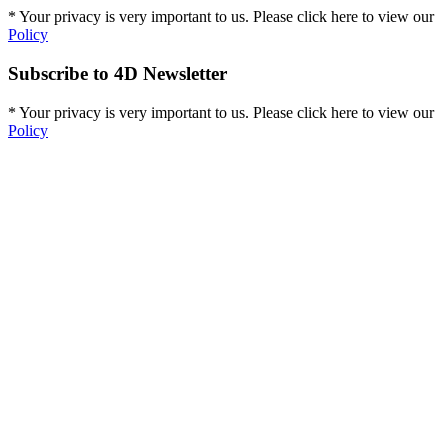
* Your privacy is very important to us. Please click here to view our
Policy
Subscribe to 4D Newsletter
* Your privacy is very important to us. Please click here to view our
Policy