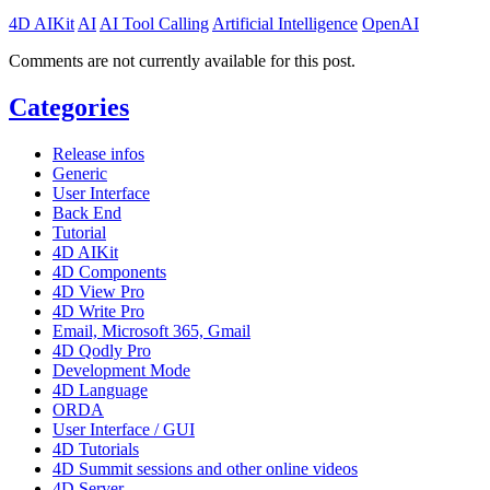
4D AIKit
AI
AI Tool Calling
Artificial Intelligence
OpenAI
Comments are not currently available for this post.
Categories
Release infos
Generic
User Interface
Back End
Tutorial
4D AIKit
4D Components
4D View Pro
4D Write Pro
Email, Microsoft 365, Gmail
4D Qodly Pro
Development Mode
4D Language
ORDA
User Interface / GUI
4D Tutorials
4D Summit sessions and other online videos
4D Server