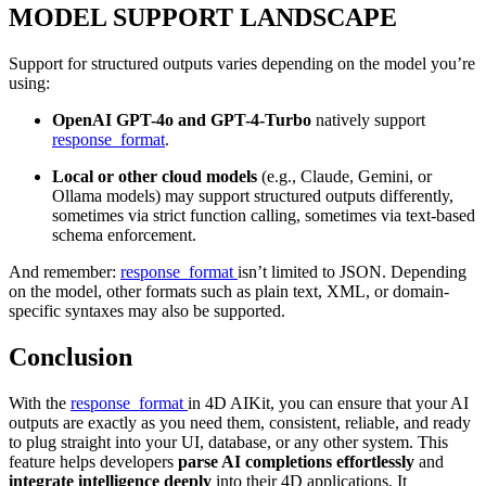
MODEL SUPPORT LANDSCAPE
Support for structured outputs varies depending on the model you’re
using:
OpenAI GPT-4o and GPT-4-Turbo
natively support
response_format
.
Local or other cloud models
(e.g., Claude, Gemini, or
Ollama models) may support structured outputs differently,
sometimes via strict function calling, sometimes via text-based
schema enforcement.
And remember:
response_format
isn’t limited to JSON. Depending
on the model, other formats such as plain text, XML, or domain-
specific syntaxes may also be supported.
Conclusion
With the
response_format
in 4D AIKit, you can ensure that your AI
outputs are exactly as you need them, consistent, reliable, and ready
to plug straight into your UI, database, or any other system. This
feature helps developers
parse AI completions effortlessly
and
integrate intelligence deeply
into their 4D applications. It