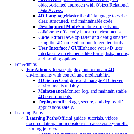
object-oriented approach with Object Relational
Data Access.
4D Language
Master the 4D language to write
clear, structured, and maintainable code.
Development Mode
Structure projects and
collaborate efficiently in team environments.
Code Editor
Develop faster and debug smarter
using the 4D code editor and integrated tools.
User Interface / GUI
Enhance your 4D user
interfaces with elements like forms, lists, menus,
and printing options.
For Admins
For Admins
Operate, deploy, and maintain 4D
environments with control and predictability.
4D Server
Configure and manage 4D Server
environments reliably.
Maintenance
Monitor, log, and maintain stable
4D environments.
Deployment
Package, secure, and deploy 4D
applications safely.
Learning Paths
Learning Paths
Official guides, tutorials, videos,
documentation, and repositories to accelerate your 4D
learning journey.