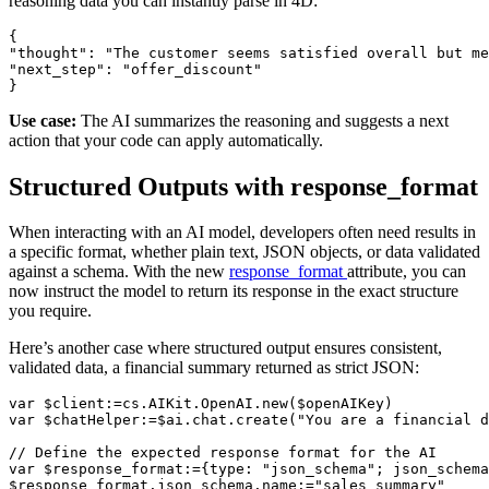
reasoning data you can instantly parse in 4D:
{

"thought": "The customer seems satisfied overall but me
"next_step": "offer_discount"

}
Use case:
The AI summarizes the reasoning and suggests a next
action that your code can apply automatically.
Structured Outputs with response_format
When interacting with an AI model, developers often need results in
a specific format, whether plain text, JSON objects, or data validated
against a schema. With the new
response_format
attribute, you can
now instruct the model to return its response in the exact structure
you require.
Here’s another case where structured output ensures consistent,
validated data, a financial summary returned as strict JSON:
var $client:=cs.AIKit.OpenAI.new($openAIKey)

var $chatHelper:=$ai.chat.create("You are a financial d
// Define the expected response format for the AI

var $response_format:={type: "json_schema"; json_schema
$response_format.json_schema.name:="sales_summary"
