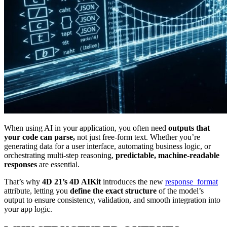
When using AI in your application, you often need
outputs that
your code can parse,
not just free-form text. Whether you’re
generating data for a user interface, automating business logic, or
orchestrating multi-step reasoning,
predictable, machine-readable
responses
are essential.
That’s why
4D 21’s 4D AIKit
introduces the new
response_format
attribute, letting you
define the exact structure
of the model’s
output to ensure consistency, validation, and smooth integration into
your app logic.