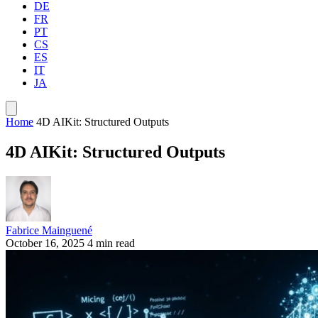
DE
FR
PT
CS
ES
IT
JA
Home
4D AIKit: Structured Outputs
4D AIKit: Structured Outputs
Fabrice Mainguené
October 16, 2025
4 min read