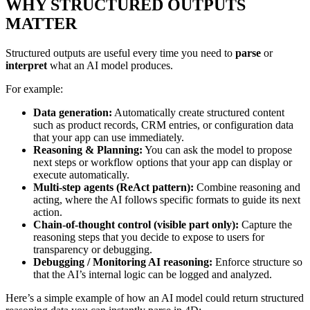
WHY STRUCTURED OUTPUTS
MATTER
Structured outputs are useful every time you need to
parse
or
interpret
what an AI model produces.
For example:
Data generation:
Automatically create structured content
such as product records, CRM entries, or configuration data
that your app can use immediately.
Reasoning & Planning:
You can ask the model to propose
next steps or workflow options that your app can display or
execute automatically.
Multi-step agents (ReAct pattern):
Combine reasoning and
acting, where the AI follows specific formats to guide its next
action.
Chain-of-thought control (visible part only):
Capture the
reasoning steps that you decide to expose to users for
transparency or debugging.
Debugging / Monitoring AI reasoning:
Enforce structure so
that the AI’s internal logic can be logged and analyzed.
Here’s a simple example of how an AI model could return structured