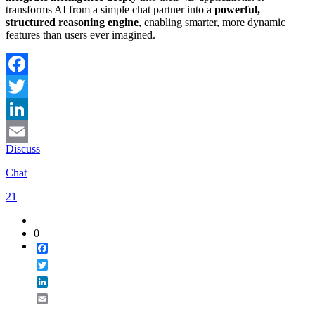
transforms AI from a simple chat partner into a
powerful,
structured reasoning engine
, enabling smarter, more dynamic
features than users ever imagined.
Facebook
Twitter
LinkedIn
Discuss
Email
Chat
21
0
Facebook
Twitter
LinkedIn
Email