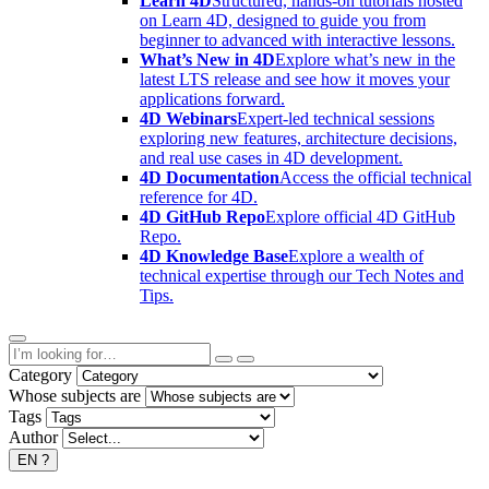
Learn 4D
Structured, hands-on tutorials hosted
on Learn 4D, designed to guide you from
beginner to advanced with interactive lessons.
What’s New in 4D
Explore what’s new in the
latest LTS release and see how it moves your
applications forward.
4D Webinars
Expert-led technical sessions
exploring new features, architecture decisions,
and real use cases in 4D development.
4D Documentation
Access the official technical
reference for 4D.
4D GitHub Repo
Explore official 4D GitHub
Repo.
4D Knowledge Base
Explore a wealth of
technical expertise through our Tech Notes and
Tips.
Category
Whose subjects are
Tags
Author
EN
?