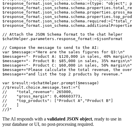
$response_format.json_schema.schema:={type: "object"; p
$response_format.json_schema.schema.properties.total_re
$response_format.json_schema.schema.properties.gross_ma
$response_format.json_schema.schema.properties.top_prod
$response_format.json_schema.schema.required:=["total_r
$response_format.json_schema.schema.additionalPropertie
// Attach the JSON Schema format to the chat helper

$chatHelper.parameters.response_format:=$jsonFormat

// Compose the message to send to the AI:

var $message:="Here are the sales figures for Q3:\n"

$message+="- Product A: $120,000 in sales, 40% margin\n
$message+="- Product B: $85,000 in sales, 35% margin\n"

$message+="- Product C: $60,000 in sales, 50% margin\n"

$message+="Please calculate the total revenue, the over
$message+="and list the top 2 products by revenue."

var $result:=$chatHelper.prompt($message)

//$result.choice.message.text:="{

//    "total_revenue": 265000,

//    "gross_margin": 0,406603773,

//    "top_products": ["Product A","Product B"]

//    ]

The AI responds with a
validated JSON object
, ready to use in
your database or UI, no post-processing required.