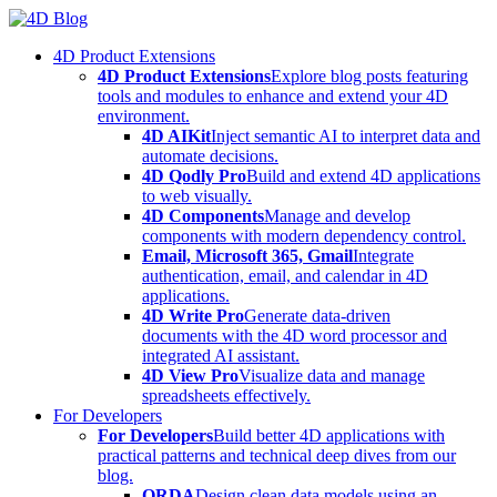
Skip
to
4D Product Extensions
content
4D Product Extensions
Explore blog posts featuring
tools and modules to enhance and extend your 4D
environment.
4D AIKit
Inject semantic AI to interpret data and
automate decisions.
4D Qodly Pro
Build and extend 4D applications
to web visually.
4D Components
Manage and develop
components with modern dependency control.
Email, Microsoft 365, Gmail
Integrate
authentication, email, and calendar in 4D
applications.
4D Write Pro
Generate data-driven
documents with the 4D word processor and
integrated AI assistant.
4D View Pro
Visualize data and manage
spreadsheets effectively.
For Developers
For Developers
Build better 4D applications with
practical patterns and technical deep dives from our
blog.
ORDA
Design clean data models using an