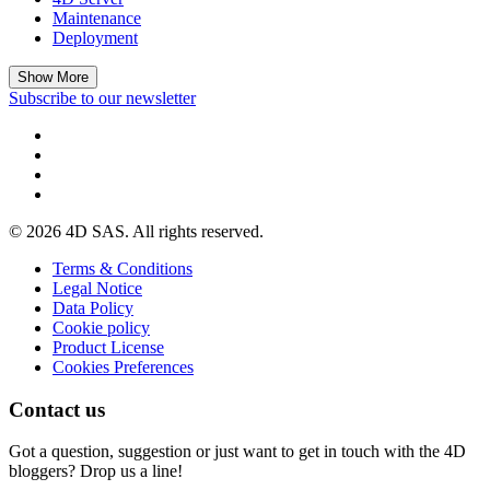
Maintenance
Deployment
Show More
Subscribe to our newsletter
© 2026 4D SAS. All rights reserved.
Terms & Conditions
Legal Notice
Data Policy
Cookie policy
Product License
Cookies Preferences
Contact us
Got a question, suggestion or just want to get in touch with the 4D
bloggers? Drop us a line!